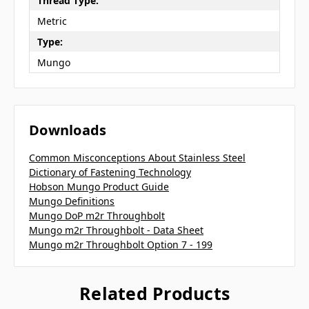
Thread Type:
Metric
Type:
Mungo
Downloads
Common Misconceptions About Stainless Steel
Dictionary of Fastening Technology
Hobson Mungo Product Guide
Mungo Definitions
Mungo DoP m2r Throughbolt
Mungo m2r Throughbolt - Data Sheet
Mungo m2r Throughbolt Option 7 - 199
Related Products