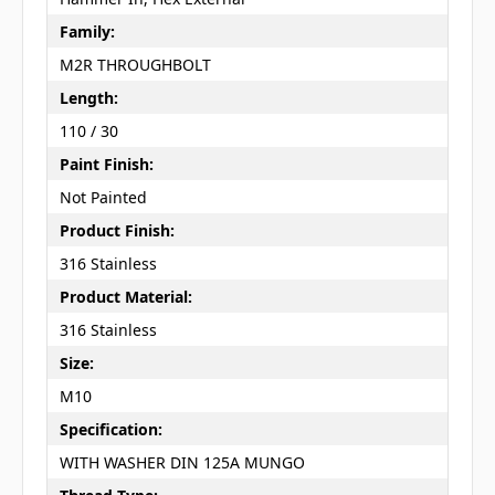
Family:
M2R THROUGHBOLT
Length:
110 / 30
Paint Finish:
Not Painted
Product Finish:
316 Stainless
Product Material:
316 Stainless
Size:
M10
Specification:
WITH WASHER DIN 125A MUNGO