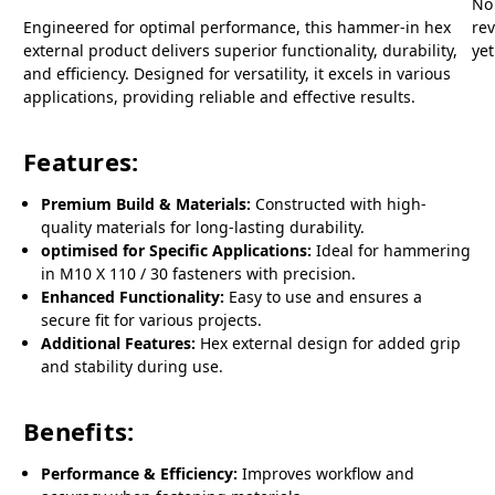
No
Engineered for optimal performance, this hammer-in hex
re
external product delivers superior functionality, durability,
yet
and efficiency. Designed for versatility, it excels in various
applications, providing reliable and effective results.
Features:
Premium Build & Materials:
Constructed with high-
quality materials for long-lasting durability.
optimised for Specific Applications:
Ideal for hammering
in M10 X 110 / 30 fasteners with precision.
Enhanced Functionality:
Easy to use and ensures a
secure fit for various projects.
Additional Features:
Hex external design for added grip
and stability during use.
Benefits:
Performance & Efficiency:
Improves workflow and