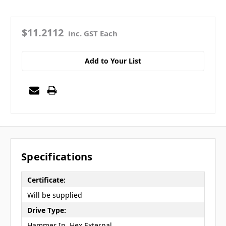
$11.2112
inc. GST Each
Add to Your List
Specifications
Certificate:
Will be supplied
Drive Type:
Hammer In, Hex External