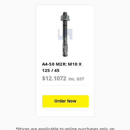
A4-50 M2R: M10 X
125 / 45
$12.1072
inc. GST
Order Now
*Prices are applicable to online purchases only, on