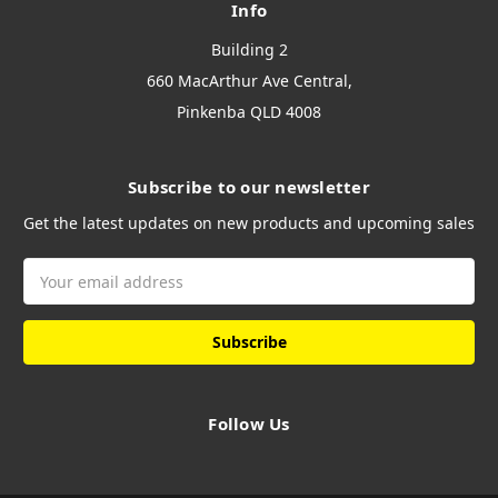
Info
Building 2
660 MacArthur Ave Central,
Pinkenba QLD 4008
Subscribe to our newsletter
Get the latest updates on new products and upcoming sales
Email
Address
Follow Us