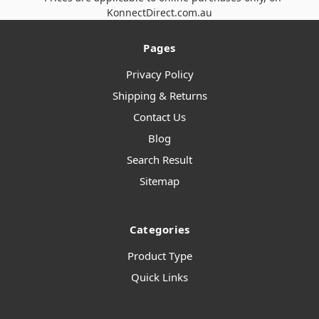
KonnectDirect.com.au
Pages
Privacy Policy
Shipping & Returns
Contact Us
Blog
Search Result
Sitemap
Categories
Product Type
Quick Links