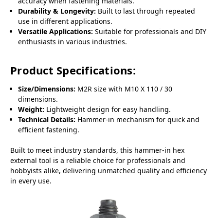
accuracy when fastening materials.
Durability & Longevity:
Built to last through repeated
use in different applications.
Versatile Applications:
Suitable for professionals and DIY
enthusiasts in various industries.
Product Specifications:
Size/Dimensions:
M2R size with M10 X 110 / 30
dimensions.
Weight:
Lightweight design for easy handling.
Technical Details:
Hammer-in mechanism for quick and
efficient fastening.
Built to meet industry standards, this hammer-in hex
external tool is a reliable choice for professionals and
hobbyists alike, delivering unmatched quality and efficiency
in every use.