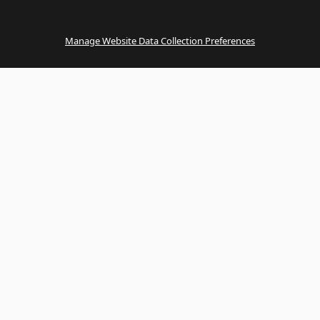
Manage Website Data Collection Preferences