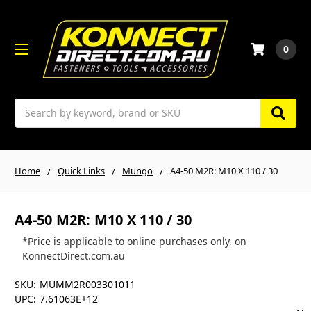
0
Search
Home
Quick Links
Mungo
A4-50 M2R: M10 X 110 / 30
A4-50 M2R: M10 X 110 / 30
*Price is applicable to online purchases only, on
KonnectDirect.com.au
SKU:
MUMM2R003301011
UPC:
7.61063E+12