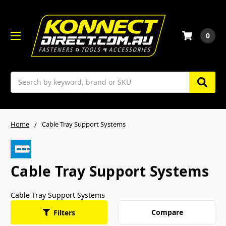
0
Search
Home
Cable Tray Support Systems
Cable Tray Support Systems
Cable Tray Support Systems
Compare
Filters