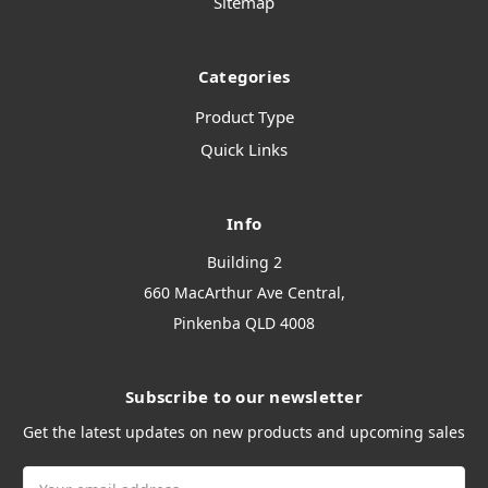
Sitemap
Categories
Product Type
Quick Links
Info
Building 2
660 MacArthur Ave Central,
Pinkenba QLD 4008
Subscribe to our newsletter
Get the latest updates on new products and upcoming sales
Email