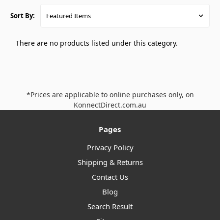
Sort By:
There are no products listed under this category.
*Prices are applicable to online purchases only, on
KonnectDirect.com.au
Pages
Privacy Policy
Shipping & Returns
Contact Us
Blog
Search Result