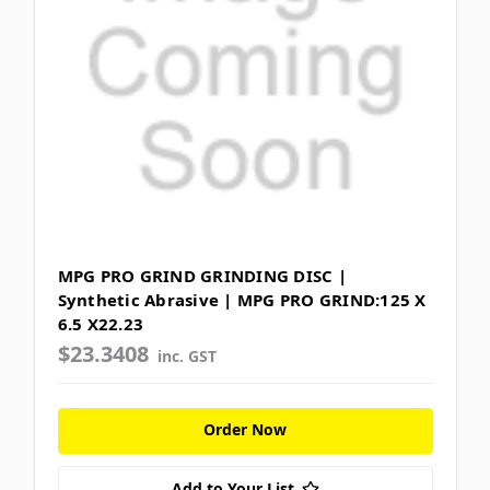
MPG PRO GRIND GRINDING DISC |
Synthetic Abrasive | MPG PRO GRIND:125 X
6.5 X22.23
$23.3408
inc. GST
Order Now
Add to Your List