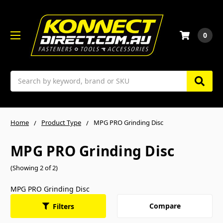
0
Search
Home
Product Type
MPG PRO Grinding Disc
MPG PRO Grinding Disc
(Showing 2 of 2)
MPG PRO Grinding Disc
Compare
Filters