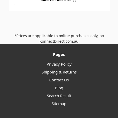
*Prices are applicable to online purchases only, on
KonnectDirect.com.au
Pages
Privacy Policy
Shipping & Returns
Contact Us
Blog
Search Result
Sitemap