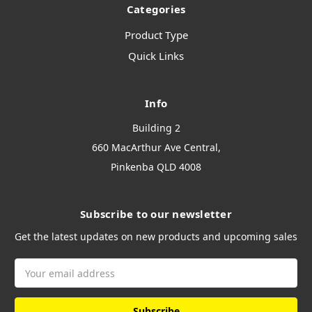
Categories
Product Type
Quick Links
Info
Building 2
660 MacArthur Ave Central,
Pinkenba QLD 4008
Subscribe to our newsletter
Get the latest updates on new products and upcoming sales
Email
Address