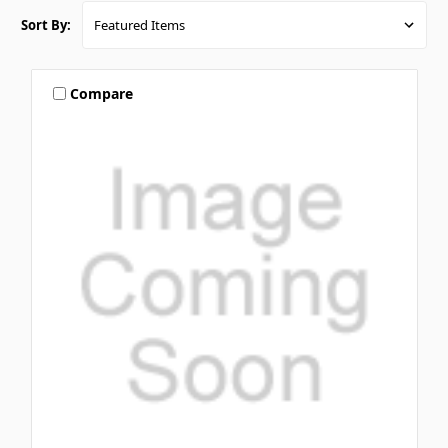
Sort By:
Compare