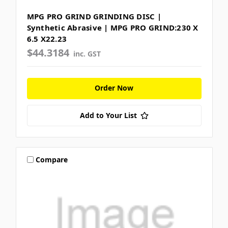
MPG PRO GRIND GRINDING DISC |
Synthetic Abrasive | MPG PRO GRIND:230 X
6.5 X22.23
$44.3184
inc. GST
Order Now
Add to Your List
Compare