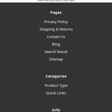
Pages
Privacy Policy
Shipping & Returns
Contact Us
Blog
Search Result
Sitemap
Categories
Product Type
Quick Links
Info