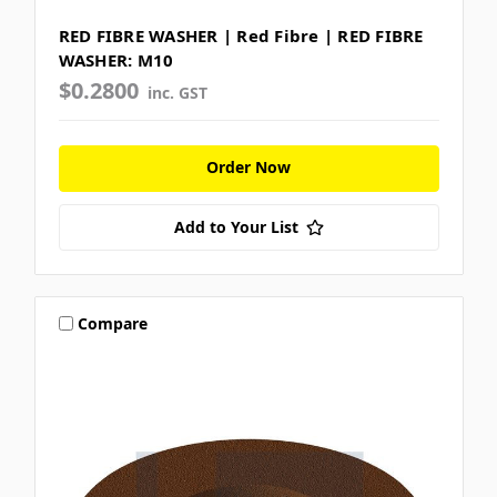
RED FIBRE WASHER | Red Fibre | RED FIBRE
WASHER: M10
$0.2800
inc. GST
Order Now
Add to Your List
Compare