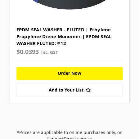
EPDM SEAL WASHER - FLUTED | Ethylene
Propylene Diene Monomer | EPDM SEAL
WASHER FLUTED: #12
$0.0393
inc. GST
Order Now
Add to Your List
*Prices are applicable to online purchases only, on
KonnectDirect.com.au