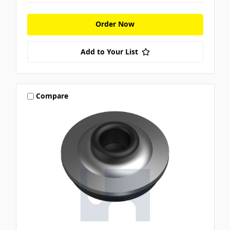
Order Now
Add to Your List
Compare