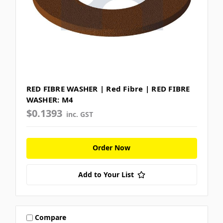
RED FIBRE WASHER | Red Fibre | RED FIBRE
WASHER: M4
$0.1393
inc. GST
Order Now
Add to Your List
Compare