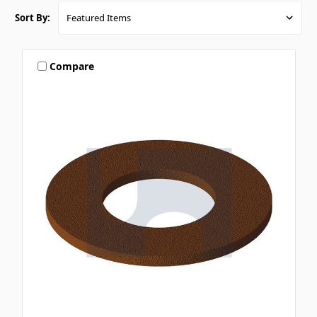
Sort By:
Compare