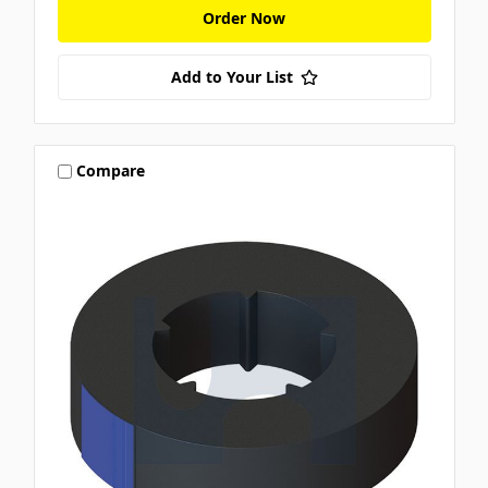
Order Now
Add to Your List
Compare