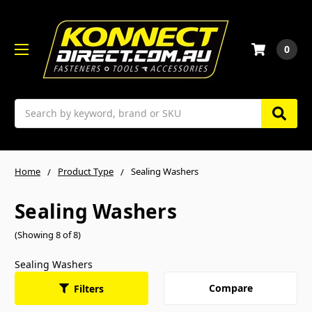
0
Search
Home
Product Type
Sealing Washers
Sealing Washers
(Showing 8 of 8)
Sealing Washers
Compare
Filters