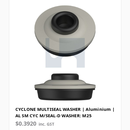
CYCLONE MULTISEAL WASHER | Aluminium |
AL SM CYC M/SEAL-D WASHER: M25
$0.3920
inc. GST