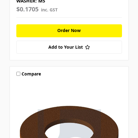
WASHER: M5
$0.1705
inc. GST
Order Now
Add to Your List
Compare