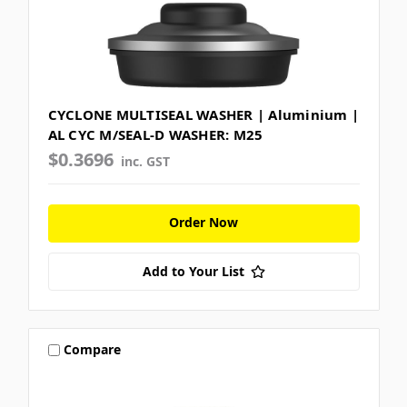
CYCLONE MULTISEAL WASHER | Aluminium |
AL CYC M/SEAL-D WASHER: M25
$0.3696
inc. GST
Order Now
Add to Your List
Compare