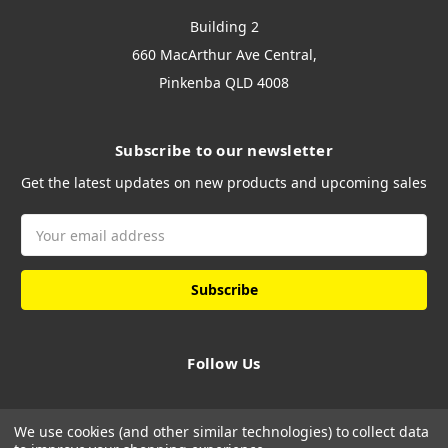
Building 2
660 MacArthur Ave Central,
Pinkenba QLD 4008
Subscribe to our newsletter
Get the latest updates on new products and upcoming sales
Email
Address
Follow Us
We use cookies (and other similar technologies) to collect data