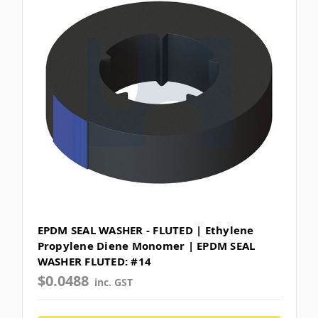
EPDM SEAL WASHER - FLUTED | Ethylene
Propylene Diene Monomer | EPDM SEAL
WASHER FLUTED: #14
$0.0488
inc. GST