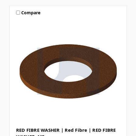
Compare
RED FIBRE WASHER | Red Fibre | RED FIBRE