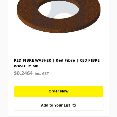
RED FIBRE WASHER | Red Fibre | RED FIBRE
WASHER: M8
$0.2464
inc. GST
Order Now
Add to Your List