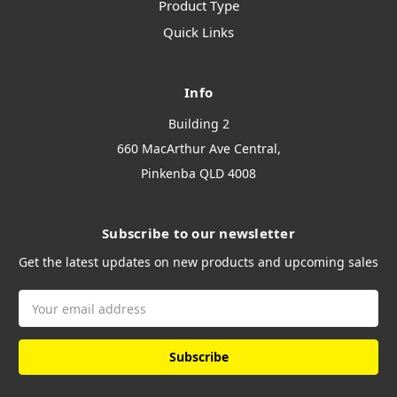
Product Type
Quick Links
Info
Building 2
660 MacArthur Ave Central,
Pinkenba QLD 4008
Subscribe to our newsletter
Get the latest updates on new products and upcoming sales
Email
Address