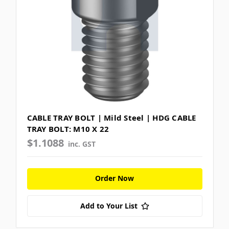
CABLE TRAY BOLT | Mild Steel | HDG CABLE
TRAY BOLT: M10 X 22
$1.1088
inc. GST
Order Now
Add to Your List