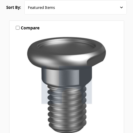
Sort By:
Compare