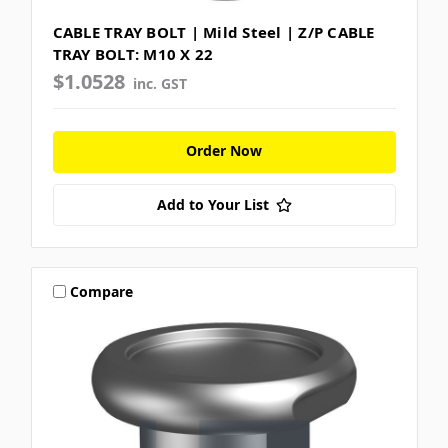
CABLE TRAY BOLT | Mild Steel | Z/P CABLE
TRAY BOLT: M10 X 22
$1.0528
inc. GST
Order Now
Add to Your List
Compare