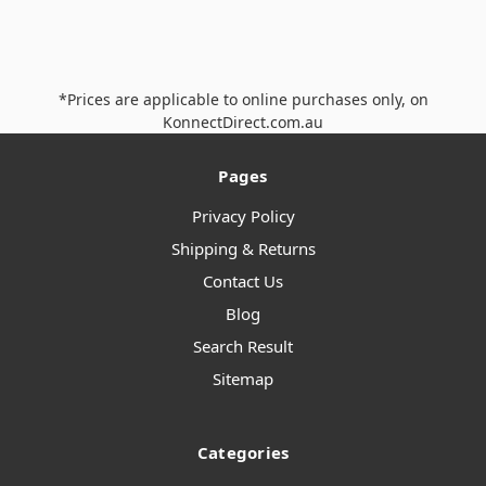
*Prices are applicable to online purchases only, on
KonnectDirect.com.au
Pages
Privacy Policy
Shipping & Returns
Contact Us
Blog
Search Result
Sitemap
Categories