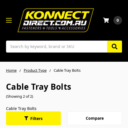
0
Search
Home
Product Type
Cable Tray Bolts
Cable Tray Bolts
(Showing 2 of 2)
Cable Tray Bolts
Compare
Filters