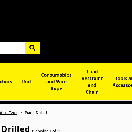
Load
Consumables
Restraint
Tools 
chors
Rod
and Wire
and
Accesso
Rope
Chain
duct Type
Piano Drilled
 Drilled
(Showing 1 of 1)