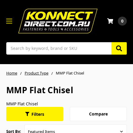
0
Search
Home
Product Type
MMP Flat Chisel
MMP Flat Chisel
MMP Flat Chisel
Compare
Filters
Sort By: