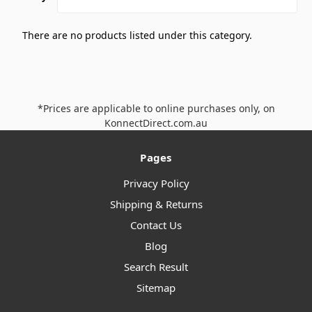
There are no products listed under this category.
*Prices are applicable to online purchases only, on
KonnectDirect.com.au
Pages
Privacy Policy
Shipping & Returns
Contact Us
Blog
Search Result
Sitemap