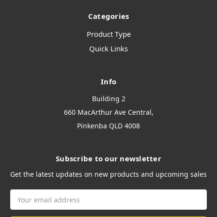
Categories
Product Type
Quick Links
Info
Building 2
660 MacArthur Ave Central,
Pinkenba QLD 4008
Subscribe to our newsletter
Get the latest updates on new products and upcoming sales
Email
Address