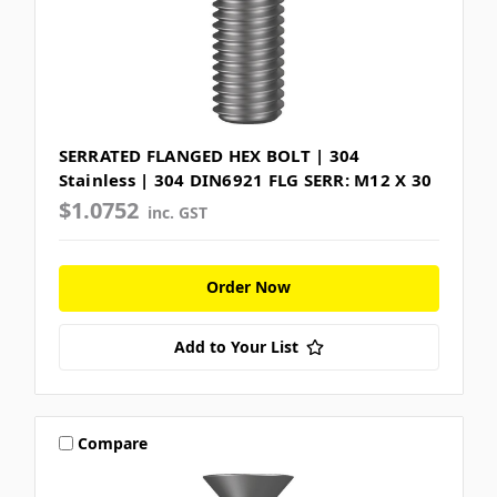
SERRATED FLANGED HEX BOLT | 304
Stainless | 304 DIN6921 FLG SERR: M12 X 30
$1.0752
inc. GST
Order Now
Add to Your List
Compare