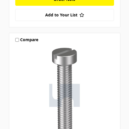
Add to Your List
Compare