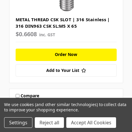
METAL THREAD CSK SLOT | 316 Stainless |
316 DIN963 CSK SL:M5 X 65
$0.6608
inc. GST
Order Now
Add to Your List
Compare
We use cookies (and other similar technologies) to collect data
to improve your shopping experience.
Settings
Reject all
Accept All Cookies