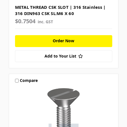
METAL THREAD CSK SLOT | 316 Stainless |
316 DIN963 CSK SL:M6 X 60
$0.7504
inc. GST
Order Now
Add to Your List
Compare