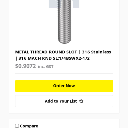
METAL THREAD ROUND SLOT | 316 Stainless
| 316 MACH RND SL:1/4BSWX2-1/2
$0.9072
inc. GST
Order Now
Add to Your List
Compare