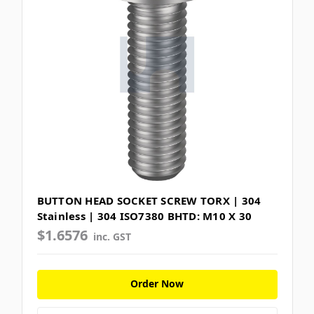
BUTTON HEAD SOCKET SCREW TORX | 304
Stainless | 304 ISO7380 BHTD: M10 X 30
$1.6576
inc. GST
Order Now