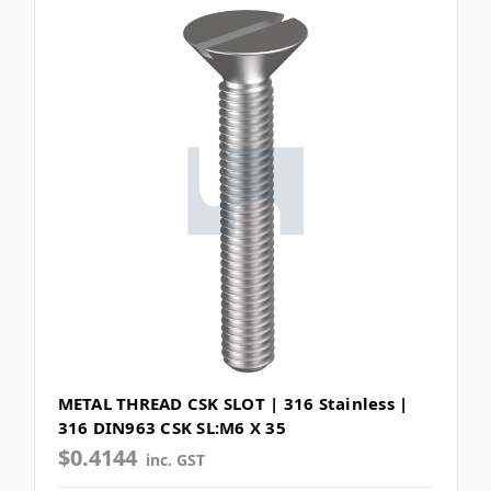
METAL THREAD CSK SLOT | 316 Stainless |
316 DIN963 CSK SL:M6 X 35
$0.4144
inc. GST