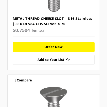
METAL THREAD CHEESE SLOT | 316 Stainless
| 316 DIN84 CHS SLT:M6 X 70
$0.7504
inc. GST
Order Now
Add to Your List
Compare