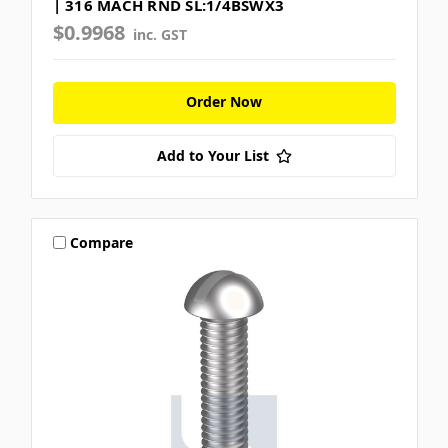
| 316 MACH RND SL:1/4BSWX3
$0.9968
inc. GST
Order Now
Add to Your List
Compare