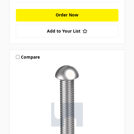
Order Now
Add to Your List
Compare