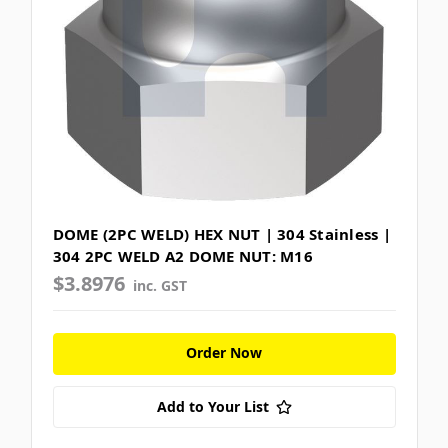
DOME (2PC WELD) HEX NUT | 304 Stainless |
304 2PC WELD A2 DOME NUT: M16
$3.8976
inc. GST
Order Now
Add to Your List