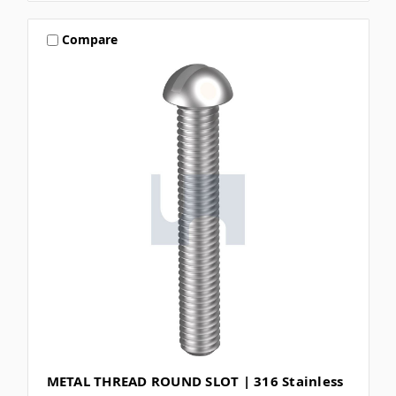
Compare
METAL THREAD ROUND SLOT | 316 Stainless