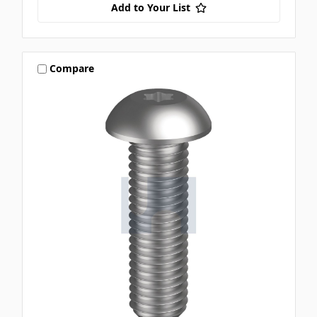
Add to Your List
Compare