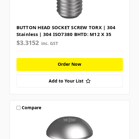
BUTTON HEAD SOCKET SCREW TORX | 304
Stainless | 304 ISO7380 BHTD: M12 X 35
$3.3152
inc. GST
Order Now
Add to Your List
Compare