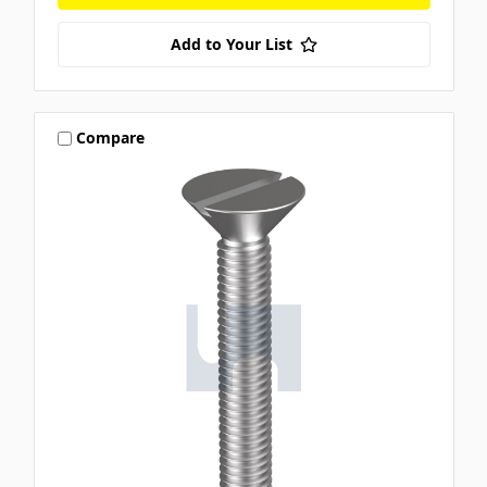
Add to Your List
Compare