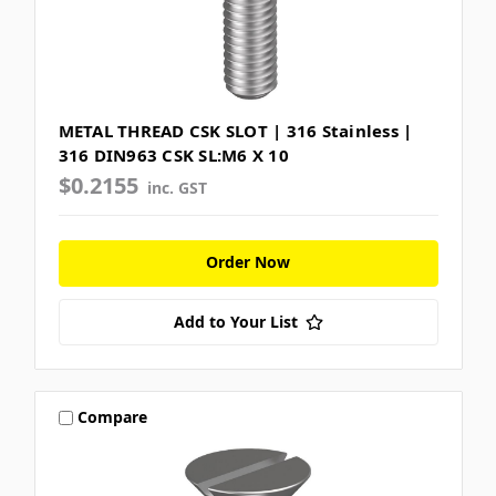
METAL THREAD CSK SLOT | 316 Stainless |
316 DIN963 CSK SL:M6 X 10
$0.2155
inc. GST
Order Now
Add to Your List
Compare