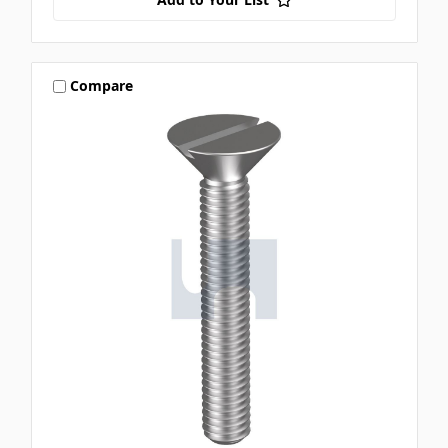
Compare