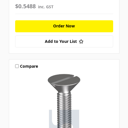
$0.5488
inc. GST
Order Now
Add to Your List
Compare