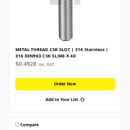
METAL THREAD CSK SLOT | 316 Stainless |
316 DIN963 CSK SL:M6 X 40
$0.4928
inc. GST
Order Now
Add to Your List
Compare