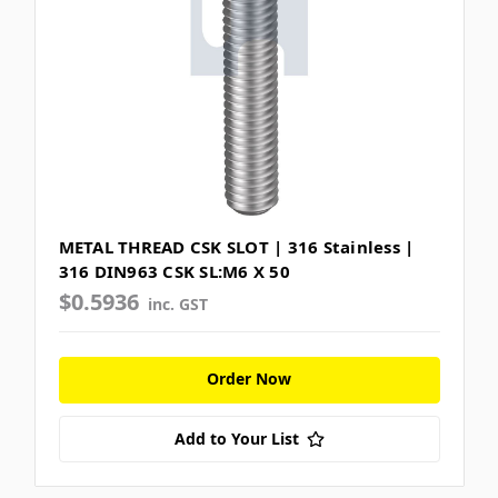
METAL THREAD CSK SLOT | 316 Stainless |
316 DIN963 CSK SL:M6 X 50
$0.5936
inc. GST
Order Now
Add to Your List