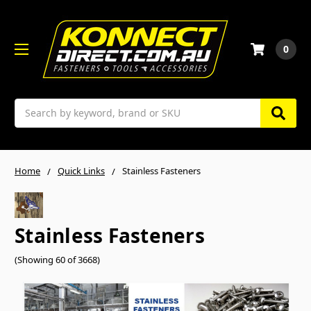
0
Search
Home
Quick Links
Stainless Fasteners
Stainless Fasteners
(Showing 60 of 3668)