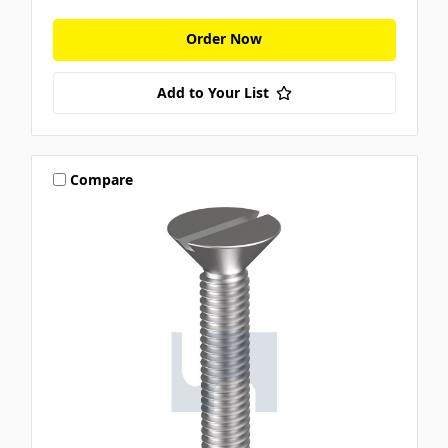
Order Now
Add to Your List
Compare