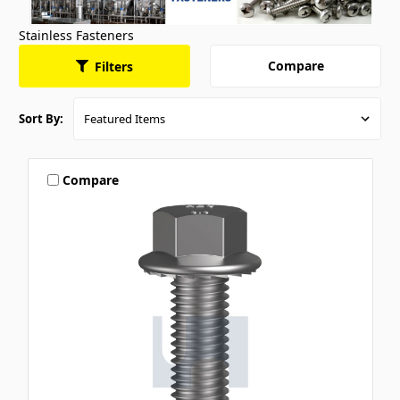
Stainless Fasteners
Compare
Filters
Sort By:
Compare