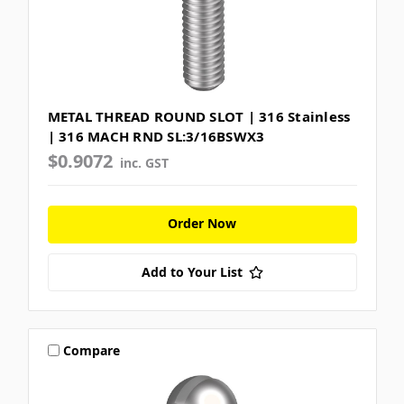
METAL THREAD ROUND SLOT | 316 Stainless
| 316 MACH RND SL:3/16BSWX3
$0.9072
inc. GST
Order Now
Add to Your List
Compare