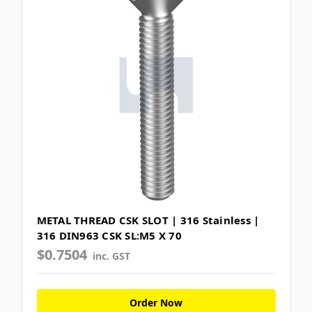
METAL THREAD CSK SLOT | 316 Stainless |
316 DIN963 CSK SL:M5 X 70
$0.7504
inc. GST
Order Now