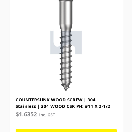
COUNTERSUNK WOOD SCREW | 304
Stainless | 304 WOOD CSK PH: #14 X 2-1/2
$1.6352
inc. GST