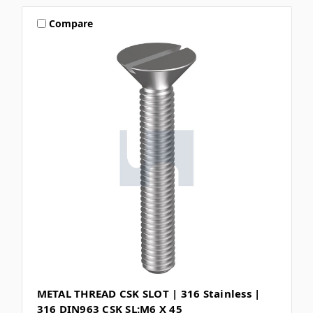
Compare
METAL THREAD CSK SLOT | 316 Stainless |
316 DIN963 CSK SL:M6 X 45