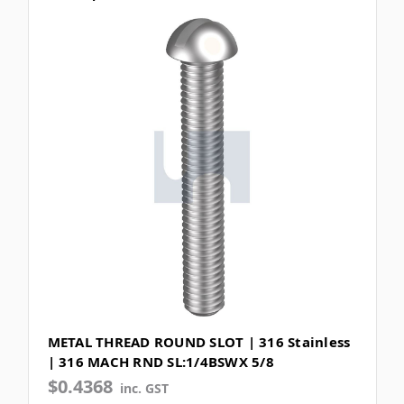
METAL THREAD ROUND SLOT | 316 Stainless
| 316 MACH RND SL:1/4BSWX 5/8
$0.4368
inc. GST