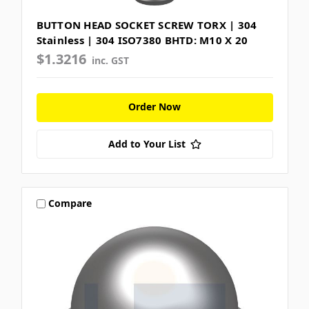
BUTTON HEAD SOCKET SCREW TORX | 304
Stainless | 304 ISO7380 BHTD: M10 X 20
$1.3216
inc. GST
Order Now
Add to Your List
Compare