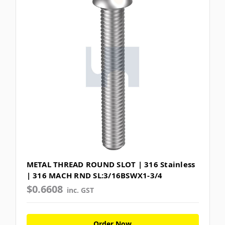
METAL THREAD ROUND SLOT | 316 Stainless
| 316 MACH RND SL:3/16BSWX1-3/4
$0.6608
inc. GST
Order Now