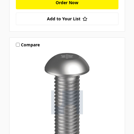
Order Now
Add to Your List
Compare