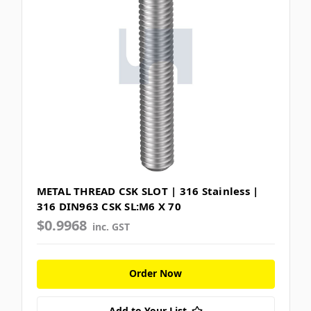
METAL THREAD CSK SLOT | 316 Stainless |
316 DIN963 CSK SL:M6 X 70
$0.9968
inc. GST
Order Now
Add to Your List