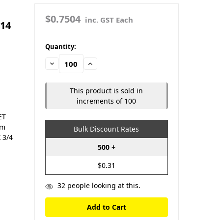
$0.7504
inc. GST Each
#14
in
Quantity:
stock
Decrease
Increase
Quantity:
Quantity:
This product is sold in
increments of 100
ET
om
Bulk Discount Rates
 3/4
500 +
$0.31
32
people looking at this.