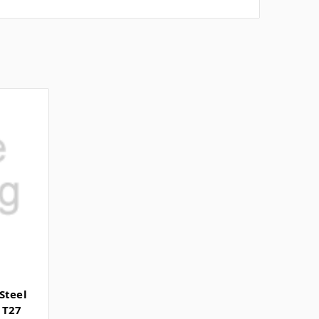
Steel
 T27