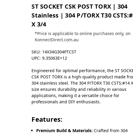
ST SOCKET CSK POST TORX | 304
Stainless | 304 P/TORX T30 CSTS:
X 3/4
*Price is applicable to online purchases only, on
KonnectDirect.com.au
SKU:
14X34G304PTCST
UPC:
9.35063E+12
Engineered for optimal performance, the ST SOCK
CSK POST TORX is a high-quality product made fr
304 stainless steel. The 304 P/TORX T30 CSTS:#14 X
size ensures durability and reliability in various
applications, making it a versatile choice for
professionals and DIY enthusiasts.
Features:
Premium Build & Materials:
Crafted from 304