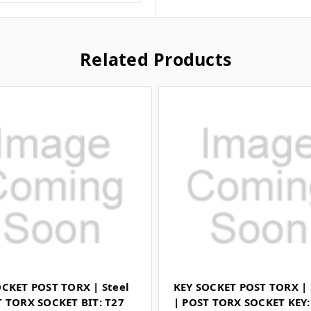
Related Products
OCKET POST TORX | Steel
KEY SOCKET POST TORX | 
T TORX SOCKET BIT: T27
| POST TORX SOCKET KEY: