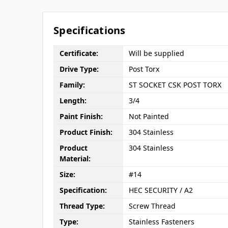
Specifications
Certificate:
Will be supplied
Drive Type:
Post Torx
Family:
ST SOCKET CSK POST TORX
Length:
3/4
Paint Finish:
Not Painted
Product Finish:
304 Stainless
Product
304 Stainless
Material:
Size:
#14
Specification:
HEC SECURITY / A2
Thread Type:
Screw Thread
Type:
Stainless Fasteners