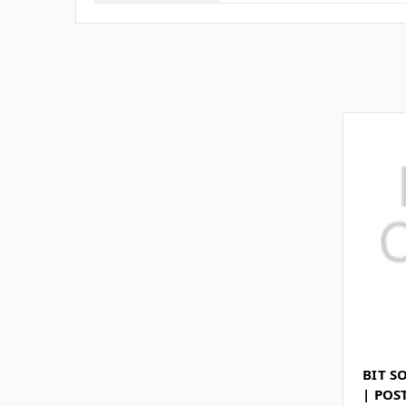
BIT S
| POS