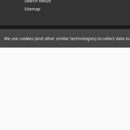
Search Result
Sitemap
Manage Website Data Collection Preferences
We use cookies (and other similar technologies) to collect data 