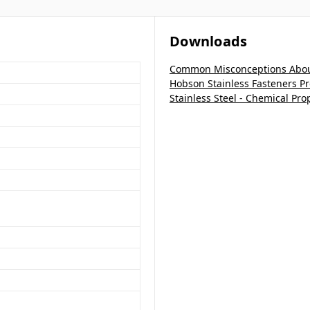
Downloads
Common Misconceptions About
Hobson Stainless Fasteners P
Stainless Steel - Chemical Pro