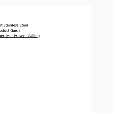
 Stainless Steel
roduct Guide
perties - Prevent Galling