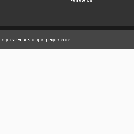
Follow Us
to improve your shopping experience.