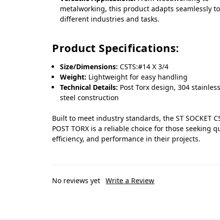
metalworking, this product adapts seamlessly t
different industries and tasks.
Product Specifications:
Size/Dimensions:
CSTS:#14 X 3/4
Weight:
Lightweight for easy handling
Technical Details:
Post Torx design, 304 stainles
steel construction
Built to meet industry standards, the ST SOCKET C
POST TORX is a reliable choice for those seeking qu
efficiency, and performance in their projects.
No reviews yet
Write a Review