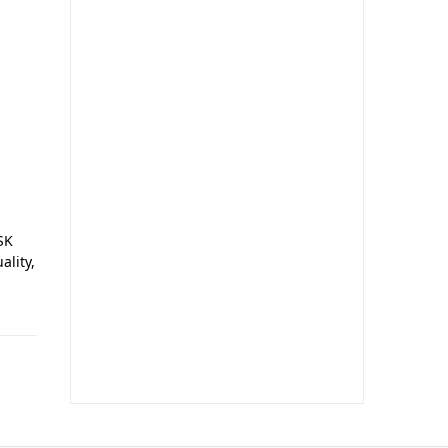
o
s
SK
ality,