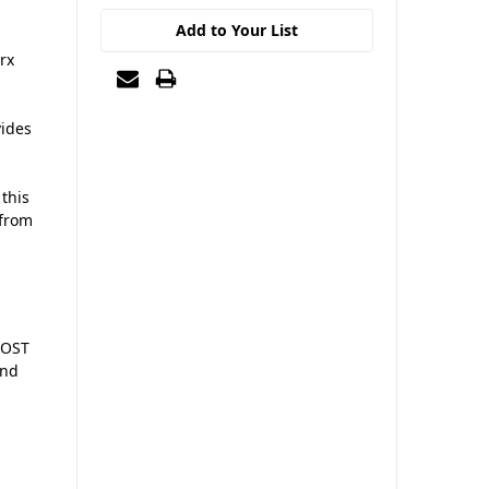
Add to Your List
rx
vides
 this
 from
POST
and