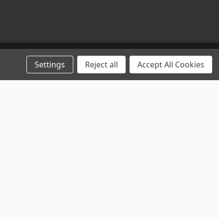
Settings
Reject all
Accept All Cookies