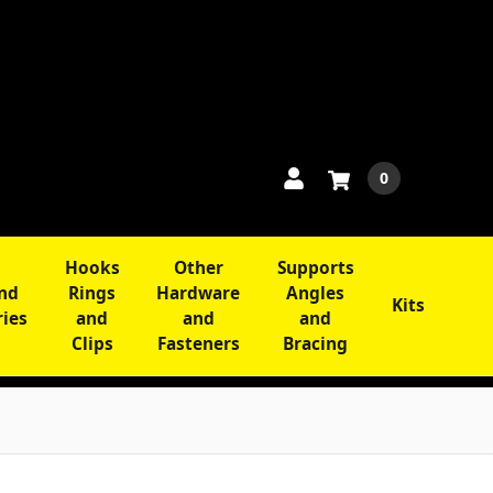
0
Hooks
Other
Supports
and
Rings
Hardware
Angles
Kits
ries
and
and
and
Clips
Fasteners
Bracing