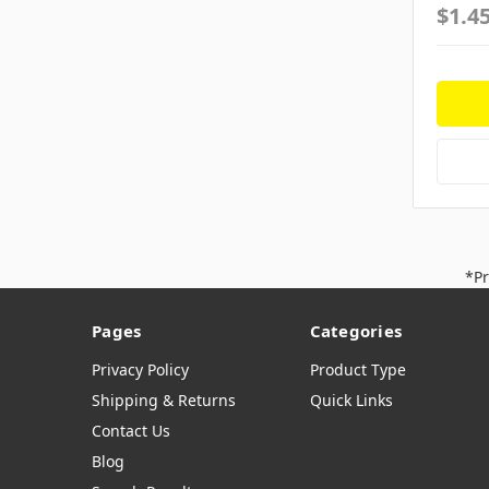
$1.4
*Pr
Pages
Categories
Privacy Policy
Product Type
Shipping & Returns
Quick Links
Contact Us
Blog