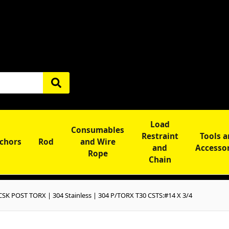
Load
Consumables
Restraint
Tools 
chors
Rod
and Wire
and
Accesso
Rope
Chain
SK POST TORX | 304 Stainless | 304 P/TORX T30 CSTS:#14 X 3/4