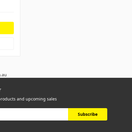
m.au
r
 products and upcoming sales