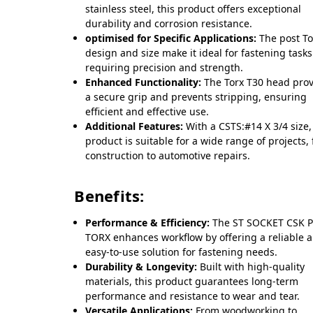
stainless steel, this product offers exceptional
durability and corrosion resistance.
optimised for Specific Applications:
The post To
design and size make it ideal for fastening tasks
requiring precision and strength.
Enhanced Functionality:
The Torx T30 head pro
a secure grip and prevents stripping, ensuring
efficient and effective use.
Additional Features:
With a CSTS:#14 X 3/4 size,
product is suitable for a wide range of projects,
construction to automotive repairs.
Benefits:
Performance & Efficiency:
The ST SOCKET CSK 
TORX enhances workflow by offering a reliable 
easy-to-use solution for fastening needs.
Durability & Longevity:
Built with high-quality
materials, this product guarantees long-term
performance and resistance to wear and tear.
Versatile Applications:
From woodworking to