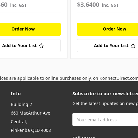
560
$3.6400
inc. GST
inc. GST
Order Now
Order Now
Add to Your List
Add to Your List
ices are applicable to online purchases only, on KonnectDirect.co
Info
Subscribe to our newslette
Get the latest updates on new
Building 2
660 MacArthur Ave
Email
Central,
Address
Pinkenba QLD 4008