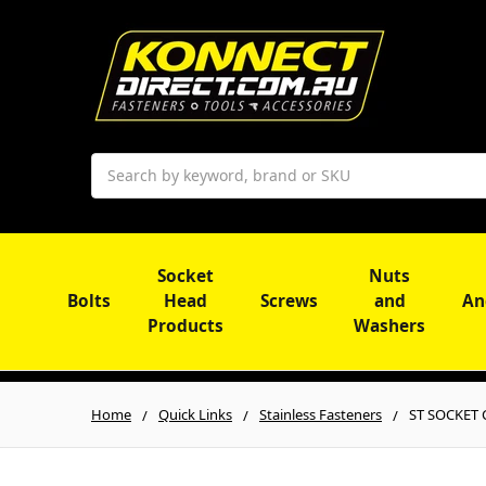
Search
Socket
Nuts
Bolts
Head
Screws
and
An
Products
Washers
Home
Quick Links
Stainless Fasteners
ST SOCKET C