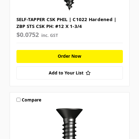
SELF-TAPPER CSK PHIL | C1022 Hardened |
ZBP STS CSK PH: #12 X 1-3/4
$0.0752
inc. GST
Order Now
Add to Your List
Compare