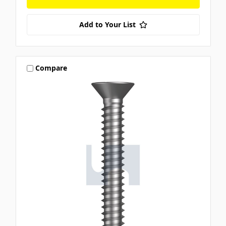
Add to Your List
Compare