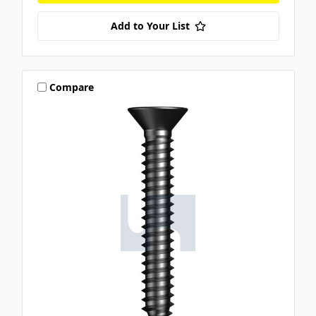
Add to Your List
Compare