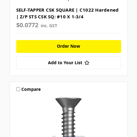
SELF-TAPPER CSK SQUARE | C1022 Hardened
| Z/P STS CSK SQ: #10 X 1-3/4
$0.0772
inc. GST
Order Now
Add to Your List
Compare