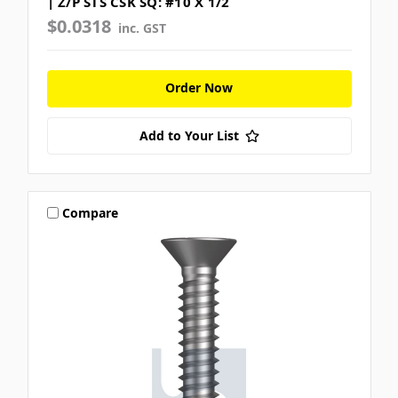
| Z/P STS CSK SQ: #10 X 1/2
$0.0318
inc. GST
Order Now
Add to Your List
Compare