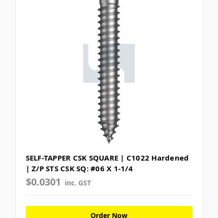
SELF-TAPPER CSK SQUARE | C1022 Hardened
| Z/P STS CSK SQ: #06 X 1-1/4
$0.0301
inc. GST
Order Now