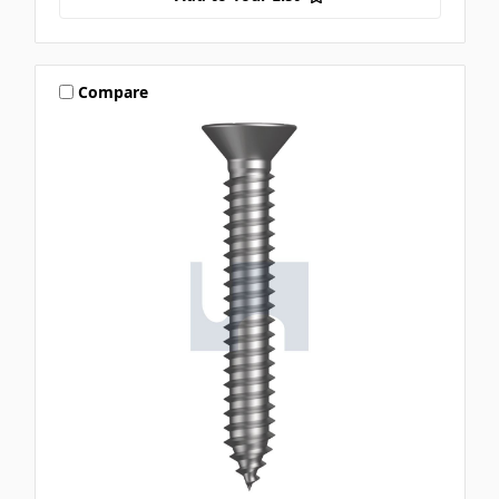
Compare