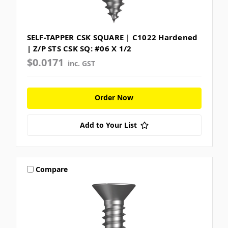
SELF-TAPPER CSK SQUARE | C1022 Hardened
| Z/P STS CSK SQ: #06 X 1/2
$0.0171
inc. GST
Order Now
Add to Your List
Compare