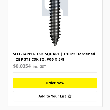
SELF-TAPPER CSK SQUARE | C1022 Hardened
| ZBP STS CSK SQ: #06 X 5/8
$0.0354
inc. GST
Order Now
Add to Your List