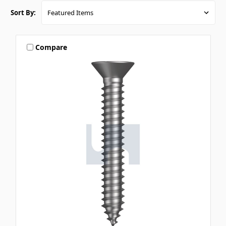
Sort By:
Compare