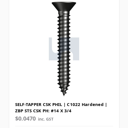
SELF-TAPPER CSK PHIL | C1022 Hardened |
ZBP STS CSK PH: #14 X 3/4
$0.0470
inc. GST