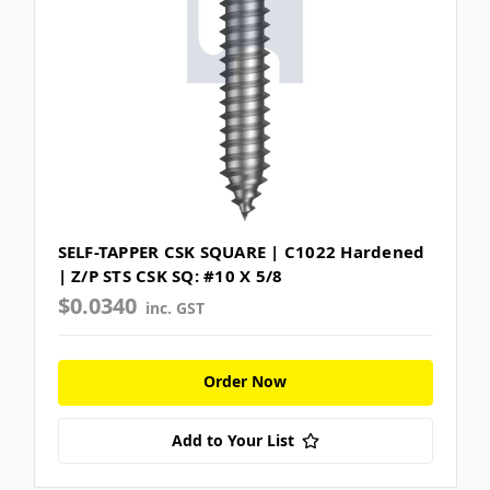
SELF-TAPPER CSK SQUARE | C1022 Hardened
| Z/P STS CSK SQ: #10 X 5/8
$0.0340
inc. GST
Order Now
Add to Your List