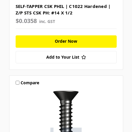
SELF-TAPPER CSK PHIL | C1022 Hardened |
Z/P STS CSK PH: #14 X 1/2
$0.0358
inc. GST
Order Now
Add to Your List
Compare