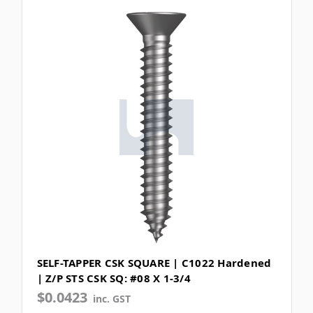
SELF-TAPPER CSK SQUARE | C1022 Hardened
| Z/P STS CSK SQ: #08 X 1-3/4
$0.0423
inc. GST