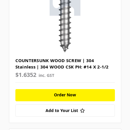
COUNTERSUNK WOOD SCREW | 304
Stainless | 304 WOOD CSK PH: #14 X 2-1/2
$1.6352
inc. GST
Order Now
Add to Your List