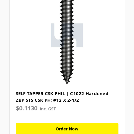
SELF-TAPPER CSK PHIL | C1022 Hardened |
ZBP STS CSK PH: #12 X 2-1/2
$0.1130
inc. GST
Order Now