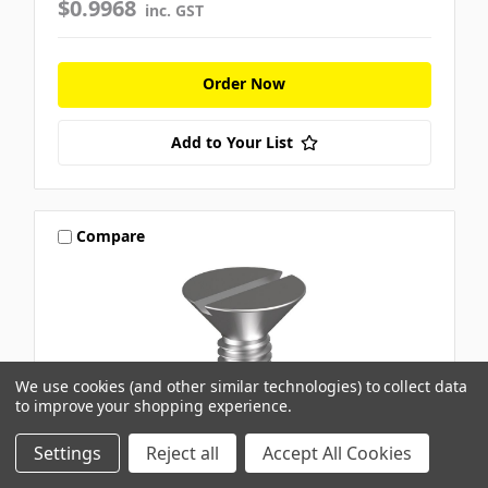
$0.9968
inc. GST
Order Now
Add to Your List
Compare
We use cookies (and other similar technologies) to collect data
to improve your shopping experience.
Settings
Reject all
Accept All Cookies