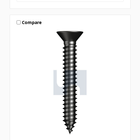
Compare