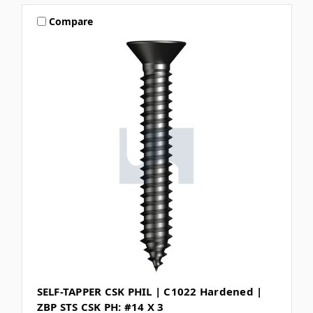
Compare
SELF-TAPPER CSK PHIL | C1022 Hardened |
ZBP STS CSK PH: #14 X 3