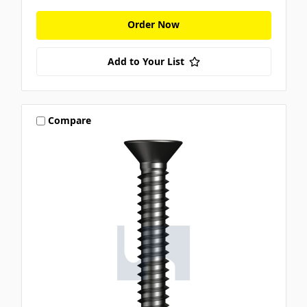
Order Now
Add to Your List
Compare