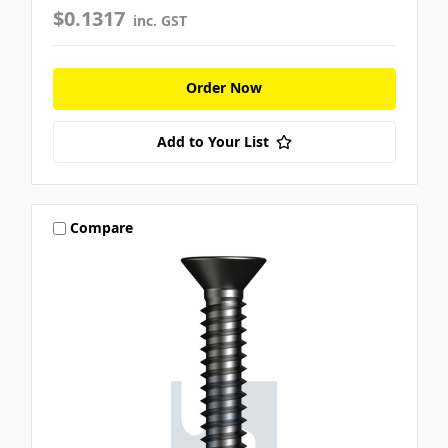
$0.1317
inc. GST
Order Now
Add to Your List
Compare