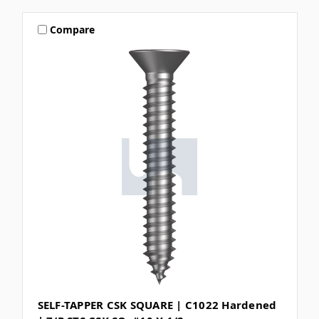
Compare
SELF-TAPPER CSK SQUARE | C1022 Hardened