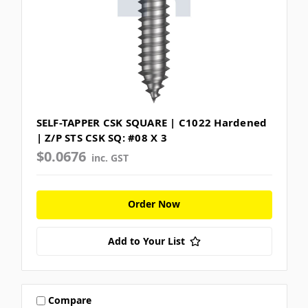
SELF-TAPPER CSK SQUARE | C1022 Hardened
| Z/P STS CSK SQ: #08 X 3
$0.0676
inc. GST
Order Now
Add to Your List
Compare