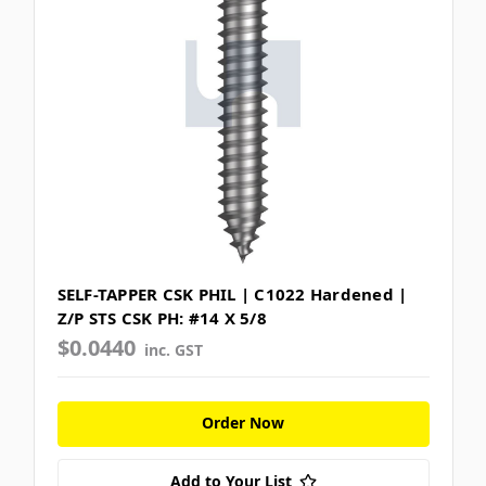
SELF-TAPPER CSK PHIL | C1022 Hardened |
Z/P STS CSK PH: #14 X 5/8
$0.0440
inc. GST
Order Now
Add to Your List