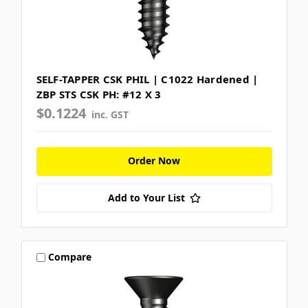
SELF-TAPPER CSK PHIL | C1022 Hardened |
ZBP STS CSK PH: #12 X 3
$0.1224
inc. GST
Order Now
Add to Your List
Compare