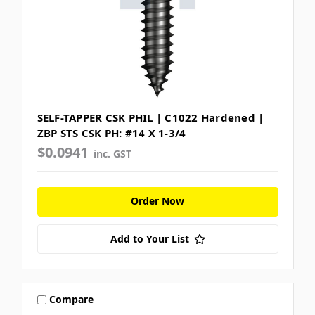
SELF-TAPPER CSK PHIL | C1022 Hardened |
ZBP STS CSK PH: #14 X 1-3/4
$0.0941
inc. GST
Order Now
Add to Your List
Compare