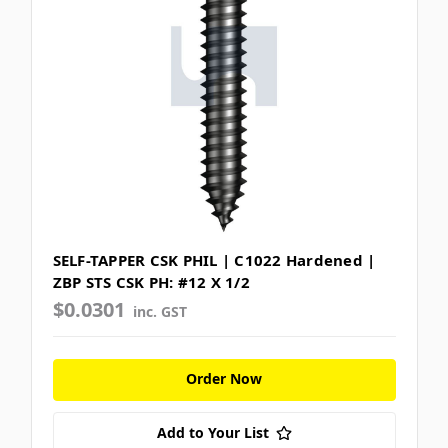
SELF-TAPPER CSK PHIL | C1022 Hardened |
ZBP STS CSK PH: #12 X 1/2
$0.0301
inc. GST
Order Now
Add to Your List