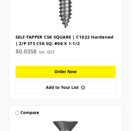
SELF-TAPPER CSK SQUARE | C1022 Hardened
| Z/P STS CSK SQ: #06 X 1-1/2
$0.0358
inc. GST
Order Now
Add to Your List
Compare