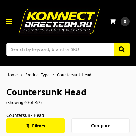
0
Search
Home
Product Type
Countersunk Head
Countersunk Head
(Showing 60 of 752)
Countersunk Head
Compare
Filters