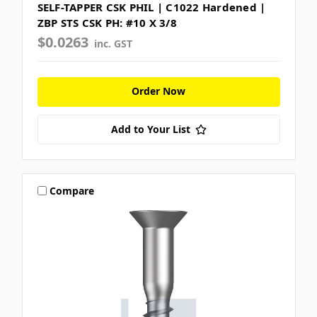
SELF-TAPPER CSK PHIL | C1022 Hardened |
ZBP STS CSK PH: #10 X 3/8
$0.0263
inc. GST
Order Now
Add to Your List
Compare