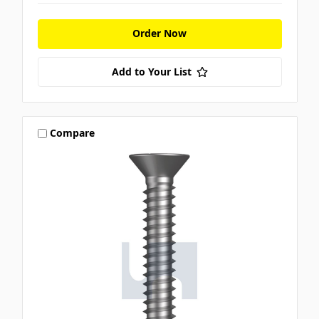
Order Now
Add to Your List
Compare