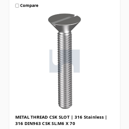
Compare
METAL THREAD CSK SLOT | 316 Stainless |
316 DIN963 CSK SL:M6 X 70