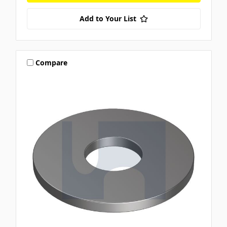
Add to Your List
Compare