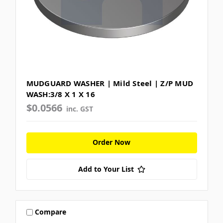
MUDGUARD WASHER | Mild Steel | Z/P MUD
WASH:3/8 X 1 X 16
$0.0566
inc. GST
Order Now
Add to Your List
Compare