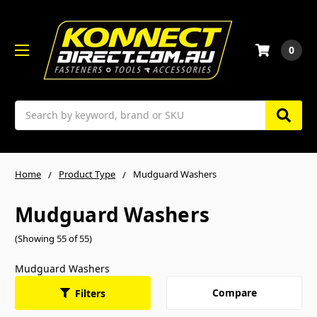
0
Search
Home
Product Type
Mudguard Washers
Mudguard Washers
(Showing 55 of 55)
Mudguard Washers
Compare
Filters