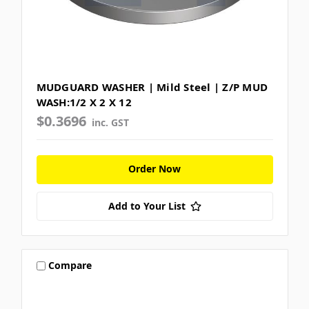
MUDGUARD WASHER | Mild Steel | Z/P MUD
WASH:1/2 X 2 X 12
$0.3696
inc. GST
Order Now
Add to Your List
Compare