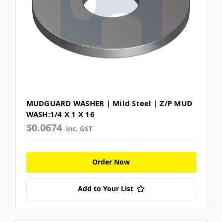
MUDGUARD WASHER | Mild Steel | Z/P MUD
WASH:1/4 X 1 X 16
$0.0674
inc. GST
Order Now
Add to Your List