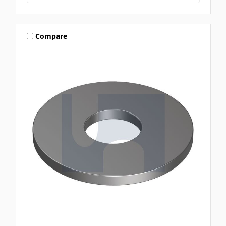
Compare