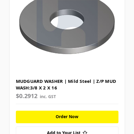
MUDGUARD WASHER | Mild Steel | Z/P MUD
WASH:3/8 X 2 X 16
$0.2912
inc. GST
Order Now
Add to Your List