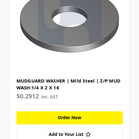
MUDGUARD WASHER | Mild Steel | Z/P MUD
WASH:1/4 X 2 X 16
$0.2912
inc. GST
Order Now
Add to Your List