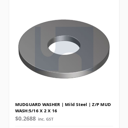
MUDGUARD WASHER | Mild Steel | Z/P MUD
WASH:5/16 X 2 X 16
$0.2688
inc. GST