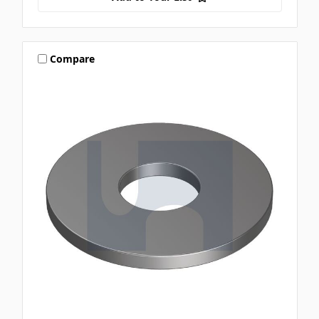
Compare