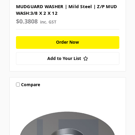
MUDGUARD WASHER | Mild Steel | Z/P MUD
WASH:3/8 X 2 X 12
$0.3808
inc. GST
Order Now
Add to Your List
Compare