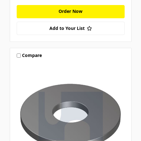
Order Now
Add to Your List
Compare