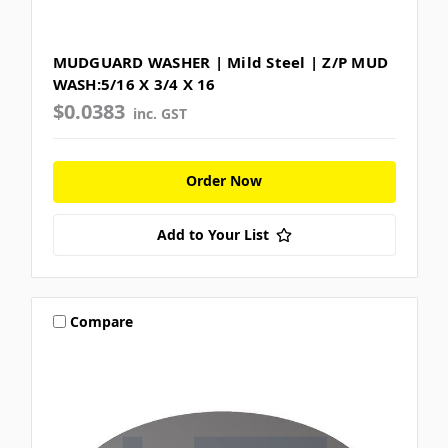
MUDGUARD WASHER | Mild Steel | Z/P MUD
WASH:5/16 X 3/4 X 16
$0.0383
inc. GST
Order Now
Add to Your List
Compare