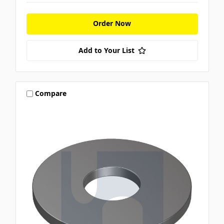
Order Now
Add to Your List
Compare