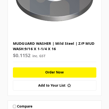
MUDGUARD WASHER | Mild Steel | Z/P MUD
WASH:9/16 X 1-1/4 X 16
$0.1152
inc. GST
Order Now
Add to Your List
Compare