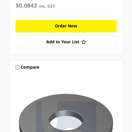
$0.0843
inc. GST
Order Now
Add to Your List
Compare