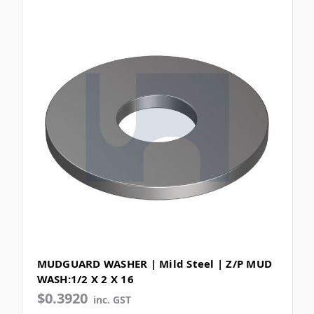
MUDGUARD WASHER | Mild Steel | Z/P MUD
WASH:1/2 X 2 X 16
$0.3920
inc. GST