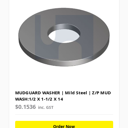
MUDGUARD WASHER | Mild Steel | Z/P MUD
WASH:1/2 X 1-1/2 X 14
$0.1536
inc. GST
Order Now