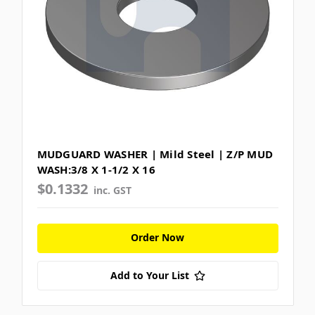
MUDGUARD WASHER | Mild Steel | Z/P MUD
WASH:3/8 X 1-1/2 X 16
$0.1332
inc. GST
Order Now
Add to Your List