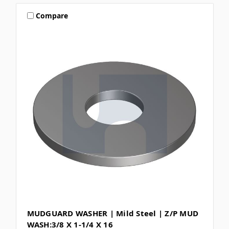
Compare
MUDGUARD WASHER | Mild Steel | Z/P MUD
WASH:3/8 X 1-1/4 X 16