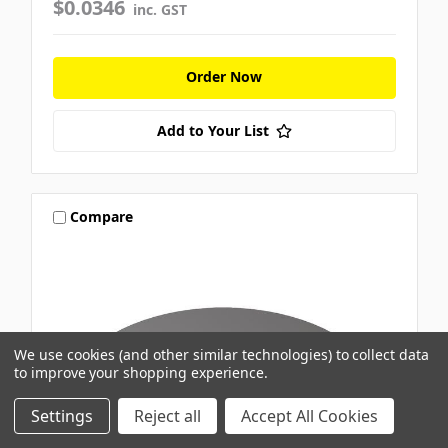
$0.0346
inc. GST
Order Now
Add to Your List
Compare
We use cookies (and other similar technologies) to collect data
to improve your shopping experience.
Settings
Reject all
Accept All Cookies