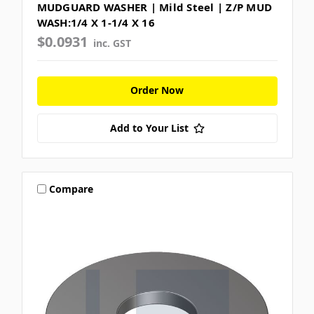
MUDGUARD WASHER | Mild Steel | Z/P MUD
WASH:1/4 X 1-1/4 X 16
$0.0931
inc. GST
Order Now
Add to Your List
Compare