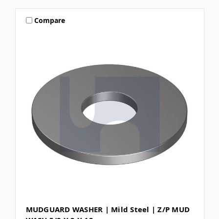
Compare
MUDGUARD WASHER | Mild Steel | Z/P MUD