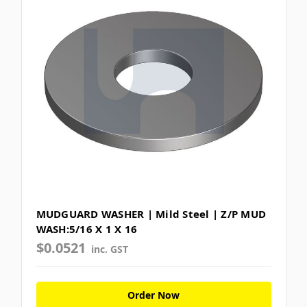
MUDGUARD WASHER | Mild Steel | Z/P MUD
WASH:5/16 X 1 X 16
$0.0521
inc. GST
Order Now