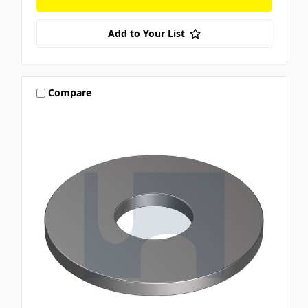
Add to Your List
Compare