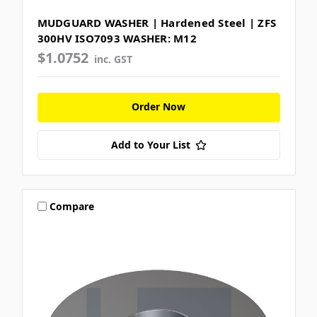
MUDGUARD WASHER | Hardened Steel | ZFS
300HV ISO7093 WASHER: M12
$1.0752
inc. GST
Order Now
Add to Your List
Compare