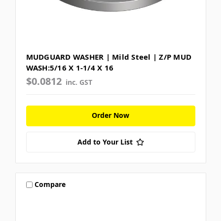
MUDGUARD WASHER | Mild Steel | Z/P MUD
WASH:5/16 X 1-1/4 X 16
$0.0812
inc. GST
Order Now
Add to Your List
Compare