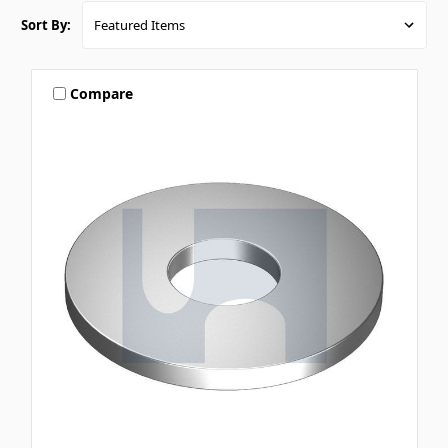
Sort By:
Compare