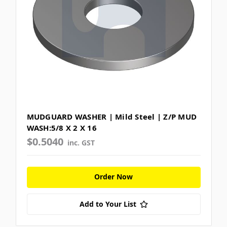
MUDGUARD WASHER | Mild Steel | Z/P MUD
WASH:5/8 X 2 X 16
$0.5040
inc. GST
Order Now
Add to Your List