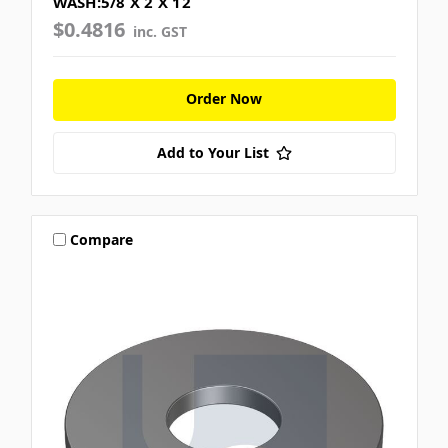
WASH:5/8 X 2 X 12
$0.4816
inc. GST
Order Now
Add to Your List
Compare