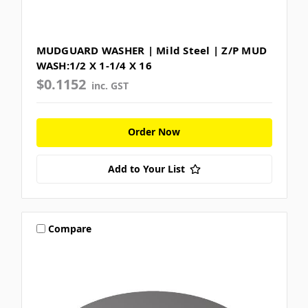
MUDGUARD WASHER | Mild Steel | Z/P MUD
WASH:1/2 X 1-1/4 X 16
$0.1152
inc. GST
Order Now
Add to Your List
Compare