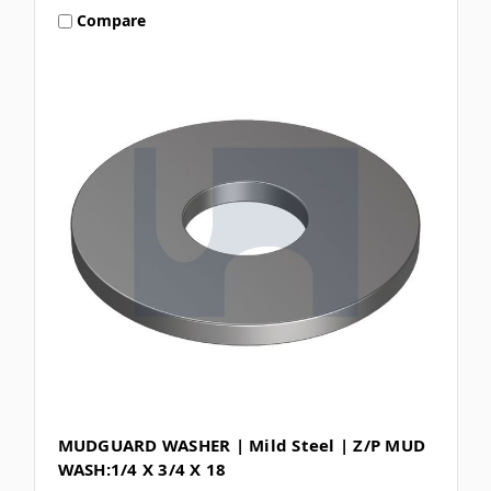
Compare
MUDGUARD WASHER | Mild Steel | Z/P MUD
WASH:1/4 X 3/4 X 18