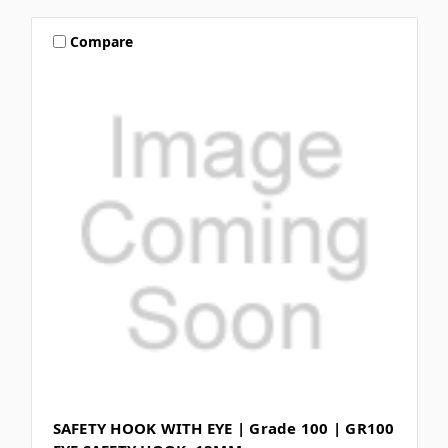
Compare
SAFETY HOOK WITH EYE | Grade 100 | GR100