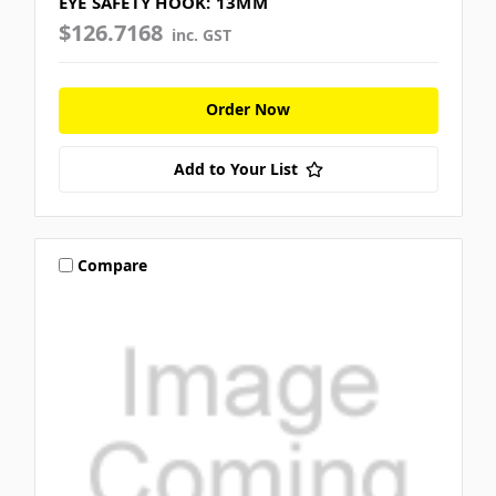
EYE SAFETY HOOK: 13MM
$126.7168
inc. GST
Order Now
Add to Your List
Compare