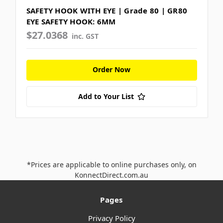
SAFETY HOOK WITH EYE | Grade 80 | GR80
EYE SAFETY HOOK: 6MM
$27.0368
inc. GST
Order Now
Add to Your List
*Prices are applicable to online purchases only, on
KonnectDirect.com.au
Pages
Privacy Policy