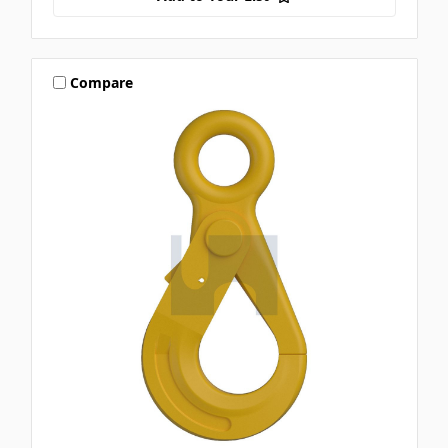
Compare