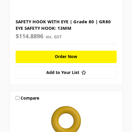
SAFETY HOOK WITH EYE | Grade 80 | GR80
EYE SAFETY HOOK: 13MM
$114.8896
inc. GST
Order Now
Add to Your List
Compare