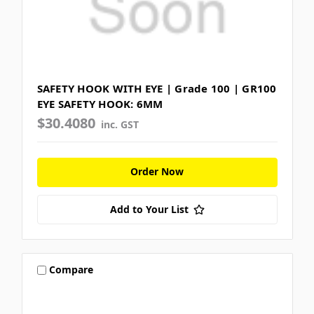
SAFETY HOOK WITH EYE | Grade 100 | GR100
EYE SAFETY HOOK: 6MM
$30.4080
inc. GST
Order Now
Add to Your List
Compare