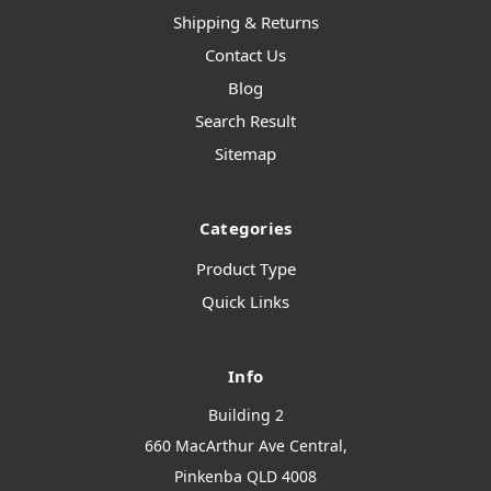
Shipping & Returns
Contact Us
Blog
Search Result
Sitemap
Categories
Product Type
Quick Links
Info
Building 2
660 MacArthur Ave Central,
Pinkenba QLD 4008