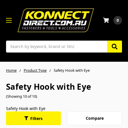
0
Search
Home
Product Type
Safety Hook with Eye
Safety Hook with Eye
(Showing 10 of 10)
Safety Hook with Eye
Compare
Filters