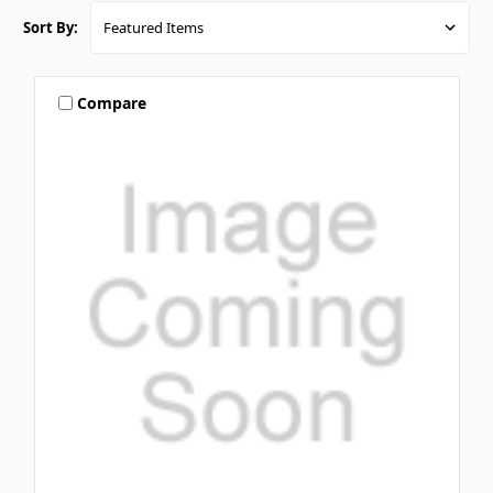
Sort By:
Compare