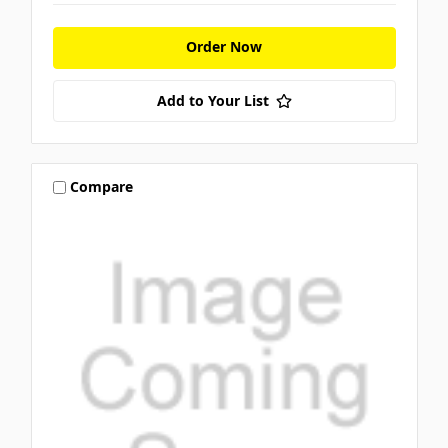
Order Now
Add to Your List
Compare