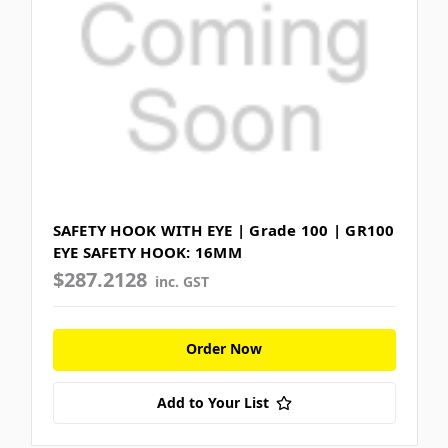
SAFETY HOOK WITH EYE | Grade 100 | GR100
EYE SAFETY HOOK: 16MM
$287.2128
inc. GST
Order Now
Add to Your List