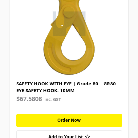
SAFETY HOOK WITH EYE | Grade 80 | GR80
EYE SAFETY HOOK: 10MM
$67.5808
inc. GST
Order Now
Add to Your List