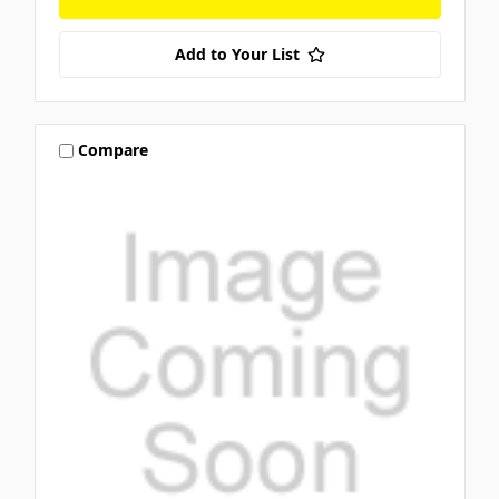
Add to Your List
Compare