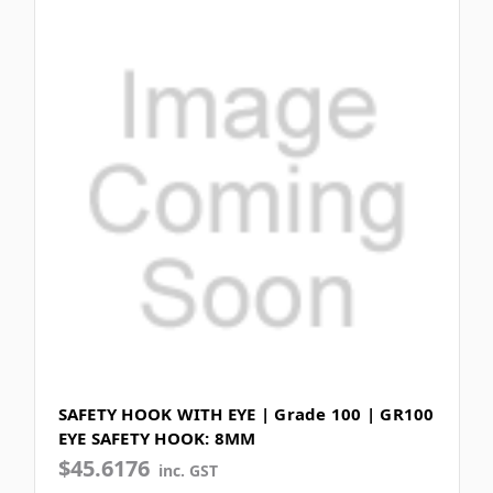
SAFETY HOOK WITH EYE | Grade 100 | GR100
EYE SAFETY HOOK: 8MM
$45.6176
inc. GST