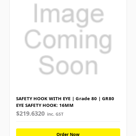
SAFETY HOOK WITH EYE | Grade 80 | GR80
EYE SAFETY HOOK: 16MM
$219.6320
inc. GST
Order Now