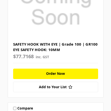
SAFETY HOOK WITH EYE | Grade 100 | GR100
EYE SAFETY HOOK: 10MM
$77.7168
inc. GST
Order Now
Add to Your List
Compare