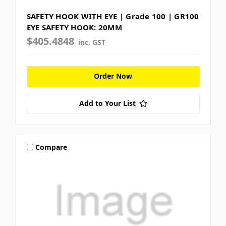
SAFETY HOOK WITH EYE | Grade 100 | GR100
EYE SAFETY HOOK: 20MM
$405.4848
inc. GST
Order Now
Add to Your List
Compare