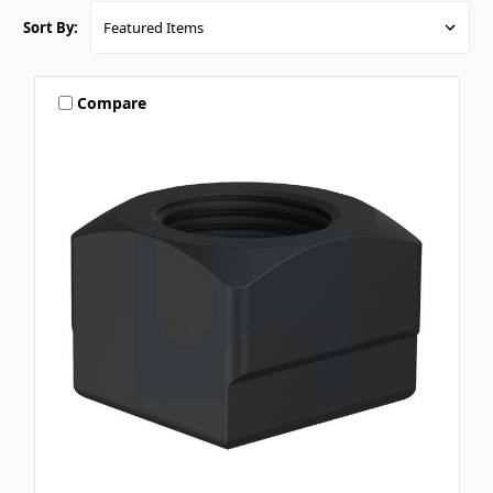
Sort By:
Compare