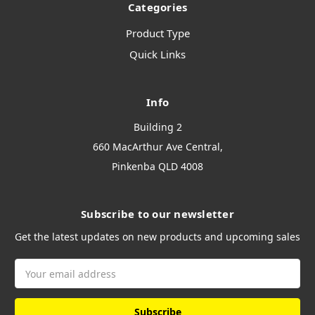
Categories
Product Type
Quick Links
Info
Building 2
660 MacArthur Ave Central,
Pinkenba QLD 4008
Subscribe to our newsletter
Get the latest updates on new products and upcoming sales
Email
Address