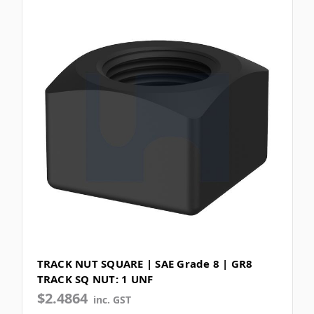
TRACK NUT SQUARE | SAE Grade 8 | GR8
TRACK SQ NUT: 1 UNF
$2.4864
inc. GST