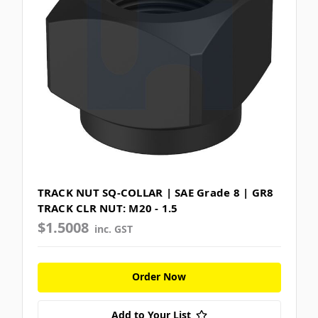
TRACK NUT SQ-COLLAR | SAE Grade 8 | GR8
TRACK CLR NUT: M20 - 1.5
$1.5008
inc. GST
Order Now
Add to Your List