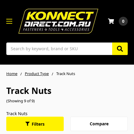
0
Search
Home
Product Type
Track Nuts
Track Nuts
(Showing 9 of 9)
Track Nuts
Compare
Filters