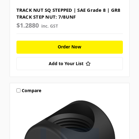
TRACK NUT SQ STEPPED | SAE Grade 8 | GR8
TRACK STEP NUT: 7/8UNF
$1.2880
inc. GST
Order Now
Add to Your List
Compare