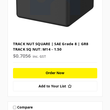
TRACK NUT SQUARE | SAE Grade 8 | GR8
TRACK SQ NUT: M14 - 1.50
$0.7056
inc. GST
Order Now
Add to Your List
Compare