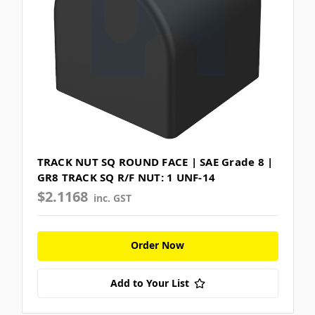
TRACK NUT SQ ROUND FACE | SAE Grade 8 |
GR8 TRACK SQ R/F NUT: 1 UNF-14
$2.1168
inc. GST
Order Now
Add to Your List