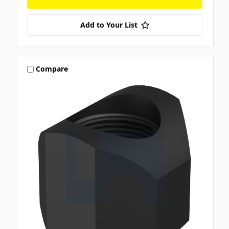
Add to Your List
Compare