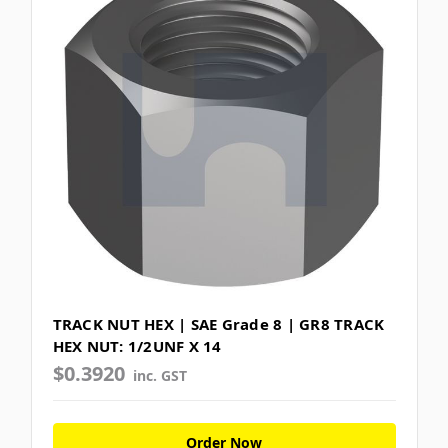
TRACK NUT HEX | SAE Grade 8 | GR8 TRACK
HEX NUT: 1/2UNF X 14
$0.3920
inc. GST
Order Now