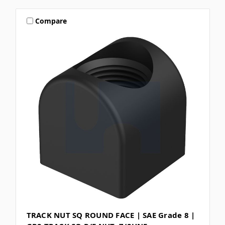
Compare
TRACK NUT SQ ROUND FACE | SAE Grade 8 |