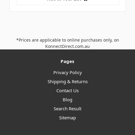
*Prices are applicable to online purchases only, on
KonnectDirect.com.au
Pages
Privacy Policy
Shipping & Returns
Contact Us
Blog
Search Result
Sitemap