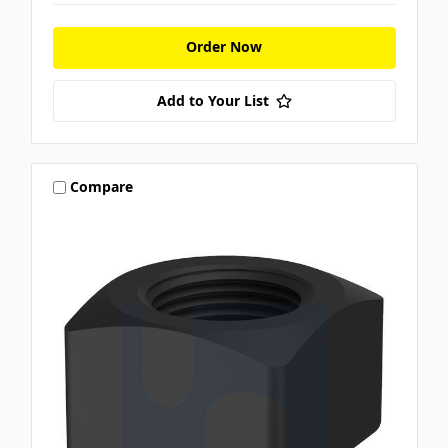
Order Now
Add to Your List
Compare