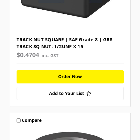
TRACK NUT SQUARE | SAE Grade 8 | GR8
TRACK SQ NUT: 1/2UNF X 15
$0.4704
inc. GST
Order Now
Add to Your List
Compare