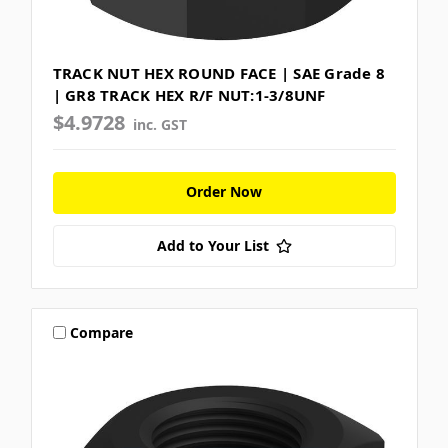
TRACK NUT HEX ROUND FACE | SAE Grade 8
| GR8 TRACK HEX R/F NUT:1-3/8UNF
$4.9728
inc. GST
Order Now
Add to Your List
Compare