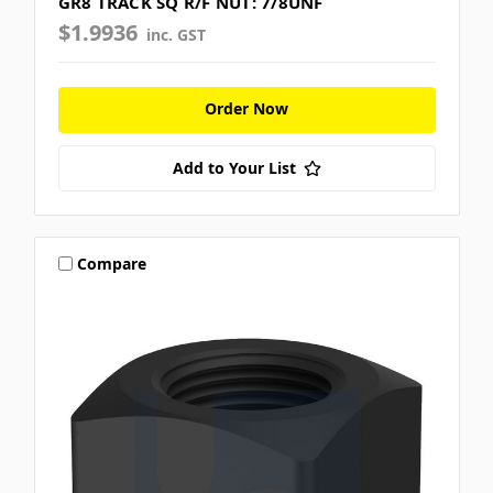
GR8 TRACK SQ R/F NUT: 7/8UNF
$1.9936
inc. GST
Order Now
Add to Your List
Compare