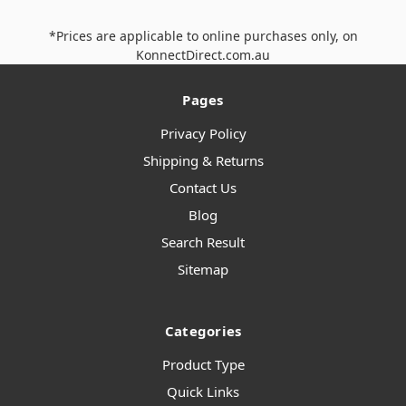
*Prices are applicable to online purchases only, on
KonnectDirect.com.au
Pages
Privacy Policy
Shipping & Returns
Contact Us
Blog
Search Result
Sitemap
Categories
Product Type
Quick Links