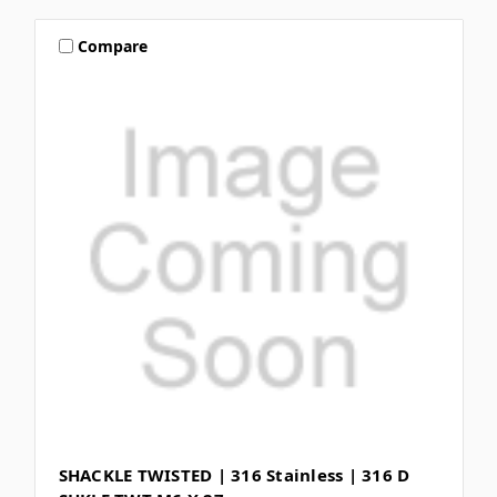
Compare
SHACKLE TWISTED | 316 Stainless | 316 D