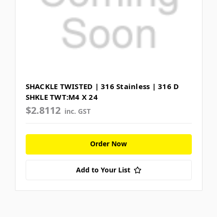
SHACKLE TWISTED | 316 Stainless | 316 D
SHKLE TWT:M4 X 24
$2.8112
inc. GST
Order Now
Add to Your List