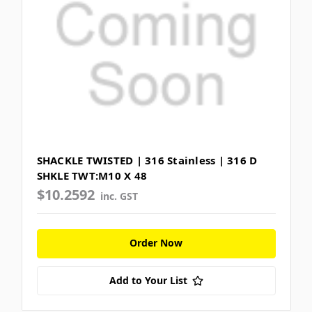
SHACKLE TWISTED | 316 Stainless | 316 D
SHKLE TWT:M10 X 48
$10.2592
inc. GST
Order Now
Add to Your List