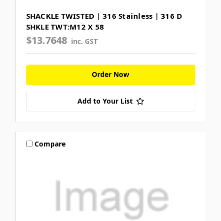
SHACKLE TWISTED | 316 Stainless | 316 D
SHKLE TWT:M12 X 58
$13.7648
inc. GST
Order Now
Add to Your List
Compare