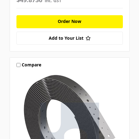
inc. GST
Order Now
Add to Your List
Compare