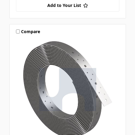
Add to Your List
Compare