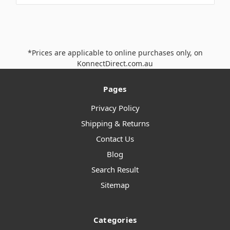
*Prices are applicable to online purchases only, on
KonnectDirect.com.au
Pages
Privacy Policy
Shipping & Returns
Contact Us
Blog
Search Result
Sitemap
Categories