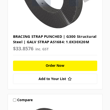
BRACING STRAP PUNCHED | G300 Structural
Steel | GALV STRAP AS1684: 1.0X30X20M
$33.8576
inc. GST
Order Now
Add to Your List
Compare