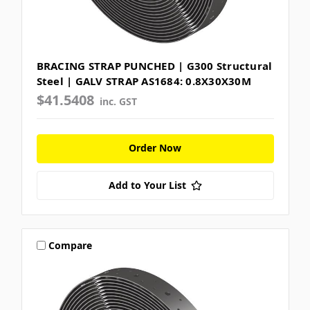
BRACING STRAP PUNCHED | G300 Structural
Steel | GALV STRAP AS1684: 0.8X30X30M
$41.5408
inc. GST
Order Now
Add to Your List
Compare