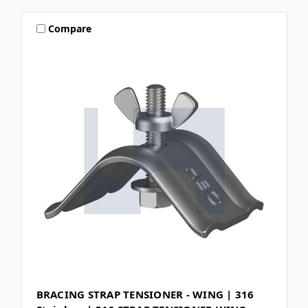
Compare
BRACING STRAP TENSIONER - WING | 316