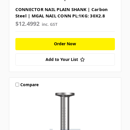
CONNECTOR NAIL PLAIN SHANK | Carbon
Steel | MGAL NAIL CONN PL:1KG: 30X2.8
$12.4992
inc. GST
Order Now
Add to Your List
Compare