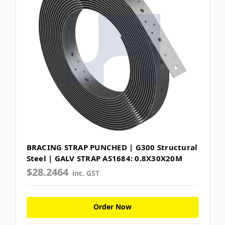
BRACING STRAP PUNCHED | G300 Structural
Steel | GALV STRAP AS1684: 0.8X30X20M
$28.2464
inc. GST
Order Now