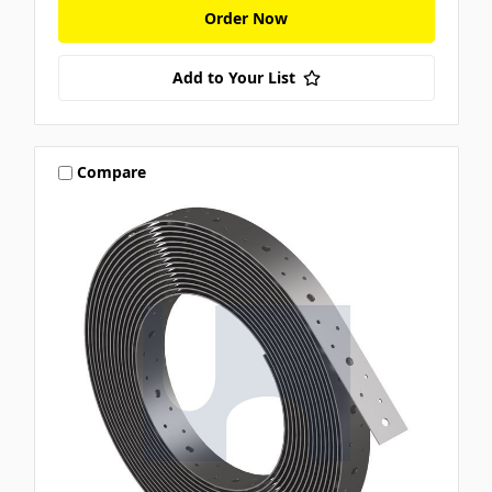
Order Now
Add to Your List
Compare