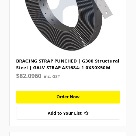
BRACING STRAP PUNCHED | G300 Structural
Steel | GALV STRAP AS1684: 1.0X30X50M
$82.0960
inc. GST
Order Now
Add to Your List