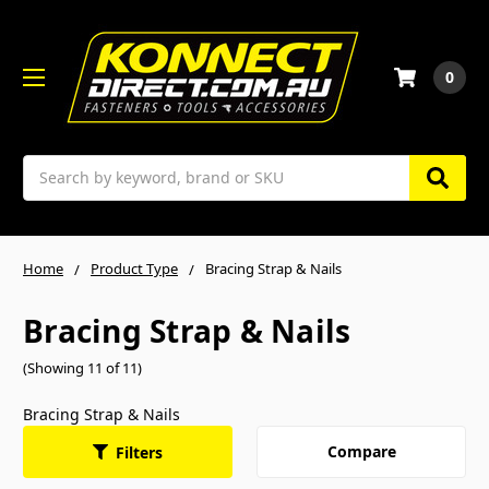
0
Search
Home
Product Type
Bracing Strap & Nails
Bracing Strap & Nails
(Showing 11 of 11)
Bracing Strap & Nails
Compare
Filters