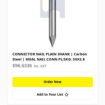
CONNECTOR NAIL PLAIN SHANK | Carbon
Steel | MGAL NAIL CONN PL:5KG: 30X2.8
$96.6336
inc. GST
Order Now
Add to Your List