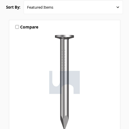
Sort By:
Compare