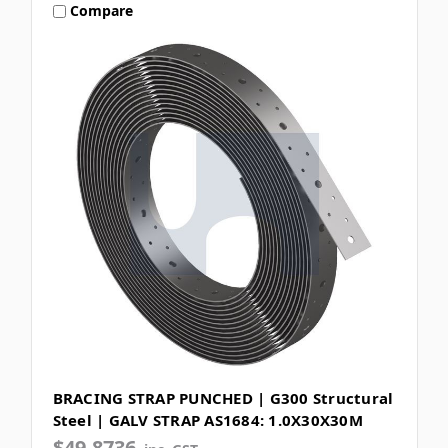
Compare
BRACING STRAP PUNCHED | G300 Structural
Steel | GALV STRAP AS1684: 1.0X30X30M
$49.8736