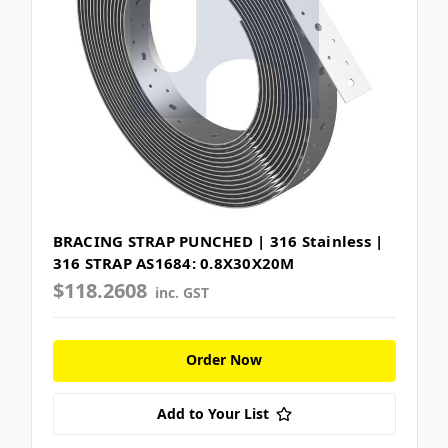
BRACING STRAP PUNCHED | 316 Stainless |
316 STRAP AS1684: 0.8X30X20M
$118.2608
inc. GST
Order Now
Add to Your List