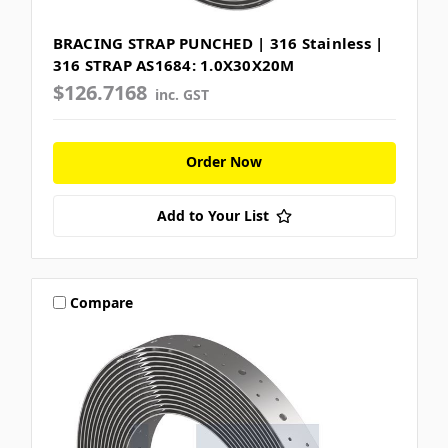
BRACING STRAP PUNCHED | 316 Stainless |
316 STRAP AS1684: 1.0X30X20M
$126.7168
inc. GST
Order Now
Add to Your List
Compare