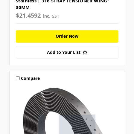
Stainless | 316 STRAP TENSIONER WING:
30MM
$21.4592
inc. GST
Order Now
Add to Your List
Compare