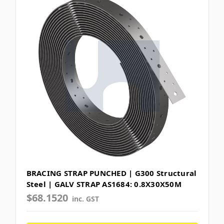
BRACING STRAP PUNCHED | G300 Structural
Steel | GALV STRAP AS1684: 0.8X30X50M
$68.1520
inc. GST