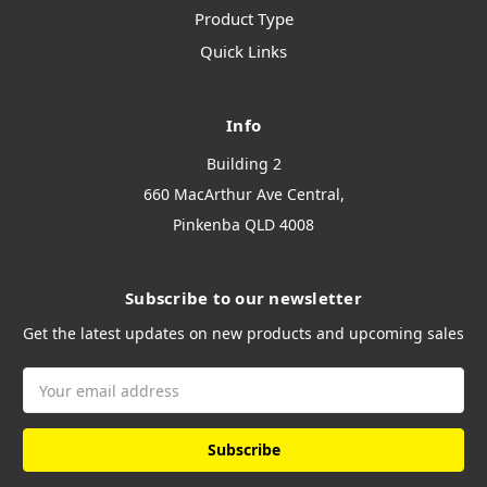
Product Type
Quick Links
Info
Building 2
660 MacArthur Ave Central,
Pinkenba QLD 4008
Subscribe to our newsletter
Get the latest updates on new products and upcoming sales
Email
Address