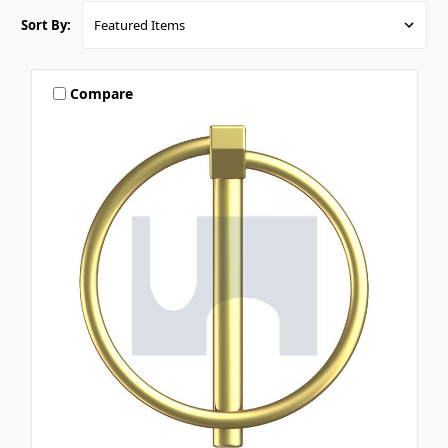
Sort By:
Compare