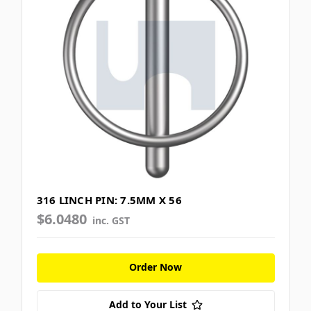
316 LINCH PIN: 7.5MM X 56
$6.0480
inc. GST
Order Now
Add to Your List