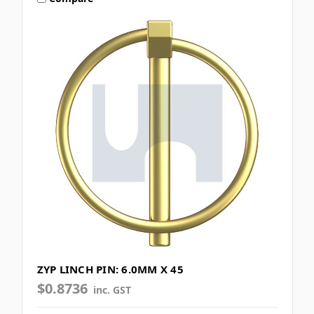
ZYP LINCH PIN: 6.0MM X 45
$0.8736
inc. GST