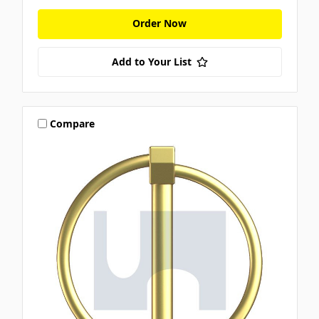
Order Now
Add to Your List
Compare