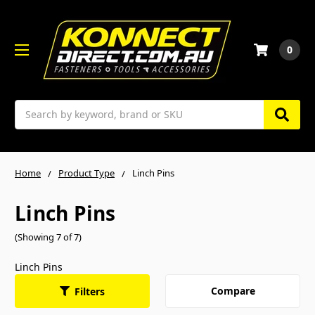
0
Search
Home
Product Type
Linch Pins
Linch Pins
(Showing 7 of 7)
Linch Pins
Compare
Filters