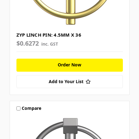
ZYP LINCH PIN: 4.5MM X 36
$0.6272
inc. GST
Order Now
Add to Your List
Compare