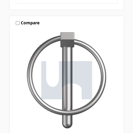
Compare