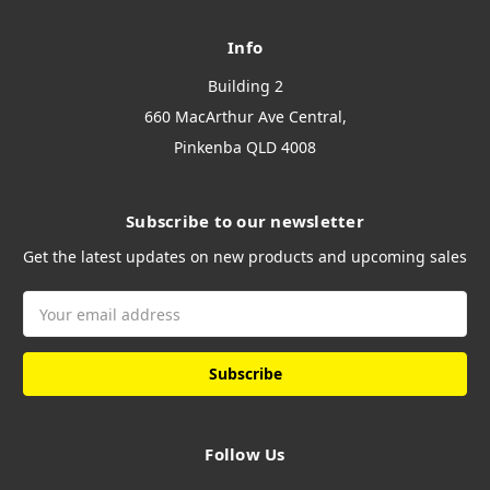
Info
Building 2
660 MacArthur Ave Central,
Pinkenba QLD 4008
Subscribe to our newsletter
Get the latest updates on new products and upcoming sales
Email
Address
Follow Us