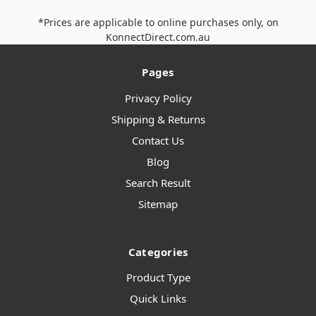
*Prices are applicable to online purchases only, on
KonnectDirect.com.au
Pages
Privacy Policy
Shipping & Returns
Contact Us
Blog
Search Result
Sitemap
Categories
Product Type
Quick Links