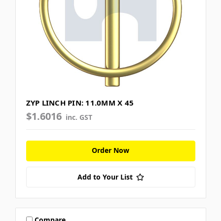
ZYP LINCH PIN: 11.0MM X 45
$1.6016
inc. GST
Order Now
Add to Your List
Compare