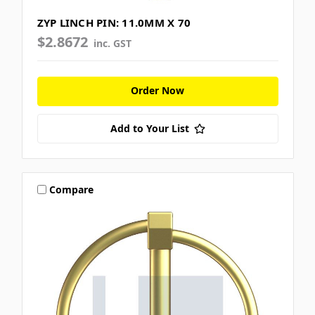
ZYP LINCH PIN: 11.0MM X 70
$2.8672
inc. GST
Order Now
Add to Your List
Compare