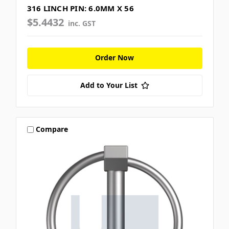
316 LINCH PIN: 6.0MM X 56
$5.4432
inc. GST
Order Now
Add to Your List
Compare