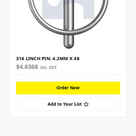
316 LINCH PIN: 4.2MM X 48
$4.6368
inc. GST
Order Now
Add to Your List