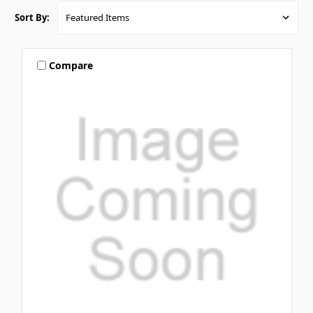
Sort By:
Compare