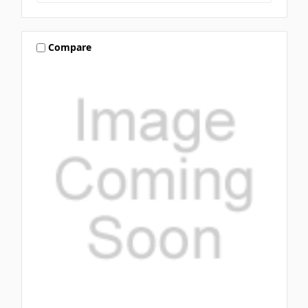
Compare