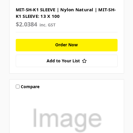
MIT-SH-K1 SLEEVE | Nylon Natural | MIT-SH-
K1 SLEEVE: 13 X 100
$2.0384
inc. GST
Order Now
Add to Your List
Compare