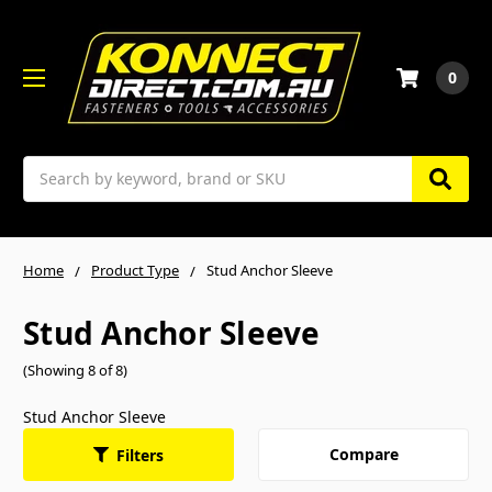
0
Search
Home
Product Type
Stud Anchor Sleeve
Stud Anchor Sleeve
(Showing 8 of 8)
Stud Anchor Sleeve
Compare
Filters