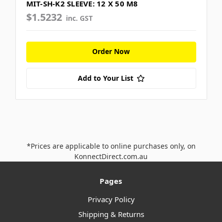
MIT-SH-K2 SLEEVE: 12 X 50 M8
$1.5232
inc. GST
Order Now
Add to Your List
*Prices are applicable to online purchases only, on
KonnectDirect.com.au
Pages
Privacy Policy
Shipping & Returns