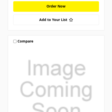
Order Now
Add to Your List
Compare