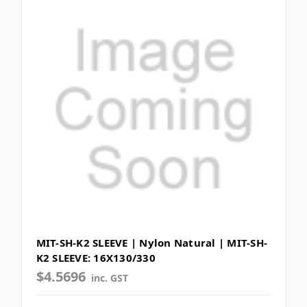
MIT-SH-K2 SLEEVE | Nylon Natural | MIT-SH-
K2 SLEEVE: 16X130/330
$4.5696
inc. GST