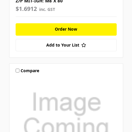
Z/P MIT-IGH: M8 X 80
$1.6912
inc. GST
Order Now
Add to Your List
Compare