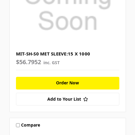
MIT-SH-S0 MET SLEEVE:15 X 1000
$56.7952
inc. GST
Order Now
Add to Your List
Compare