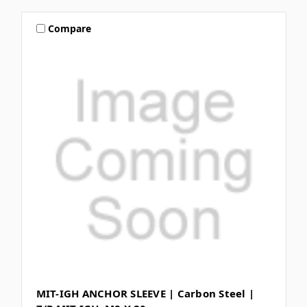
Compare
MIT-IGH ANCHOR SLEEVE | Carbon Steel |