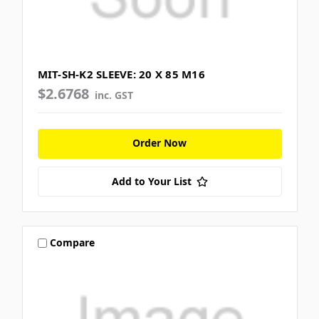
MIT-SH-K2 SLEEVE: 20 X 85 M16
$2.6768
inc. GST
Order Now
Add to Your List
Compare