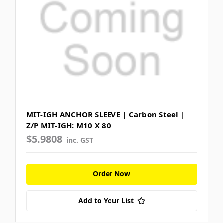
MIT-IGH ANCHOR SLEEVE | Carbon Steel |
Z/P MIT-IGH: M10 X 80
$5.9808
inc. GST
Order Now
Add to Your List