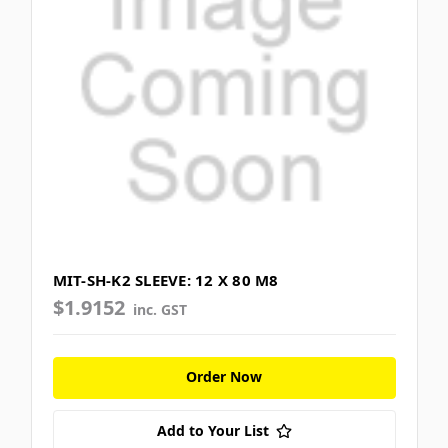
MIT-SH-K2 SLEEVE: 12 X 80 M8
$1.9152
inc. GST
Order Now
Add to Your List