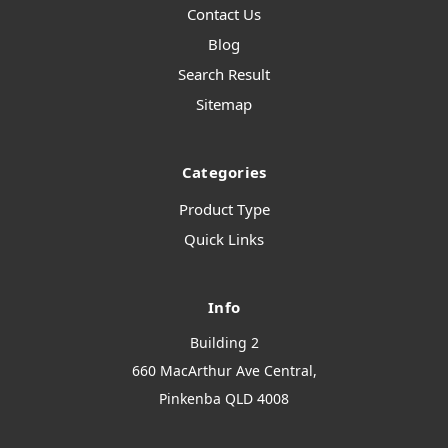
Contact Us
Blog
Search Result
Sitemap
Categories
Product Type
Quick Links
Info
Building 2
660 MacArthur Ave Central,
Pinkenba QLD 4008