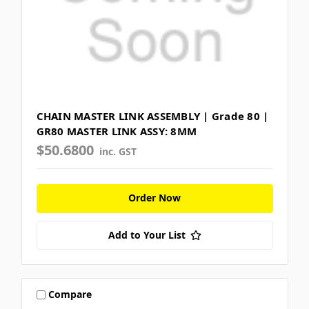
CHAIN MASTER LINK ASSEMBLY | Grade 80 |
GR80 MASTER LINK ASSY: 8MM
$50.6800
inc. GST
Order Now
Add to Your List
Compare