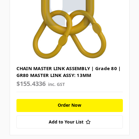
CHAIN MASTER LINK ASSEMBLY | Grade 80 |
GR80 MASTER LINK ASSY: 13MM
$155.4336
inc. GST
Order Now
Add to Your List