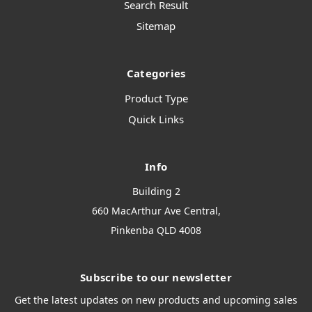
Search Result
Sitemap
Categories
Product Type
Quick Links
Info
Building 2
660 MacArthur Ave Central,
Pinkenba QLD 4008
Subscribe to our newsletter
Get the latest updates on new products and upcoming sales