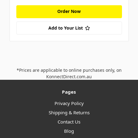
Order Now
Add to Your List
*Prices are applicable to online purchases only, on
KonnectDirect.com.au
Pages
Privacy Policy
Shipping & Returns
Contact Us
Blog