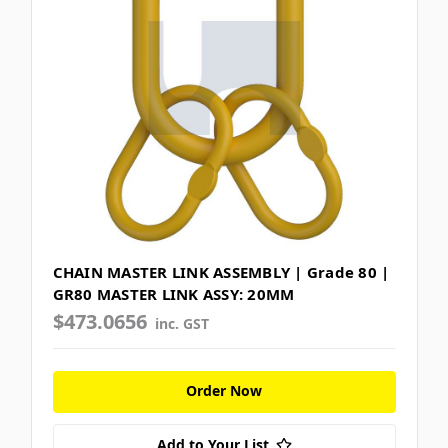
CHAIN MASTER LINK ASSEMBLY | Grade 80 |
GR80 MASTER LINK ASSY: 20MM
$473.0656
inc. GST
Order Now
Add to Your List