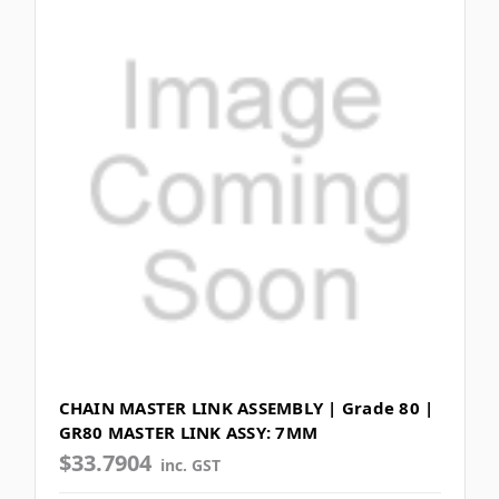
CHAIN MASTER LINK ASSEMBLY | Grade 80 |
GR80 MASTER LINK ASSY: 7MM
$33.7904
inc. GST