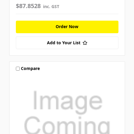
$87.8528
inc. GST
Order Now
Add to Your List
Compare