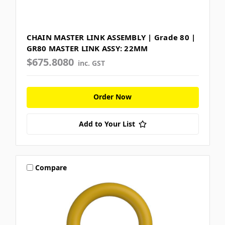
CHAIN MASTER LINK ASSEMBLY | Grade 80 |
GR80 MASTER LINK ASSY: 22MM
$675.8080
inc. GST
Order Now
Add to Your List
Compare