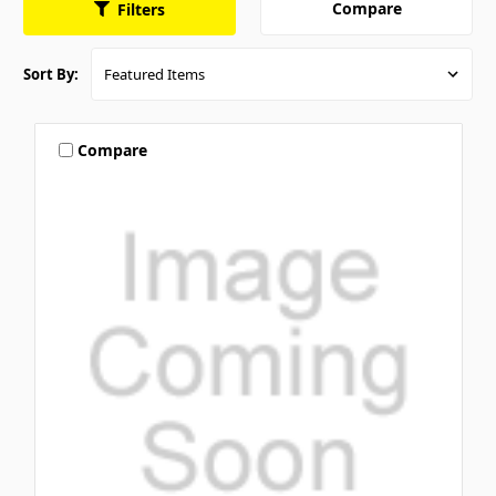
Compare
Filters
Sort By:
Compare