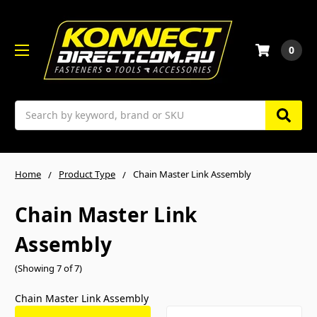
0
Search
Home
Product Type
Chain Master Link Assembly
Chain Master Link
Assembly
(Showing 7 of 7)
Chain Master Link Assembly