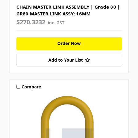
CHAIN MASTER LINK ASSEMBLY | Grade 80 |
GR80 MASTER LINK ASSY: 16MM
$270.3232
inc. GST
Order Now
Add to Your List
Compare