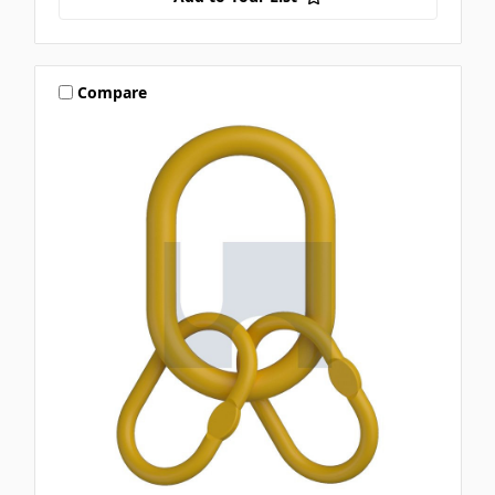
Compare