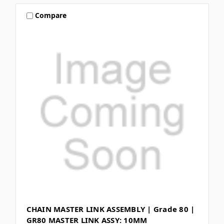
Compare
CHAIN MASTER LINK ASSEMBLY | Grade 80 |
GR80 MASTER LINK ASSY: 10MM