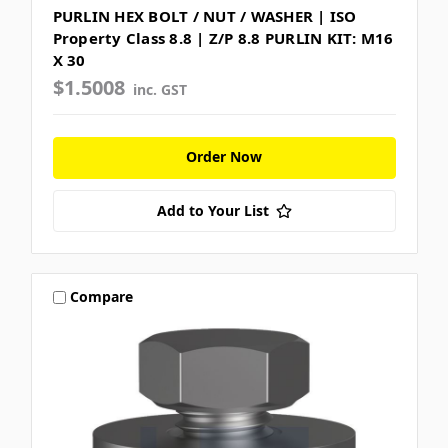
PURLIN HEX BOLT / NUT / WASHER | ISO
Property Class 8.8 | Z/P 8.8 PURLIN KIT: M16
X 30
$1.5008
inc. GST
Order Now
Add to Your List
Compare