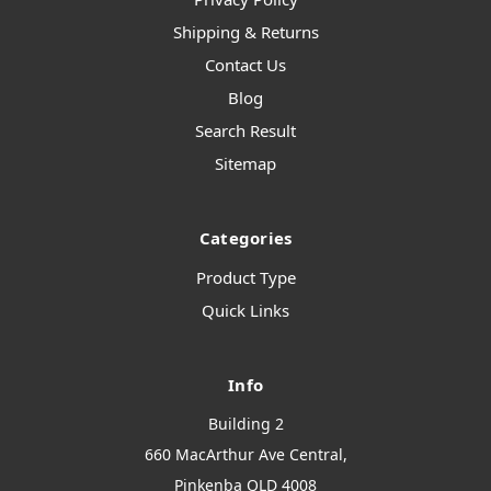
Shipping & Returns
Contact Us
Blog
Search Result
Sitemap
Categories
Product Type
Quick Links
Info
Building 2
660 MacArthur Ave Central,
Pinkenba QLD 4008