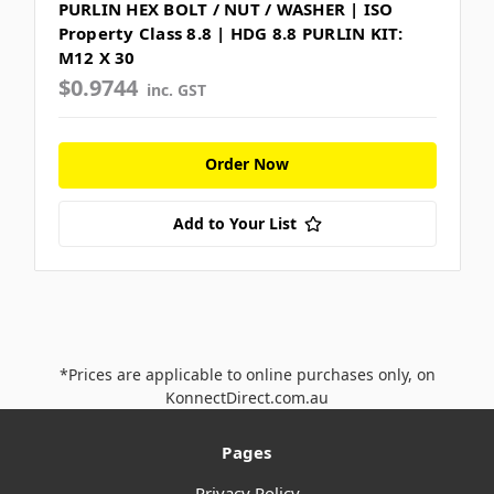
PURLIN HEX BOLT / NUT / WASHER | ISO
Property Class 8.8 | HDG 8.8 PURLIN KIT:
M12 X 30
$0.9744
inc. GST
Order Now
Add to Your List
*Prices are applicable to online purchases only, on
KonnectDirect.com.au
Pages
Privacy Policy