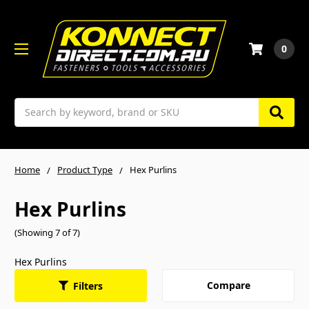
0
Search
Home
Product Type
Hex Purlins
Hex Purlins
(Showing 7 of 7)
Hex Purlins
Compare
Filters