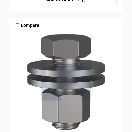
Compare