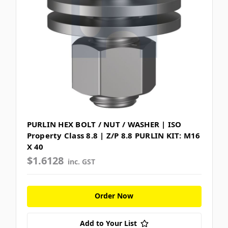
PURLIN HEX BOLT / NUT / WASHER | ISO
Property Class 8.8 | Z/P 8.8 PURLIN KIT: M16
X 40
$1.6128
inc. GST
Order Now
Add to Your List