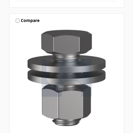
Compare