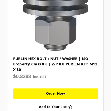
PURLIN HEX BOLT / NUT / WASHER | ISO
Property Class 8.8 | Z/P 8.8 PURLIN KIT: M12
X 30
$0.8288
inc. GST
Order Now
Add to Your List