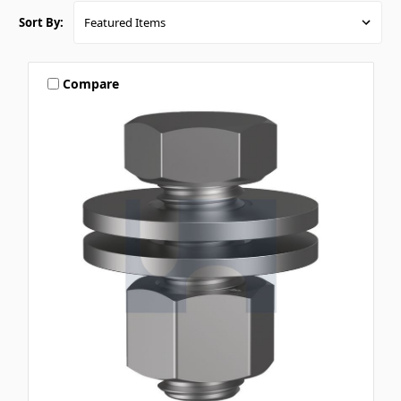
Sort By:
Compare