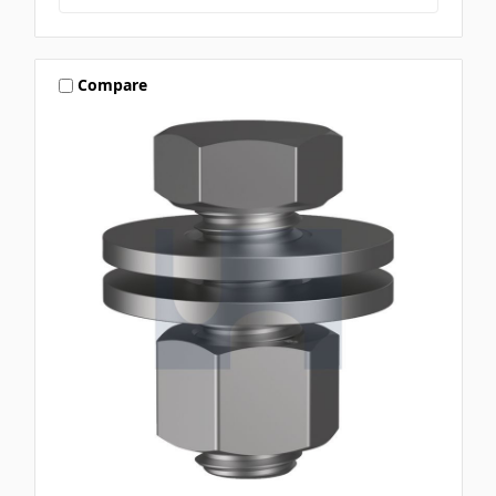
Compare