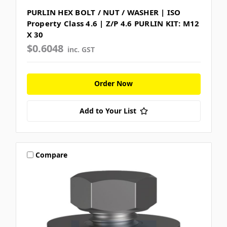
PURLIN HEX BOLT / NUT / WASHER | ISO
Property Class 4.6 | Z/P 4.6 PURLIN KIT: M12
X 30
$0.6048
inc. GST
Order Now
Add to Your List
Compare