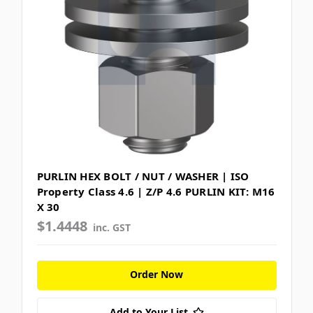
PURLIN HEX BOLT / NUT / WASHER | ISO
Property Class 4.6 | Z/P 4.6 PURLIN KIT: M16
X 30
$1.4448
inc. GST
Order Now
Add to Your List