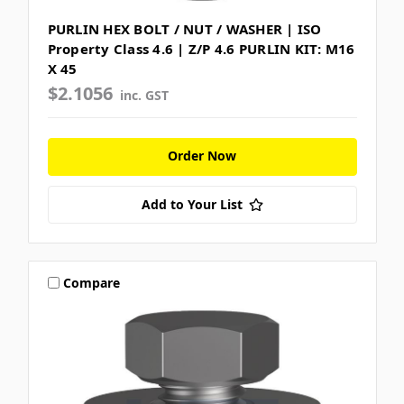
PURLIN HEX BOLT / NUT / WASHER | ISO
Property Class 4.6 | Z/P 4.6 PURLIN KIT: M16
X 45
$2.1056
inc. GST
Order Now
Add to Your List
Compare