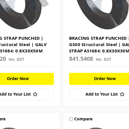
G STRAP PUNCHED |
BRACING STRAP PUNCHED 
ructural Steel | GALV
G300 Structural Steel | GA
S1684: 0.8X30X50M
STRAP AS1684: 0.8X30X30
520
$41.5408
inc. GST
inc. GST
Order Now
Order Now
Add to Your List
Add to Your List
are
Compare