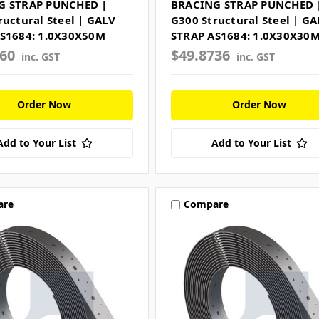
G STRAP PUNCHED |
BRACING STRAP PUNCHED 
ructural Steel | GALV
G300 Structural Steel | GA
S1684: 1.0X30X50M
STRAP AS1684: 1.0X30X30
960
$49.8736
inc. GST
inc. GST
Order Now
Order Now
Add to Your List
Add to Your List
are
Compare