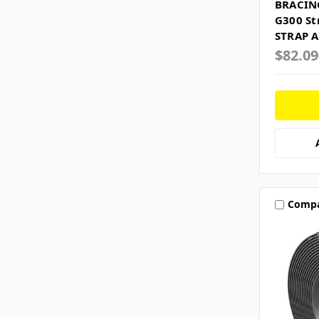
BRACIN
G300 St
STRAP A
$82.0
Comp