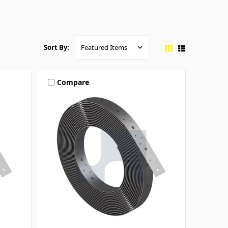
Sort By:
Compare