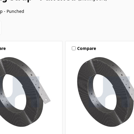
ap - Punched
are
Compare