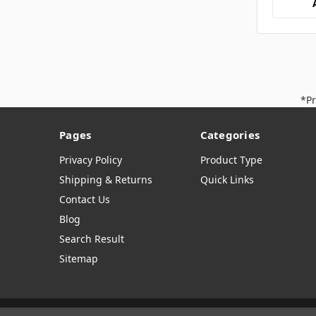
*Pr
Pages
Categories
Privacy Policy
Product Type
Shipping & Returns
Quick Links
Contact Us
Blog
Search Result
Sitemap