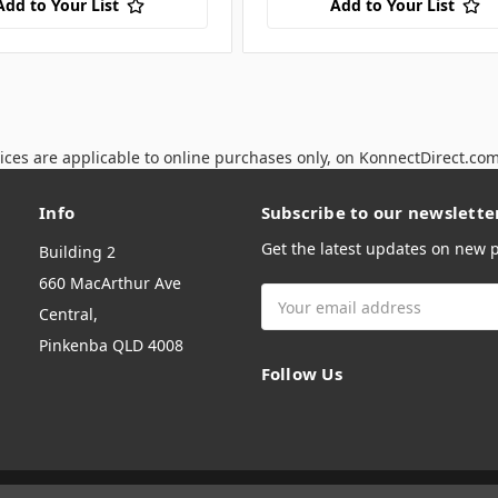
Add to Your List
Add to Your List
ices are applicable to online purchases only, on KonnectDirect.co
Info
Subscribe to our newslette
Get the latest updates on new
Building 2
660 MacArthur Ave
Email
Central,
Address
Pinkenba QLD 4008
Follow Us