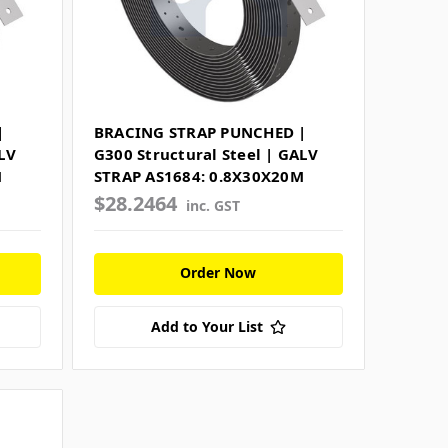
|
BRACING STRAP PUNCHED |
LV
G300 Structural Steel | GALV
M
STRAP AS1684: 0.8X30X20M
$28.2464
inc. GST
Order Now
Add to Your List