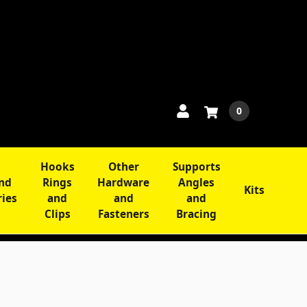
0
Hooks
Other
Supports
and
Rings
Hardware
Angles
Kits
ries
and
and
and
Clips
Fasteners
Bracing