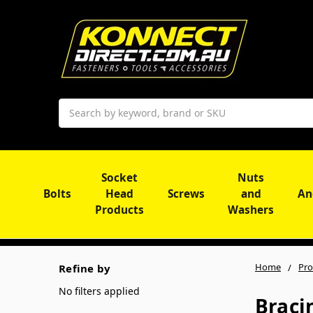
Search
Socket
Nuts
Bolts
Head
Screws
and
An
Products
Washers
Home
Pro
Refine by
No filters applied
Braci