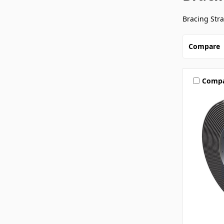
Bracing Str
Compare
Comp