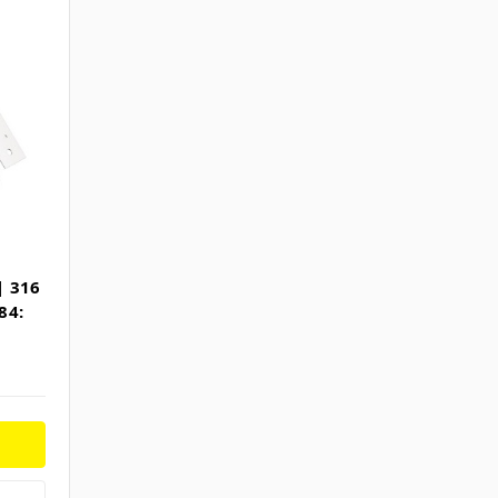
| 316
84: