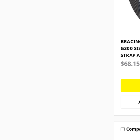
BRACIN
G300 St
STRAP A
$68.1
Comp