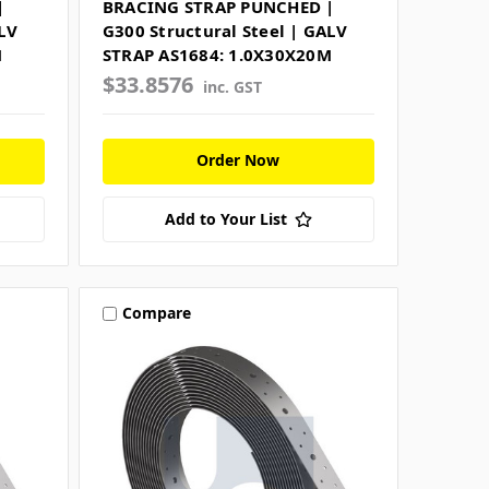
|
BRACING STRAP PUNCHED |
LV
G300 Structural Steel | GALV
M
STRAP AS1684: 1.0X30X20M
$33.8576
inc. GST
Order Now
Add to Your List
Compare