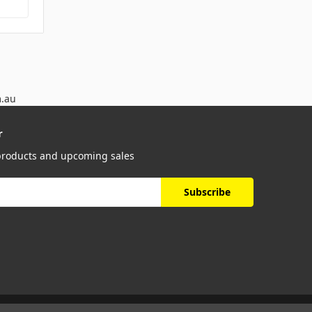
m.au
r
 products and upcoming sales