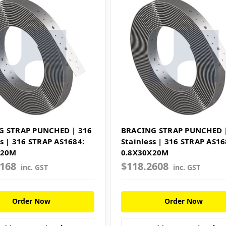
G STRAP PUNCHED | 316
BRACING STRAP PUNCHED 
ss | 316 STRAP AS1684:
Stainless | 316 STRAP AS16
X20M
0.8X30X20M
7168
$118.2608
inc. GST
inc. GST
Order Now
Order Now