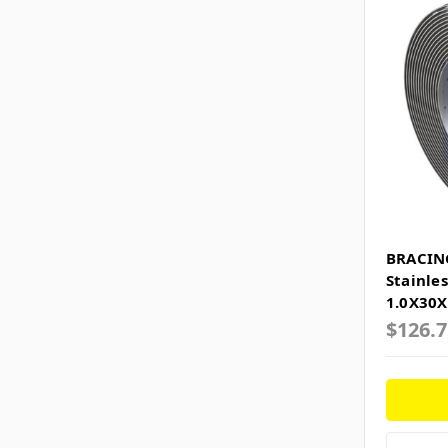
BRACIN
Stainle
1.0X30
$126.