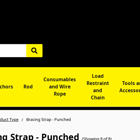
Load
Consumables
Restraint
Tools 
chors
Rod
and Wire
and
Accesso
Rope
Chain
duct Type
Bracing Strap - Punched
ng Strap - Punched
(Showing 8 of 8)