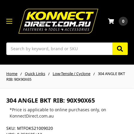
0
Search
Home
Quick Links
Low-Tensile / Cyclone
304 ANGLE BKT
RIB: 90X90X65
304 ANGLE BKT RIB: 90X90X65
*Price is applicable to online purchases only, on
KonnectDirect.com.au
SKU:
MTFOKS21009020