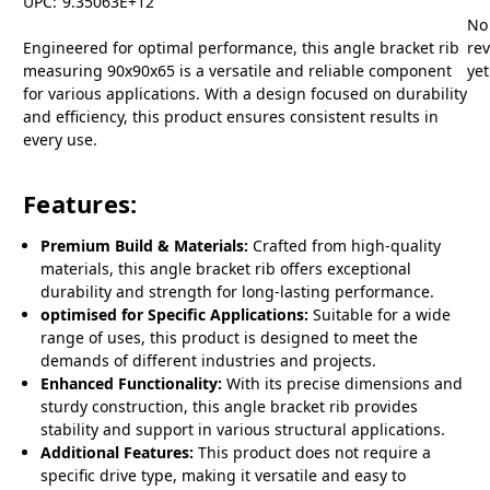
UPC:
9.35063E+12
No
Engineered for optimal performance, this angle bracket rib
re
measuring 90x90x65 is a versatile and reliable component
yet
for various applications. With a design focused on durability
and efficiency, this product ensures consistent results in
every use.
Features:
Premium Build & Materials:
Crafted from high-quality
materials, this angle bracket rib offers exceptional
durability and strength for long-lasting performance.
optimised for Specific Applications:
Suitable for a wide
range of uses, this product is designed to meet the
demands of different industries and projects.
Enhanced Functionality:
With its precise dimensions and
sturdy construction, this angle bracket rib provides
stability and support in various structural applications.
Additional Features:
This product does not require a
specific drive type, making it versatile and easy to