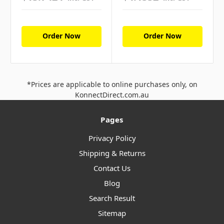
Order Now
Order Now
*Prices are applicable to online purchases only, on
KonnectDirect.com.au
Pages
Privacy Policy
Shipping & Returns
Contact Us
Blog
Search Result
Sitemap