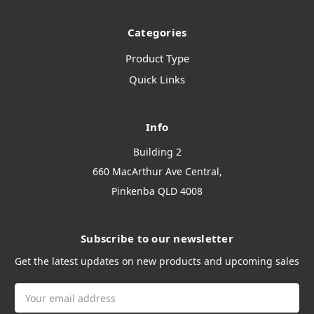
Categories
Product Type
Quick Links
Info
Building 2
660 MacArthur Ave Central,
Pinkenba QLD 4008
Subscribe to our newsletter
Get the latest updates on new products and upcoming sales
Email
Address