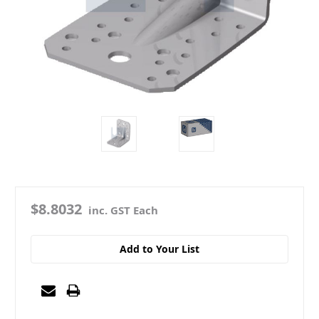
$8.8032
inc. GST Each
Add to Your List