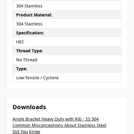
304 Stainless
Product Material:
304 Stainless
Specification:
HEC
Thread Type:
No Thread
Type:
Low-Tensile / Cyclone
Downloads
Angle Bracket Heavy Duty with Rib - SS 304
Common Misconceptions About Stainless Steel
Did You Know