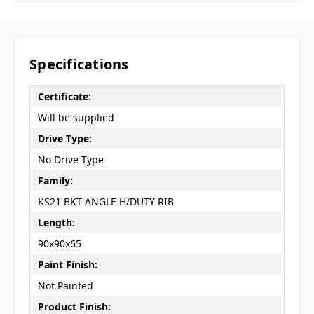
Specifications
Certificate:
Will be supplied
Drive Type:
No Drive Type
Family:
KS21 BKT ANGLE H/DUTY RIB
Length:
90x90x65
Paint Finish:
Not Painted
Product Finish: