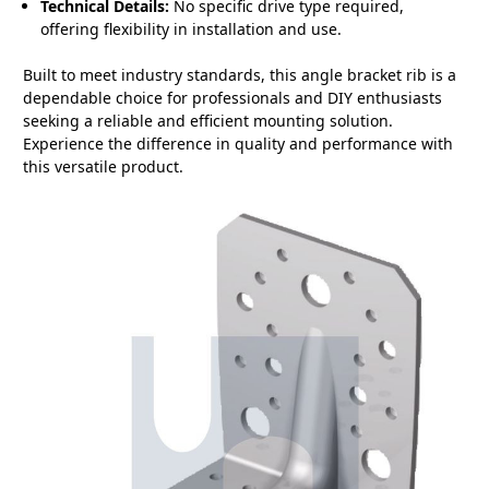
Technical Details:
No specific drive type required,
offering flexibility in installation and use.
Built to meet industry standards, this angle bracket rib is a
dependable choice for professionals and DIY enthusiasts
seeking a reliable and efficient mounting solution.
Experience the difference in quality and performance with
this versatile product.