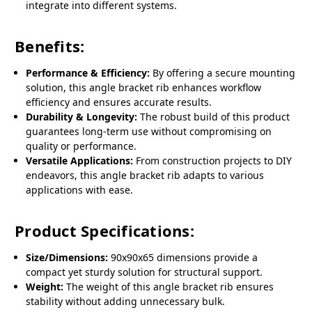
integrate into different systems.
Benefits:
Performance & Efficiency:
By offering a secure mounting
solution, this angle bracket rib enhances workflow
efficiency and ensures accurate results.
Durability & Longevity:
The robust build of this product
guarantees long-term use without compromising on
quality or performance.
Versatile Applications:
From construction projects to DIY
endeavors, this angle bracket rib adapts to various
applications with ease.
Product Specifications:
Size/Dimensions:
90x90x65 dimensions provide a
compact yet sturdy solution for structural support.
Weight:
The weight of this angle bracket rib ensures
stability without adding unnecessary bulk.