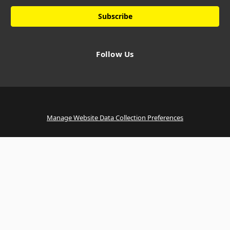
Follow Us
Manage Website Data Collection Preferences