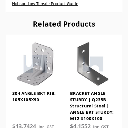
Hobson Low Tensile Product Guide
Related Products
304 ANGLE BKT RIB:
BRACKET ANGLE
105X105X90
STURDY | Q235B
Structural Steel |
ANGLE BKT STURDY:
M12 X100X100
$13.7424
$4.1552
inc. GST
inc. GST