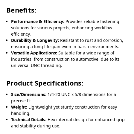
Benefits:
Performance & Efficiency:
Provides reliable fastening
solutions for various projects, enhancing workflow
efficiency.
Durability & Longevity:
Resistant to rust and corrosion,
ensuring a long lifespan even in harsh environments.
Versatile Applications:
Suitable for a wide range of
industries, from construction to automotive, due to its
universal UNC threading.
Product Specifications:
Size/Dimensions:
1/4-20 UNC x 5/8 dimensions for a
precise fit.
Weight:
Lightweight yet sturdy construction for easy
handling.
Technical Details:
Hex internal design for enhanced grip
and stability during use.