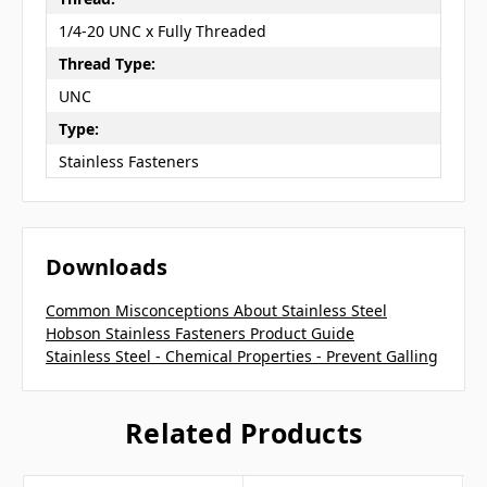
1/4-20 UNC x Fully Threaded
Thread Type:
UNC
Type:
Stainless Fasteners
Downloads
Common Misconceptions About Stainless Steel
Hobson Stainless Fasteners Product Guide
Stainless Steel - Chemical Properties - Prevent Galling
Related Products