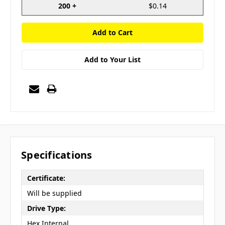
200 +
$0.14
Add to Your List
Specifications
Certificate:
Will be supplied
Drive Type:
Hex Internal