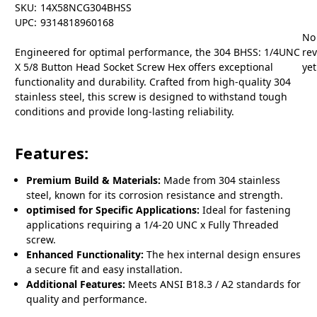
SKU:
14X58NCG304BHSS
UPC:
9314818960168
No
Engineered for optimal performance, the 304 BHSS: 1/4UNC
re
X 5/8 Button Head Socket Screw Hex offers exceptional
yet
functionality and durability. Crafted from high-quality 304
stainless steel, this screw is designed to withstand tough
conditions and provide long-lasting reliability.
Features:
Premium Build & Materials:
Made from 304 stainless
steel, known for its corrosion resistance and strength.
optimised for Specific Applications:
Ideal for fastening
applications requiring a 1/4-20 UNC x Fully Threaded
screw.
Enhanced Functionality:
The hex internal design ensures
a secure fit and easy installation.
Additional Features:
Meets ANSI B18.3 / A2 standards for
quality and performance.