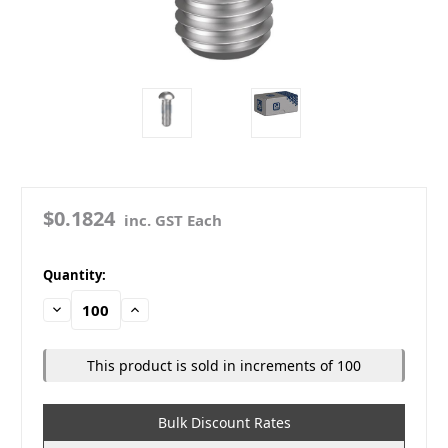
$0.1824
inc. GST Each
in
Quantity:
stock
Decrease
Increase
Quantity:
Quantity:
This product is sold in increments of 100
Bulk Discount Rates