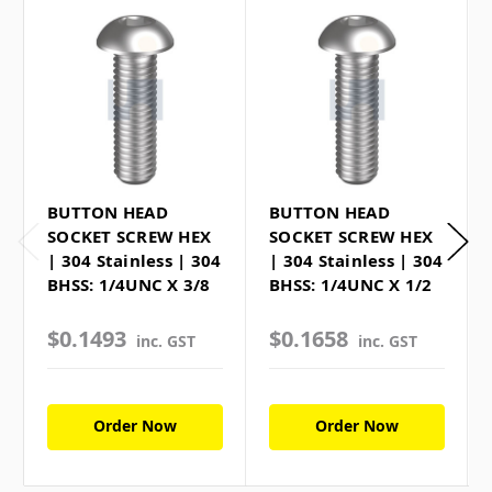
BUTTON HEAD
BUTTON HEAD
SOCKET SCREW HEX
SOCKET SCREW HEX
| 304 Stainless | 304
| 304 Stainless | 304
BHSS: 1/4UNC X 3/8
BHSS: 1/4UNC X 1/2
$0.1493
$0.1658
inc. GST
inc. GST
Order Now
Order Now