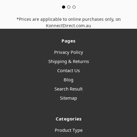
*Prices are applicable to online purchases only, on
KonnectDirect.com.au
Pages
Privacy Policy
Shipping & Returns
Contact Us
Blog
Search Result
Sitemap
Categories
Product Type