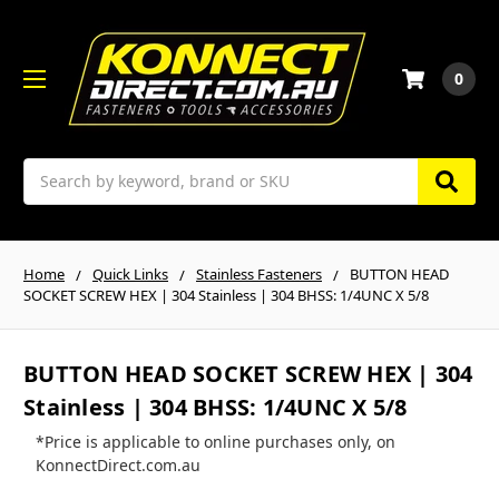
0
Search
Home
Quick Links
Stainless Fasteners
BUTTON HEAD
SOCKET SCREW HEX | 304 Stainless | 304 BHSS: 1/4UNC X 5/8
BUTTON HEAD SOCKET SCREW HEX | 304
Stainless | 304 BHSS: 1/4UNC X 5/8
*Price is applicable to online purchases only, on
KonnectDirect.com.au