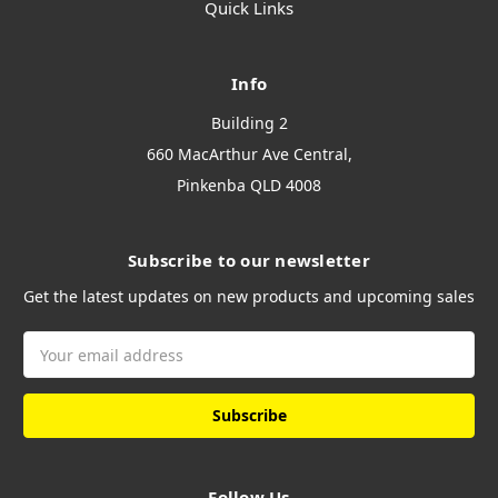
Quick Links
Info
Building 2
660 MacArthur Ave Central,
Pinkenba QLD 4008
Subscribe to our newsletter
Get the latest updates on new products and upcoming sales
Email
Address
Follow Us