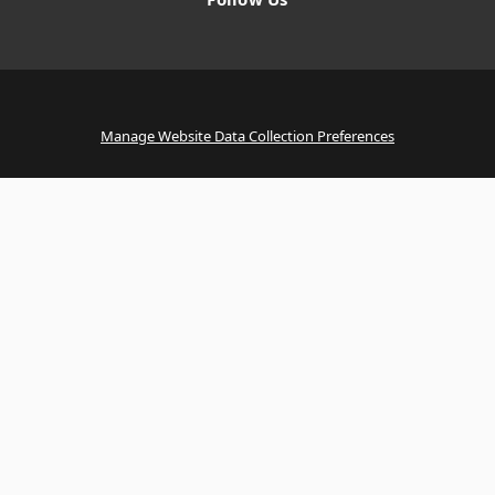
Manage Website Data Collection Preferences