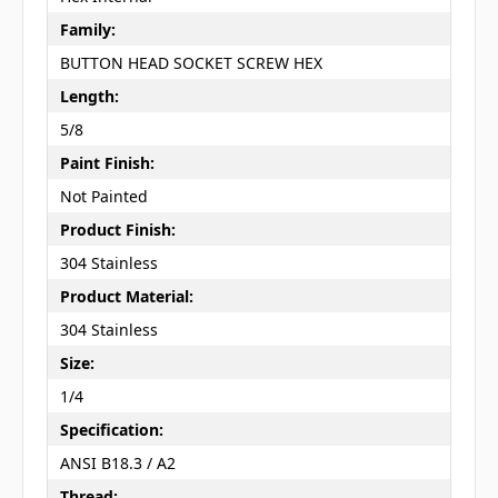
Family:
BUTTON HEAD SOCKET SCREW HEX
Length:
5/8
Paint Finish:
Not Painted
Product Finish:
304 Stainless
Product Material:
304 Stainless
Size:
1/4
Specification:
ANSI B18.3 / A2
Thread: