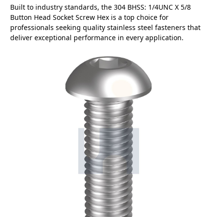
Built to industry standards, the 304 BHSS: 1/4UNC X 5/8
Button Head Socket Screw Hex is a top choice for
professionals seeking quality stainless steel fasteners that
deliver exceptional performance in every application.