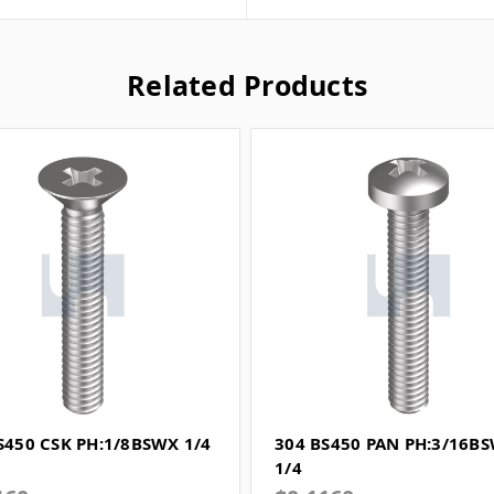
Related Products
S450 CSK PH:1/8BSWX 1/4
304 BS450 PAN PH:3/16B
1/4