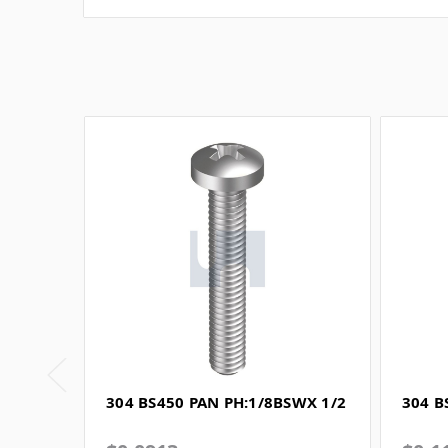
304 BS450 PAN PH:1/8BSWX 1/2
304 B