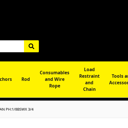
Load
Consumables
Restraint
Tools 
chors
Rod
and Wire
and
Accesso
Rope
Chain
PAN PH:1/8BSWX 3/4