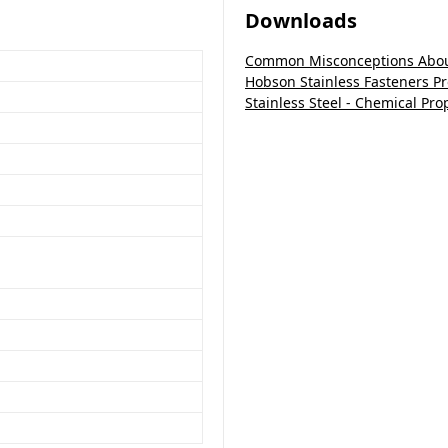
Downloads
Common Misconceptions About
Hobson Stainless Fasteners P
Stainless Steel - Chemical Pro