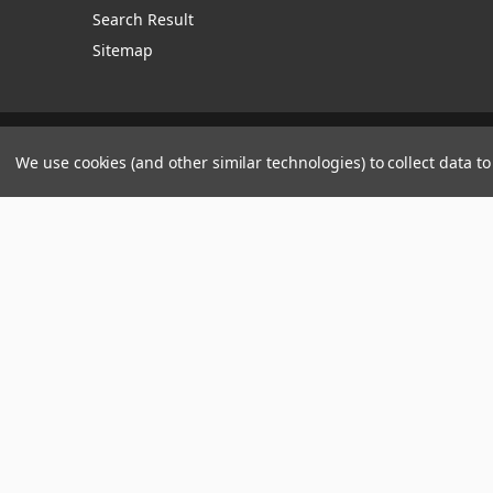
Search Result
Sitemap
Manage Website Data Collection Preferences
We use cookies (and other similar technologies) to collect data 