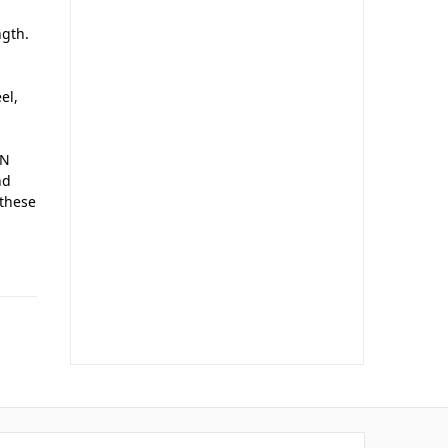
ngth.
el,
AN
nd
 these