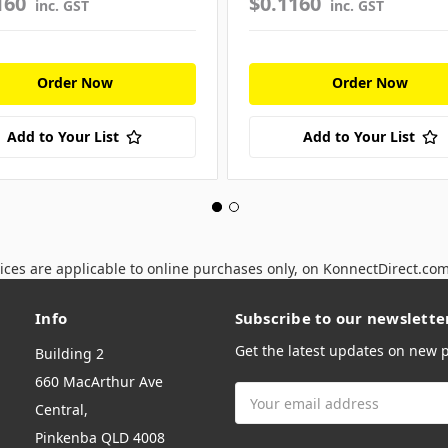
160
$0.1160
inc. GST
inc. GST
Order Now
Order Now
Add to Your List
Add to Your List
ices are applicable to online purchases only, on KonnectDirect.co
Info
Subscribe to our newslette
Get the latest updates on new
Building 2
660 MacArthur Ave
Email
Central,
Address
Pinkenba QLD 4008