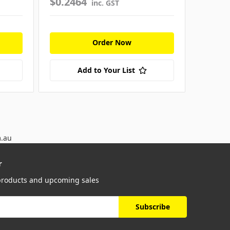
$0.2464
$0.18
inc. GST
Order Now
Add to Your List
m.au
r
 products and upcoming sales