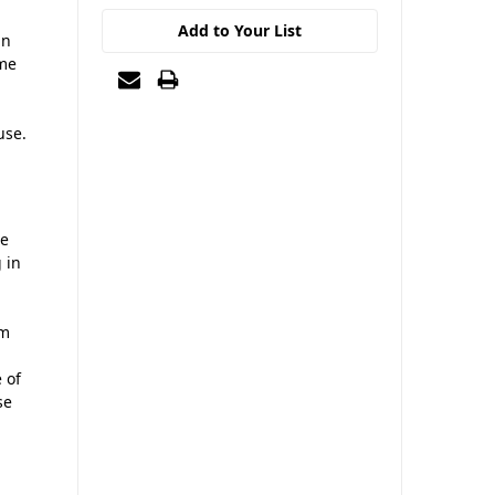
Add to Your List
gn
ime
use.
ce
 in
rm
 of
se