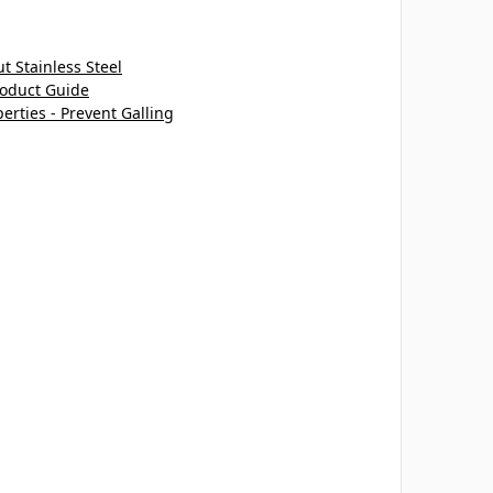
 Stainless Steel
roduct Guide
perties - Prevent Galling