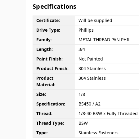
Specifications
Certificate:
Will be supplied
Drive Type:
Phillips
Family:
METAL THREAD PAN PHIL
Length:
3/4
Paint Finish:
Not Painted
Product Finish:
304 Stainless
Product
304 Stainless
Material:
Size:
1/8
Specification:
BS450 / A2
Thread:
1/8-40 BSW x Fully Threaded
Thread Type:
BSW
Type:
Stainless Fasteners