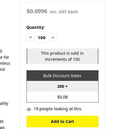
$0.0996
inc. GST Each
in
Quantity:
stock
Decrease
Increase
Quantity:
Quantity:
50
This product is sold in
e for
increments of 100
inless
and
Bulk Discount Rates
200 +
$0.08
lity
19
people looking at this.
40
ews