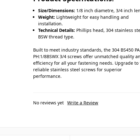
Size/Dimensions:
1/8 inch diametre, 3/4 inch le
Weight:
Lightweight for easy handling and
installation.
Technical Details:
Phillips head, 304 stainless ste
BSW thread type.
Built to meet industry standards, the 304 BS450 P
PH:1/8BSWX 3/4 screws offer unmatched quality a
efficiency for all your fastening needs. Upgrade to
reliable stainless steel screws for superior
performance.
No reviews yet
Write a Review