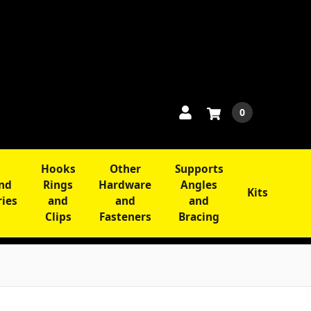
0
Hooks
Other
Supports
and
Rings
Hardware
Angles
Kits
ries
and
and
and
Clips
Fasteners
Bracing