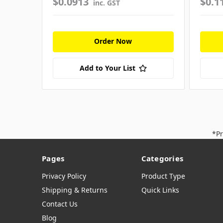
$0.0913
$0.1
inc. GST
Order Now
Add to Your List
*Pr
Pages
Categories
Privacy Policy
Product Type
Shipping & Returns
Quick Links
Contact Us
Blog