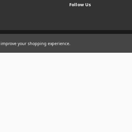
Follow Us
to improve your shopping experience.