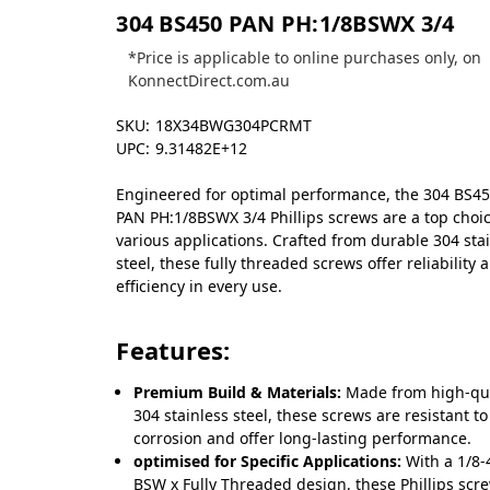
304 BS450 PAN PH:1/8BSWX 3/4
*Price is applicable to online purchases only, on
KonnectDirect.com.au
SKU:
18X34BWG304PCRMT
UPC:
9.31482E+12
Engineered for optimal performance, the 304 BS4
PAN PH:1/8BSWX 3/4 Phillips screws are a top choic
various applications. Crafted from durable 304 sta
steel, these fully threaded screws offer reliability 
efficiency in every use.
Features:
Premium Build & Materials:
Made from high-qua
304 stainless steel, these screws are resistant to
corrosion and offer long-lasting performance.
optimised for Specific Applications:
With a 1/8-
BSW x Fully Threaded design, these Phillips scr