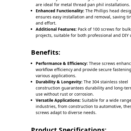
are ideal for metal thread pan phil installations.
Enhanced Functionality:
The Phillips head desi
ensures easy installation and removal, saving t
and effort.
Additional Features:
Pack of 100 screws for bulk
projects, suitable for both professional and DIY 
Benefits:
Performance & Efficiency:
These screws enhan
workflow efficiency and provide secure fastening
various applications.
Durability & Longevity:
The 304 stainless steel
construction guarantees durability and long-te
use without rust or corrosion.
Versatile Applications:
Suitable for a wide range
industries, from construction to automotive, the
screws adapt to diverse needs.
Product Specifications: