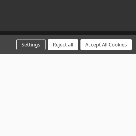
Settings
Reject all
Accept All Cookies