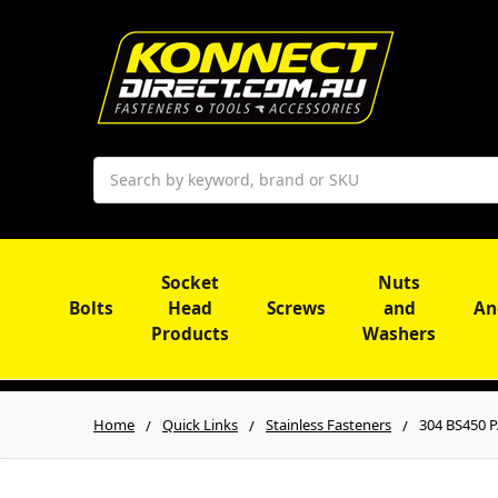
Search
Socket
Nuts
Bolts
Head
Screws
and
An
Products
Washers
Home
Quick Links
Stainless Fasteners
304 BS450 