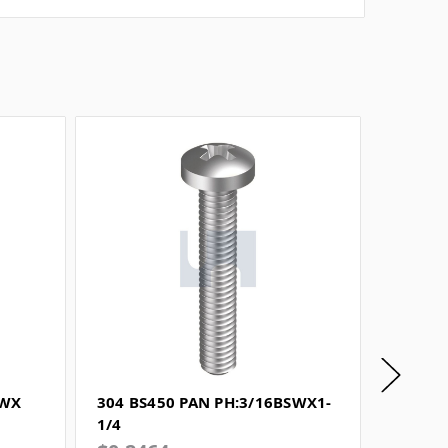
SWX
304 BS450 PAN PH:3/16BSWX1-
304 BS
1/4
3/4