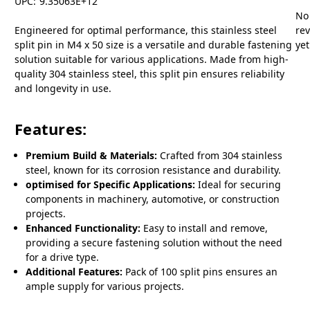
UPC:
9.35063E+12
No
Engineered for optimal performance, this stainless steel
re
split pin in M4 x 50 size is a versatile and durable fastening
yet
solution suitable for various applications. Made from high-
quality 304 stainless steel, this split pin ensures reliability
and longevity in use.
Features:
Premium Build & Materials:
Crafted from 304 stainless
steel, known for its corrosion resistance and durability.
optimised for Specific Applications:
Ideal for securing
components in machinery, automotive, or construction
projects.
Enhanced Functionality:
Easy to install and remove,
providing a secure fastening solution without the need
for a drive type.
Additional Features:
Pack of 100 split pins ensures an
ample supply for various projects.