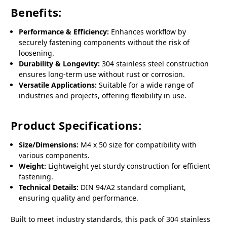
Benefits:
Performance & Efficiency:
Enhances workflow by
securely fastening components without the risk of
loosening.
Durability & Longevity:
304 stainless steel construction
ensures long-term use without rust or corrosion.
Versatile Applications:
Suitable for a wide range of
industries and projects, offering flexibility in use.
Product Specifications:
Size/Dimensions:
M4 x 50 size for compatibility with
various components.
Weight:
Lightweight yet sturdy construction for efficient
fastening.
Technical Details:
DIN 94/A2 standard compliant,
ensuring quality and performance.
Built to meet industry standards, this pack of 304 stainless