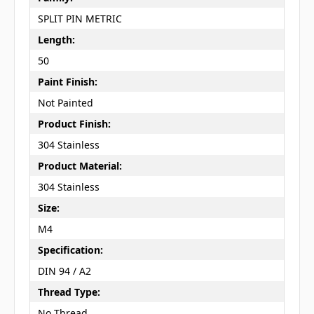
SPLIT PIN METRIC
Length:
50
Paint Finish:
Not Painted
Product Finish:
304 Stainless
Product Material:
304 Stainless
Size:
M4
Specification:
DIN 94 / A2
Thread Type:
No Thread