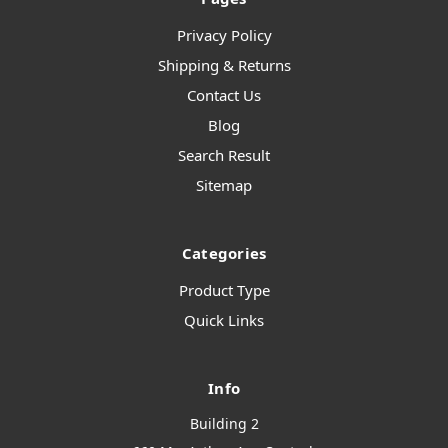
Privacy Policy
Shipping & Returns
Contact Us
Blog
Search Result
Sitemap
Categories
Product Type
Quick Links
Info
Building 2