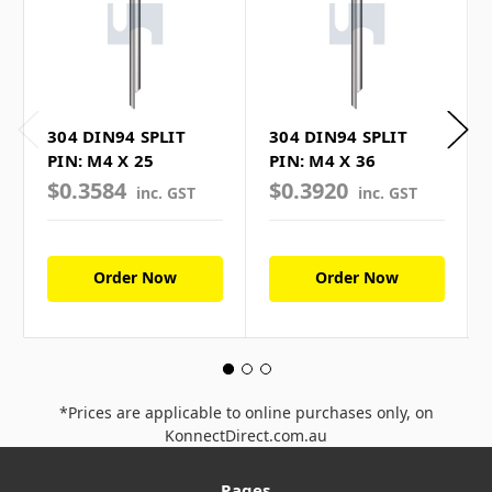
304 DIN94 SPLIT
304 DIN94 SPLIT
PIN: M4 X 25
PIN: M4 X 36
$0.3584
$0.3920
inc. GST
inc. GST
Order Now
Order Now
*Prices are applicable to online purchases only, on
KonnectDirect.com.au
Pages