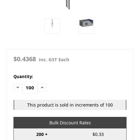
$0.4368
inc. GST Each
in
Quantity:
stock
Decrease
Increase
Quantity:
Quantity:
This product is sold in increments of 100
Bulk Discount Rates
200 +
$0.33