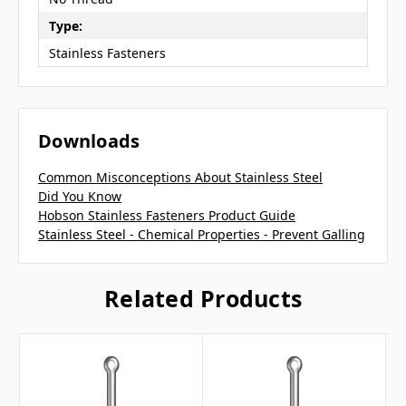
Type:
Stainless Fasteners
Downloads
Common Misconceptions About Stainless Steel
Did You Know
Hobson Stainless Fasteners Product Guide
Stainless Steel - Chemical Properties - Prevent Galling
Related Products