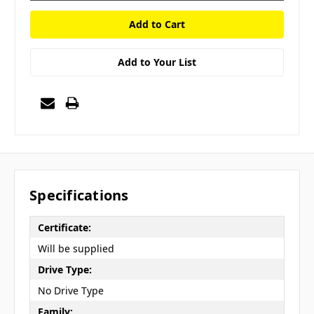
Add to Your List
Specifications
Certificate:
Will be supplied
Drive Type:
No Drive Type
Family: