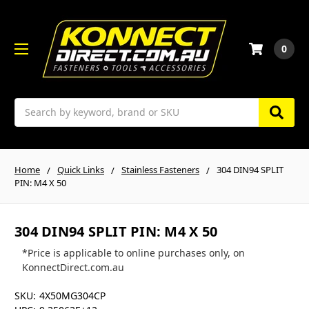
0
Search
Home
Quick Links
Stainless Fasteners
304 DIN94 SPLIT
PIN: M4 X 50
304 DIN94 SPLIT PIN: M4 X 50
*Price is applicable to online purchases only, on
KonnectDirect.com.au
SKU:
4X50MG304CP