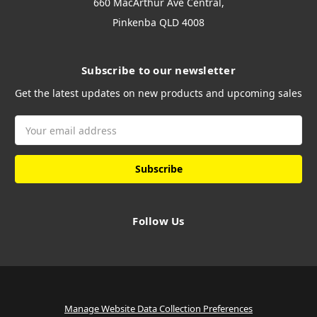
660 MacArthur Ave Central,
Pinkenba QLD 4008
Subscribe to our newsletter
Get the latest updates on new products and upcoming sales
Email
Address
Follow Us
Manage Website Data Collection Preferences