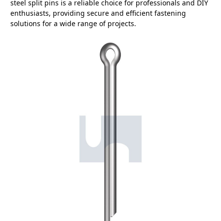
steel split pins is a reliable choice for professionals and DIY
enthusiasts, providing secure and efficient fastening
solutions for a wide range of projects.