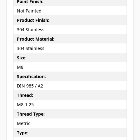
Paint Finish:
Not Painted
Product Finish:
304 Stainless
Product Material:
304 Stainless
Size:
M8
Specification:
DIN 985 / A2
Thread:
M8-1.25
Thread Type:
Metric
Type: