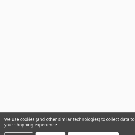
We use cookies (and other similar technologies) to collect data t
your shopping experience.