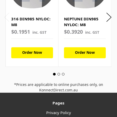
316 DIN985 NYLOC:
NEPTUNE DIN985
M8
NYLOC: M8
$0.1951
$0.3920
inc. GST
inc. GST
Order Now
Order Now
*Prices are applicable to online purchases only, on
KonnectDirect.com.au
Pages
Privacy Policy