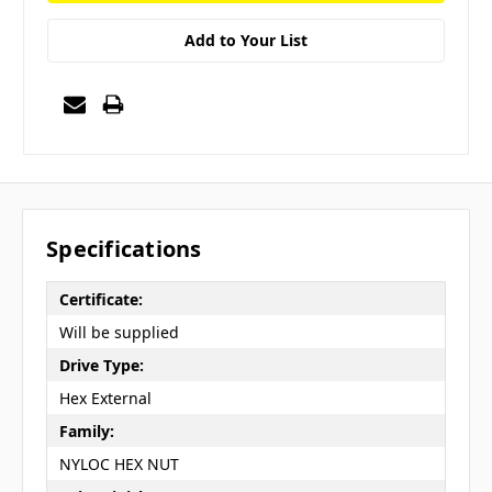
Add to Your List
Specifications
Certificate:
Will be supplied
Drive Type:
Hex External
Family:
NYLOC HEX NUT