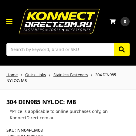
0
Search
Home
Quick Links
Stainless Fasteners
304 DIN985
NYLOC: M8
304 DIN985 NYLOC: M8
*Price is applicable to online purchases only, on
KonnectDirect.com.au
SKU:
NN04PCM08