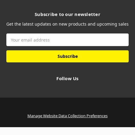
Subscribe to our newsletter
Get the latest updates on new products and upcoming sales
Email
Address
Follow Us
Manage Website Data Collection Preferences