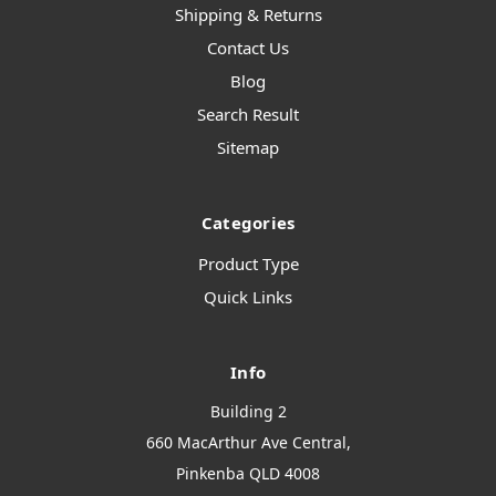
Shipping & Returns
Contact Us
Blog
Search Result
Sitemap
Categories
Product Type
Quick Links
Info
Building 2
660 MacArthur Ave Central,
Pinkenba QLD 4008