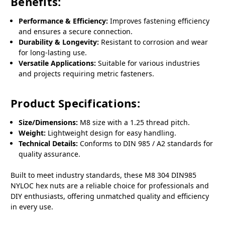
Benefits:
Performance & Efficiency:
Improves fastening efficiency
and ensures a secure connection.
Durability & Longevity:
Resistant to corrosion and wear
for long-lasting use.
Versatile Applications:
Suitable for various industries
and projects requiring metric fasteners.
Product Specifications:
Size/Dimensions:
M8 size with a 1.25 thread pitch.
Weight:
Lightweight design for easy handling.
Technical Details:
Conforms to DIN 985 / A2 standards for
quality assurance.
Built to meet industry standards, these M8 304 DIN985
NYLOC hex nuts are a reliable choice for professionals and
DIY enthusiasts, offering unmatched quality and efficiency
in every use.