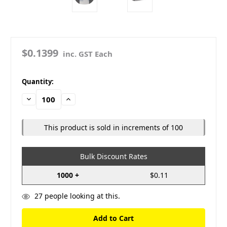
$0.1399
inc. GST Each
in
Quantity:
stock
Decrease
Increase
Quantity:
Quantity:
This product is sold in increments of 100
Bulk Discount Rates
1000 +
$0.11
27
people looking at this.