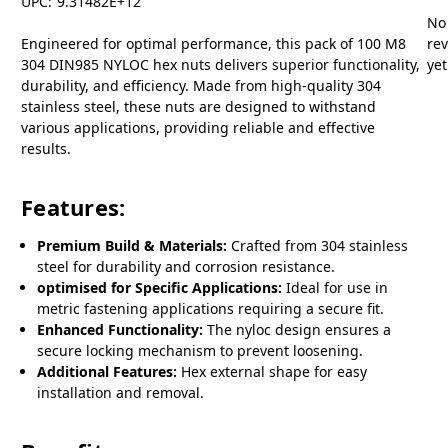
UPC:
9.31482E+12
No
Engineered for optimal performance, this pack of 100 M8
re
304 DIN985 NYLOC hex nuts delivers superior functionality,
yet
durability, and efficiency. Made from high-quality 304
stainless steel, these nuts are designed to withstand
various applications, providing reliable and effective
results.
Features:
Premium Build & Materials:
Crafted from 304 stainless
steel for durability and corrosion resistance.
optimised for Specific Applications:
Ideal for use in
metric fastening applications requiring a secure fit.
Enhanced Functionality:
The nyloc design ensures a
secure locking mechanism to prevent loosening.
Additional Features:
Hex external shape for easy
installation and removal.