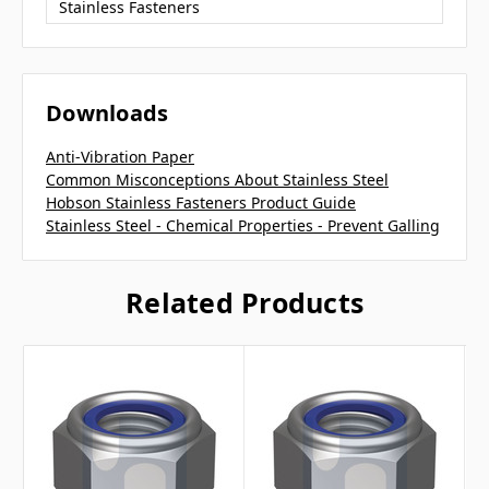
Stainless Fasteners
Downloads
Anti-Vibration Paper
Common Misconceptions About Stainless Steel
Hobson Stainless Fasteners Product Guide
Stainless Steel - Chemical Properties - Prevent Galling
Related Products