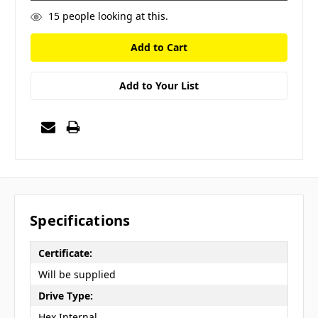
15
people looking at this.
Add to Your List
Specifications
Certificate:
Will be supplied
Drive Type:
Hex Internal