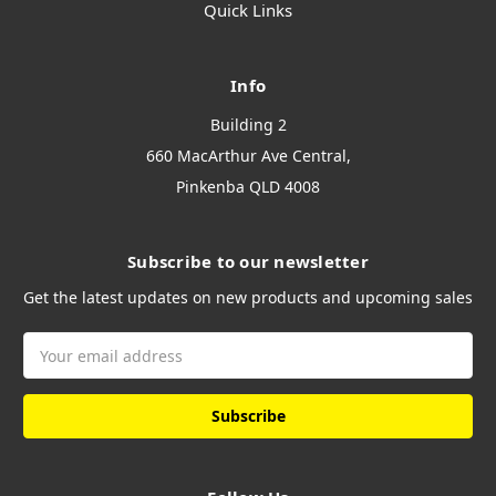
Quick Links
Info
Building 2
660 MacArthur Ave Central,
Pinkenba QLD 4008
Subscribe to our newsletter
Get the latest updates on new products and upcoming sales
Email
Address