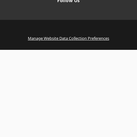
Follow Us
Manage Website Data Collection Preferences