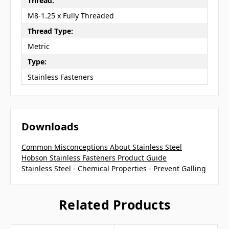
Thread:
M8-1.25 x Fully Threaded
Thread Type:
Metric
Type:
Stainless Fasteners
Downloads
Common Misconceptions About Stainless Steel
Hobson Stainless Fasteners Product Guide
Stainless Steel - Chemical Properties - Prevent Galling
Related Products