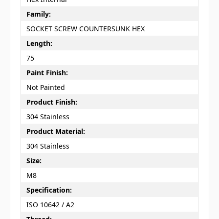
Family:
SOCKET SCREW COUNTERSUNK HEX
Length:
75
Paint Finish:
Not Painted
Product Finish:
304 Stainless
Product Material:
304 Stainless
Size:
M8
Specification:
ISO 10642 / A2