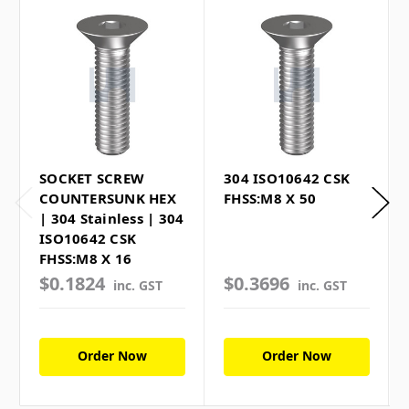
SOCKET SCREW
304 ISO10642 CSK
COUNTERSUNK HEX
FHSS:M8 X 50
| 304 Stainless | 304
ISO10642 CSK
FHSS:M8 X 16
$0.1824
$0.3696
inc. GST
inc. GST
Order Now
Order Now