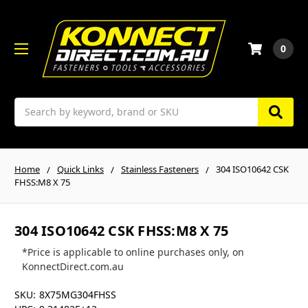
0
Search
Home
Quick Links
Stainless Fasteners
304 ISO10642 CSK
FHSS:M8 X 75
304 ISO10642 CSK FHSS:M8 X 75
*Price is applicable to online purchases only, on
KonnectDirect.com.au
SKU:
8X75MG304FHSS