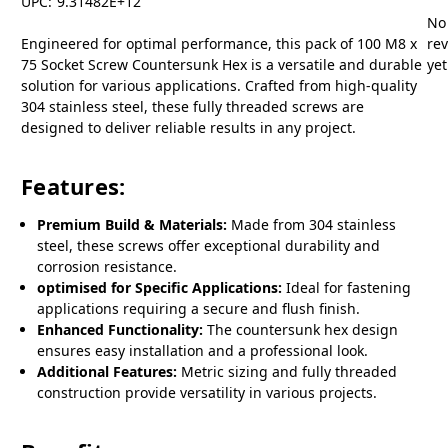
UPC:
9.31482E+12
No
Engineered for optimal performance, this pack of 100 M8 x
re
75 Socket Screw Countersunk Hex is a versatile and durable
yet
solution for various applications. Crafted from high-quality
304 stainless steel, these fully threaded screws are
designed to deliver reliable results in any project.
Features:
Premium Build & Materials:
Made from 304 stainless
steel, these screws offer exceptional durability and
corrosion resistance.
optimised for Specific Applications:
Ideal for fastening
applications requiring a secure and flush finish.
Enhanced Functionality:
The countersunk hex design
ensures easy installation and a professional look.
Additional Features:
Metric sizing and fully threaded
construction provide versatility in various projects.