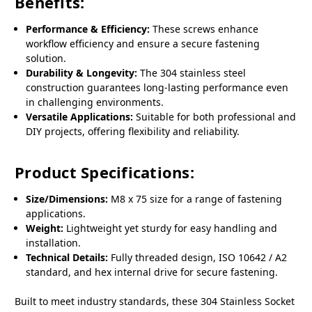
Benefits:
Performance & Efficiency:
These screws enhance
workflow efficiency and ensure a secure fastening
solution.
Durability & Longevity:
The 304 stainless steel
construction guarantees long-lasting performance even
in challenging environments.
Versatile Applications:
Suitable for both professional and
DIY projects, offering flexibility and reliability.
Product Specifications:
Size/Dimensions:
M8 x 75 size for a range of fastening
applications.
Weight:
Lightweight yet sturdy for easy handling and
installation.
Technical Details:
Fully threaded design, ISO 10642 / A2
standard, and hex internal drive for secure fastening.
Built to meet industry standards, these 304 Stainless Socket