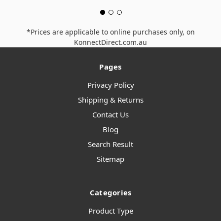
*Prices are applicable to online purchases only, on
KonnectDirect.com.au
Pages
Privacy Policy
Shipping & Returns
Contact Us
Blog
Search Result
Sitemap
Categories
Product Type