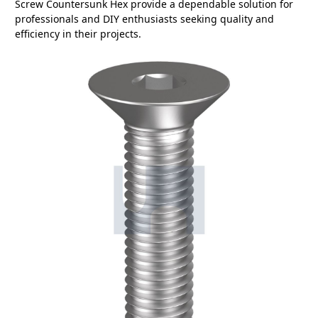
Screw Countersunk Hex provide a dependable solution for
professionals and DIY enthusiasts seeking quality and
efficiency in their projects.