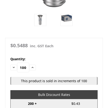
$0.5488
inc. GST Each
in
Quantity:
stock
Decrease
Increase
Quantity:
Quantity:
This product is sold in increments of 100
Bulk Discount Rates
200 +
$0.43