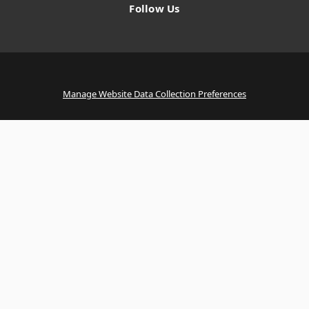
Follow Us
Manage Website Data Collection Preferences