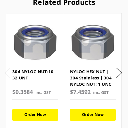
Related Products
304 NYLOC NUT:10-
NYLOC HEX NUT |
32 UNF
304 Stainless | 304
NYLOC NUT: 1 UNC
$0.3584
$7.4592
inc. GST
inc. GST
Order Now
Order Now