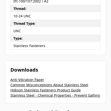
IFI-100/107:2002 / A2
Thread:
10-24 UNC
Thread Type:
UNC
Type:
Stainless Fasteners
Downloads
Anti-Vibration Paper
Common Misconceptions About Stainless Steel
Hobson Stainless Fasteners Product Guide
Stainless Steel - Chemical Properties - Prevent Galling