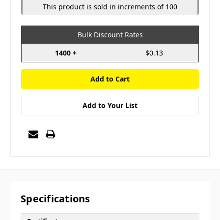
This product is sold in increments of 100
Bulk Discount Rates
1400 +
$0.13
Add to Your List
Specifications