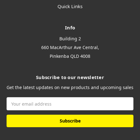
Quick Links
Info
Building 2
660 MacArthur Ave Central,
Pinkenba QLD 4008
Subscribe to our newsletter
Get the latest updates on new products and upcoming sales
Email
Address