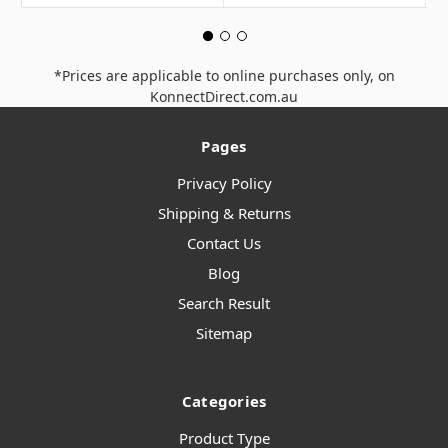
*Prices are applicable to online purchases only, on
KonnectDirect.com.au
Pages
Privacy Policy
Shipping & Returns
Contact Us
Blog
Search Result
Sitemap
Categories
Product Type