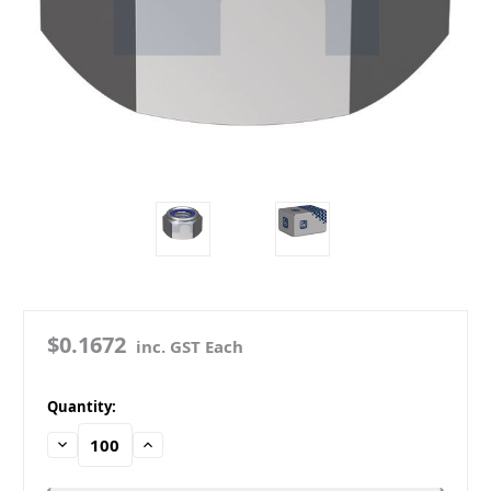
$0.1672
inc. GST Each
in
Quantity:
stock
Decrease
Increase
Quantity:
Quantity: