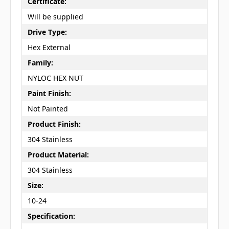
Certificate:
Will be supplied
Drive Type:
Hex External
Family:
NYLOC HEX NUT
Paint Finish:
Not Painted
Product Finish:
304 Stainless
Product Material:
304 Stainless
Size:
10-24
Specification: