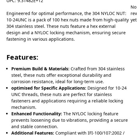
UPC:
9.31482E+12
No
Engineered for optimal performance, the 304 NYLOC NUT:
re
10-24UNC is a pack of 100 hex nuts made from high-quality
yet
304 stainless steel. These nuts feature a hex external
design and a NYLOC locking mechanism, ensuring secure
fastening in various applications.
Features:
Premium Build & Materials:
Crafted from 304 stainless
steel, these nuts offer exceptional durability and
corrosion resistance, ideal for long-term use.
optimised for Specific Applications:
Designed for 10-24
UNC threads, these nuts are perfect for stainless
fasteners and applications requiring a reliable locking
mechanism.
Enhanced Functionality:
The NYLOC locking feature
prevents loosening due to vibrations, providing a secure
and stable connection.
Additional Features:
Compliant with IFI-100/107:2002 /