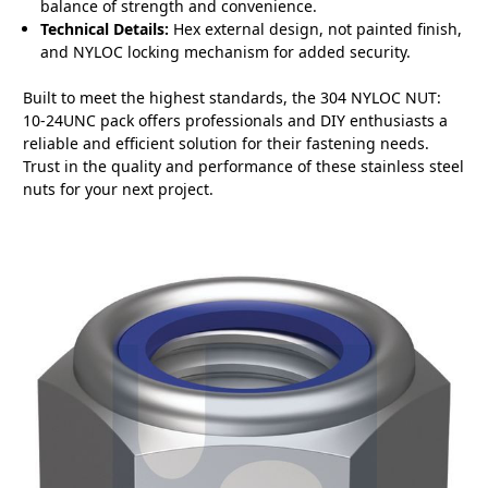
balance of strength and convenience.
Technical Details:
Hex external design, not painted finish,
and NYLOC locking mechanism for added security.
Built to meet the highest standards, the 304 NYLOC NUT:
10-24UNC pack offers professionals and DIY enthusiasts a
reliable and efficient solution for their fastening needs.
Trust in the quality and performance of these stainless steel
nuts for your next project.