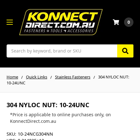
0
Search
Home
Quick Links
Stainless Fasteners
304 NYLOC NUT:
10-24UNC
304 NYLOC NUT: 10-24UNC
*Price is applicable to online purchases only, on
KonnectDirect.com.au
SKU:
10-24NCG304NN