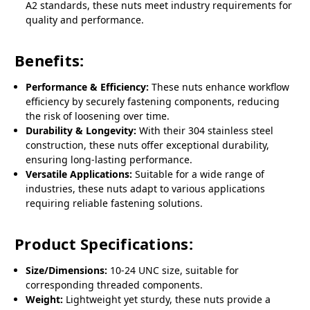
A2 standards, these nuts meet industry requirements for
quality and performance.
Benefits:
Performance & Efficiency:
These nuts enhance workflow
efficiency by securely fastening components, reducing
the risk of loosening over time.
Durability & Longevity:
With their 304 stainless steel
construction, these nuts offer exceptional durability,
ensuring long-lasting performance.
Versatile Applications:
Suitable for a wide range of
industries, these nuts adapt to various applications
requiring reliable fastening solutions.
Product Specifications:
Size/Dimensions:
10-24 UNC size, suitable for
corresponding threaded components.
Weight:
Lightweight yet sturdy, these nuts provide a