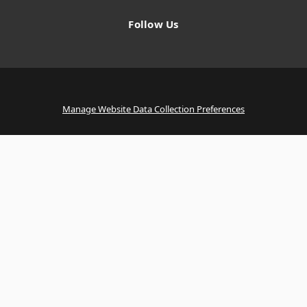
Follow Us
Manage Website Data Collection Preferences