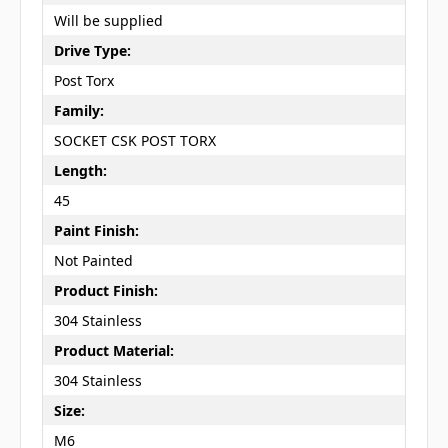
Will be supplied
Drive Type:
Post Torx
Family:
SOCKET CSK POST TORX
Length:
45
Paint Finish:
Not Painted
Product Finish:
304 Stainless
Product Material:
304 Stainless
Size:
M6