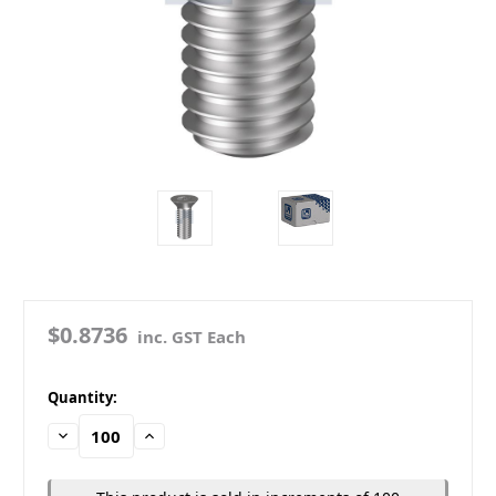
$0.8736
inc. GST Each
in
Quantity:
stock
Decrease
Increase
Quantity:
Quantity: