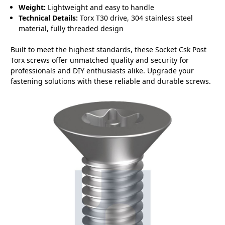
Weight:
Lightweight and easy to handle
Technical Details:
Torx T30 drive, 304 stainless steel
material, fully threaded design
Built to meet the highest standards, these Socket Csk Post
Torx screws offer unmatched quality and security for
professionals and DIY enthusiasts alike. Upgrade your
fastening solutions with these reliable and durable screws.