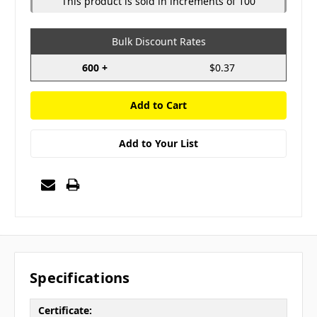
This product is sold in increments of 100
Bulk Discount Rates
600 +
$0.37
Add to Your List
Specifications
Certificate: