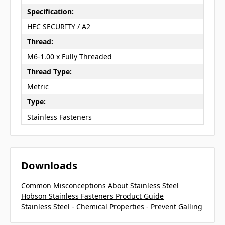
Specification:
HEC SECURITY / A2
Thread:
M6-1.00 x Fully Threaded
Thread Type:
Metric
Type:
Stainless Fasteners
Downloads
Common Misconceptions About Stainless Steel
Hobson Stainless Fasteners Product Guide
Stainless Steel - Chemical Properties - Prevent Galling