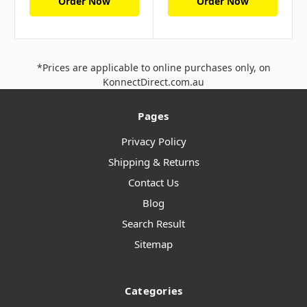
Order Now
Order Now
*Prices are applicable to online purchases only, on
KonnectDirect.com.au
Pages
Privacy Policy
Shipping & Returns
Contact Us
Blog
Search Result
Sitemap
Categories