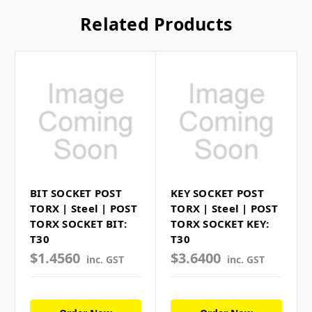
Related Products
BIT SOCKET POST
KEY SOCKET POST
TORX | Steel | POST
TORX | Steel | POST
TORX SOCKET BIT:
TORX SOCKET KEY:
T30
T30
$1.4560
$3.6400
inc. GST
inc. GST