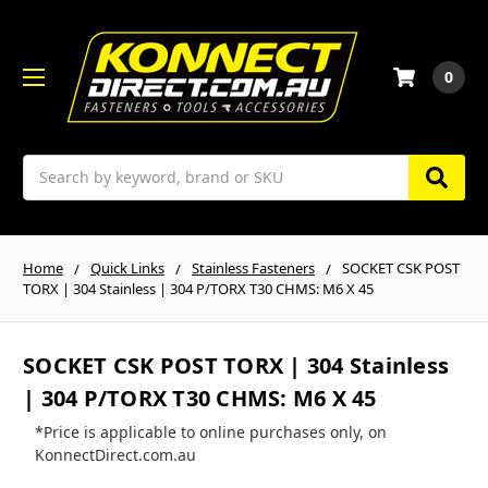
0
Search
Home
Quick Links
Stainless Fasteners
SOCKET CSK POST
TORX | 304 Stainless | 304 P/TORX T30 CHMS: M6 X 45
SOCKET CSK POST TORX | 304 Stainless
| 304 P/TORX T30 CHMS: M6 X 45
*Price is applicable to online purchases only, on
KonnectDirect.com.au