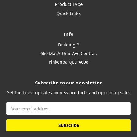
Product Type
Quick Links
Info
Building 2
660 MacArthur Ave Central,
Pinkenba QLD 4008
Subscribe to our newsletter
Get the latest updates on new products and upcoming sales
Email
Address