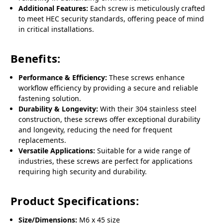
Additional Features:
Each screw is meticulously crafted
to meet HEC security standards, offering peace of mind
in critical installations.
Benefits:
Performance & Efficiency:
These screws enhance
workflow efficiency by providing a secure and reliable
fastening solution.
Durability & Longevity:
With their 304 stainless steel
construction, these screws offer exceptional durability
and longevity, reducing the need for frequent
replacements.
Versatile Applications:
Suitable for a wide range of
industries, these screws are perfect for applications
requiring high security and durability.
Product Specifications:
Size/Dimensions:
M6 x 45 size