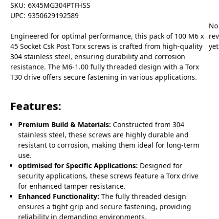
SKU:
6X45MG304PTFHSS
UPC:
9350629192589
No
Engineered for optimal performance, this pack of 100 M6 x
re
45 Socket Csk Post Torx screws is crafted from high-quality
yet
304 stainless steel, ensuring durability and corrosion
resistance. The M6-1.00 fully threaded design with a Torx
T30 drive offers secure fastening in various applications.
Features:
Premium Build & Materials:
Constructed from 304
stainless steel, these screws are highly durable and
resistant to corrosion, making them ideal for long-term
use.
optimised for Specific Applications:
Designed for
security applications, these screws feature a Torx drive
for enhanced tamper resistance.
Enhanced Functionality:
The fully threaded design
ensures a tight grip and secure fastening, providing
reliability in demanding environments.