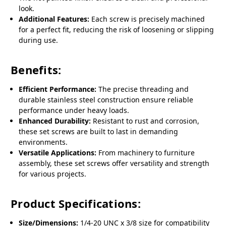
look.
Additional Features:
Each screw is precisely machined
for a perfect fit, reducing the risk of loosening or slipping
during use.
Benefits:
Efficient Performance:
The precise threading and
durable stainless steel construction ensure reliable
performance under heavy loads.
Enhanced Durability:
Resistant to rust and corrosion,
these set screws are built to last in demanding
environments.
Versatile Applications:
From machinery to furniture
assembly, these set screws offer versatility and strength
for various projects.
Product Specifications:
Size/Dimensions:
1/4-20 UNC x 3/8 size for compatibility