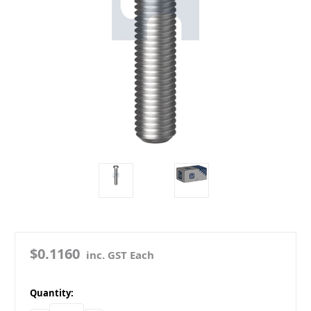
$0.1160
inc. GST Each
in
Quantity:
stock