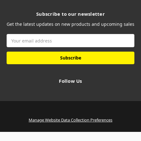
Subscribe to our newsletter
Get the latest updates on new products and upcoming sales
Email
Address
Follow Us
Manage Website Data Collection Preferences