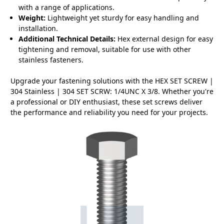
with a range of applications.
Weight:
Lightweight yet sturdy for easy handling and
installation.
Additional Technical Details:
Hex external design for easy
tightening and removal, suitable for use with other
stainless fasteners.
Upgrade your fastening solutions with the HEX SET SCREW |
304 Stainless | 304 SET SCRW: 1/4UNC X 3/8. Whether you're
a professional or DIY enthusiast, these set screws deliver
the performance and reliability you need for your projects.