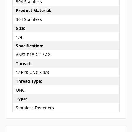
304 Stainless
Product Material:
304 Stainless
Size:
1/4
Specification:
ANSI B18.2.1 / A2
Thread:
1/4-20 UNC x 3/8
Thread Type:
UNC
Type:
Stainless Fasteners