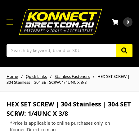
0
Search
Home
Quick Links
Stainless Fasteners
HEX SET SCREW |
304 Stainless | 304 SET SCRW: 1/4UNC X 3/8
HEX SET SCREW | 304 Stainless | 304 SET
SCRW: 1/4UNC X 3/8
*Price is applicable to online purchases only, on
KonnectDirect.com.au