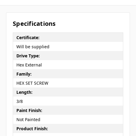
Specifications
Certificate:
Will be supplied
Drive Type:
Hex External
Family:
HEX SET SCREW
Length:
3/8
Paint Finish:
Not Painted
Product Finish: