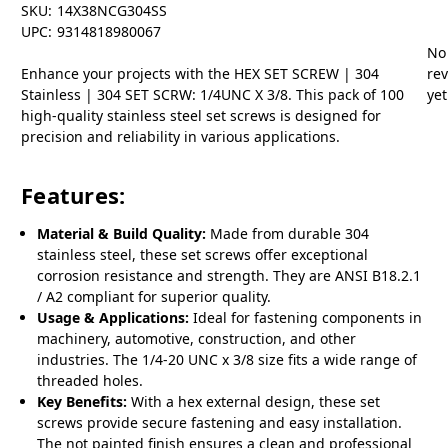
SKU:
14X38NCG304SS
UPC:
9314818980067
No
Enhance your projects with the HEX SET SCREW | 304
re
Stainless | 304 SET SCRW: 1/4UNC X 3/8. This pack of 100
yet
high-quality stainless steel set screws is designed for
precision and reliability in various applications.
Features:
Material & Build Quality:
Made from durable 304
stainless steel, these set screws offer exceptional
corrosion resistance and strength. They are ANSI B18.2.1
/ A2 compliant for superior quality.
Usage & Applications:
Ideal for fastening components in
machinery, automotive, construction, and other
industries. The 1/4-20 UNC x 3/8 size fits a wide range of
threaded holes.
Key Benefits:
With a hex external design, these set
screws provide secure fastening and easy installation.
The not painted finish ensures a clean and professional