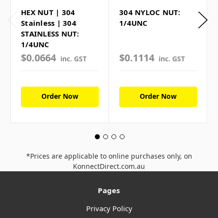
HEX NUT | 304
304 NYLOC NUT:
Stainless | 304
1/4UNC
STAINLESS NUT:
1/4UNC
$0.0664
$0.1114
inc. GST
inc. GST
Order Now
Order Now
*Prices are applicable to online purchases only, on
KonnectDirect.com.au
Pages
Privacy Policy