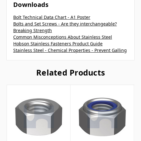
Downloads
Bolt Technical Data Chart - A1 Poster
Bolts and Set Screws - Are they interchangeable?
Breaking Strength
Common Misconceptions About Stainless Steel
Hobson Stainless Fasteners Product Guide
Stainless Steel - Chemical Properties - Prevent Galling
Related Products