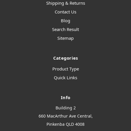
Shipping & Returns
Contact Us
Blog
Search Result
Sitemap
Categories
Product Type
Quick Links
Info
Building 2
660 MacArthur Ave Central,
Pinkenba QLD 4008