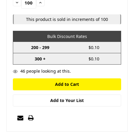
Decrease
Increase
Quantity:
Quantity:
This product is sold in increments of 100
Bulk Discount Rates
200 - 299
$0.10
300 +
$0.10
46
people looking at this.
Add to Your List