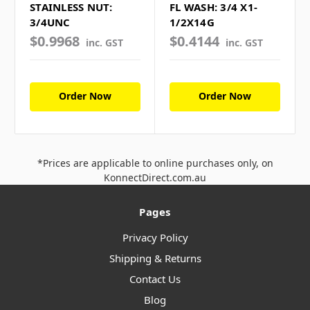
STAINLESS NUT:
FL WASH: 3/4 X1-
3/4UNC
1/2X14G
$0.9968
$0.4144
inc. GST
inc. GST
Order Now
Order Now
*Prices are applicable to online purchases only, on
KonnectDirect.com.au
Pages
Privacy Policy
Shipping & Returns
Contact Us
Blog