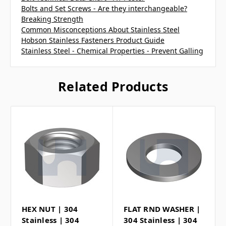
Bolts and Set Screws - Are they interchangeable?
Breaking Strength
Common Misconceptions About Stainless Steel
Hobson Stainless Fasteners Product Guide
Stainless Steel - Chemical Properties - Prevent Galling
Related Products
HEX NUT | 304
FLAT RND WASHER |
Stainless | 304
304 Stainless | 304