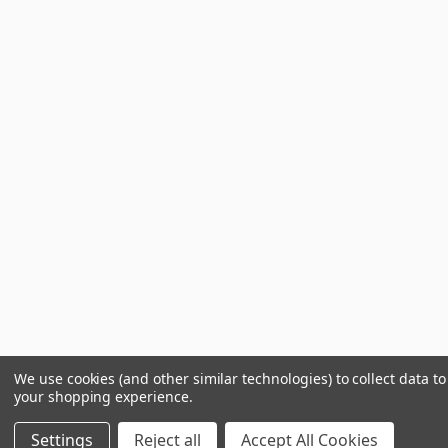
We use cookies (and other similar technologies) to collect data t
your shopping experience.
Settings
Reject all
Accept All Cookies