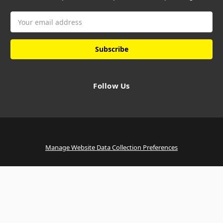
Email
Address
Follow Us
Manage Website Data Collection Preferences