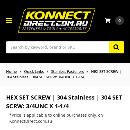
0
Search
Home
Quick Links
Stainless Fasteners
HEX SET SCREW |
304 Stainless | 304 SET SCRW: 3/4UNC X 1-1/4
HEX SET SCREW | 304 Stainless | 304 SET
SCRW: 3/4UNC X 1-1/4
*Price is applicable to online purchases only, on
KonnectDirect.com.au