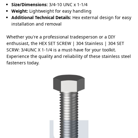
Size/Dimensions:
3/4-10 UNC x 1-1/4
Weight:
Lightweight for easy handling
Additional Technical Details:
Hex external design for easy
installation and removal
Whether you're a professional tradesperson or a DIY
enthusiast, the HEX SET SCREW | 304 Stainless | 304 SET
SCRW: 3/4UNC X 1-1/4 is a must-have for your toolkit.
Experience the quality and reliability of these stainless steel
fasteners today.