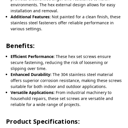
environments. The hex external design allows for easy
installation and removal.
Additional Features:
Not painted for a clean finish, these
stainless steel fasteners offer reliable performance in
various settings.
Benefits:
Efficient Performance:
These hex set screws ensure
secure fastening, reducing the risk of loosening or
slipping over time.
Enhanced Durability:
The 304 stainless steel material
offers superior corrosion resistance, making these screws
suitable for both indoor and outdoor applications.
Versatile Applications:
From industrial machinery to
household repairs, these set screws are versatile and
reliable for a wide range of projects.
Product Specifications: