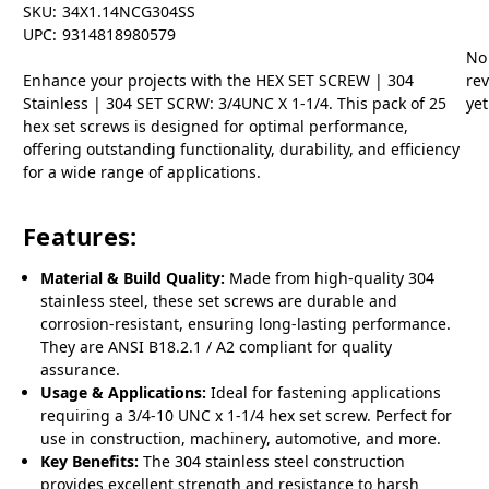
SKU:
34X1.14NCG304SS
UPC:
9314818980579
No
Enhance your projects with the HEX SET SCREW | 304
re
Stainless | 304 SET SCRW: 3/4UNC X 1-1/4. This pack of 25
yet
hex set screws is designed for optimal performance,
offering outstanding functionality, durability, and efficiency
for a wide range of applications.
Features:
Material & Build Quality:
Made from high-quality 304
stainless steel, these set screws are durable and
corrosion-resistant, ensuring long-lasting performance.
They are ANSI B18.2.1 / A2 compliant for quality
assurance.
Usage & Applications:
Ideal for fastening applications
requiring a 3/4-10 UNC x 1-1/4 hex set screw. Perfect for
use in construction, machinery, automotive, and more.
Key Benefits:
The 304 stainless steel construction
provides excellent strength and resistance to harsh