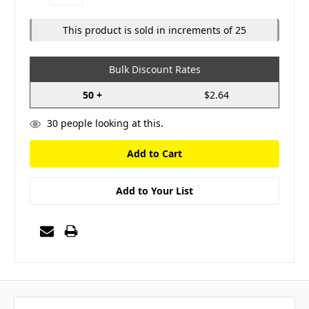
Quantity:
Quantity:
This product is sold in increments of 25
Bulk Discount Rates
50 +
$2.64
30
people looking at this.
Add to Your List