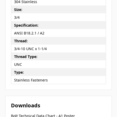
304 Stainless
Size:
3/4
Specification:
ANSI B18.2.1 / A2
Thread:
3/4-10 UNC x 1-1/4
Thread Type:
UNC
Type:
Stainless Fasteners
Downloads
Bolt Technical Data Chart - A1 Poster