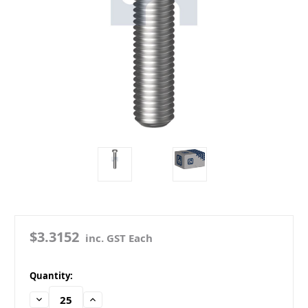
$3.3152
inc. GST Each
in
Quantity:
stock
Decrease
Increase