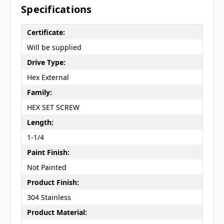
Specifications
Certificate:
Will be supplied
Drive Type:
Hex External
Family:
HEX SET SCREW
Length:
1-1/4
Paint Finish:
Not Painted
Product Finish:
304 Stainless
Product Material: