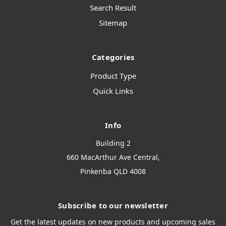
Search Result
Sitemap
Categories
Product Type
Quick Links
Info
Building 2
660 MacArthur Ave Central,
Pinkenba QLD 4008
Subscribe to our newsletter
Get the latest updates on new products and upcoming sales