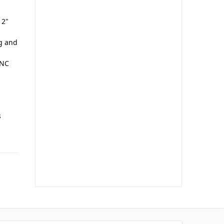
 2"
ng and
UNC
s