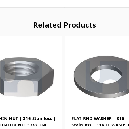
Related Products
HIN NUT | 316 Stainless |
FLAT RND WASHER | 316
HIN HEX NUT: 3/8 UNC
Stainless | 316 FL WASH: 