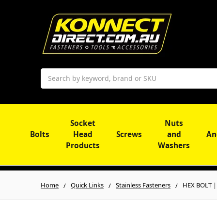
Search
Socket
Nuts
Bolts
Head
Screws
and
An
Products
Washers
Home
Quick Links
Stainless Fasteners
HEX BOLT | 