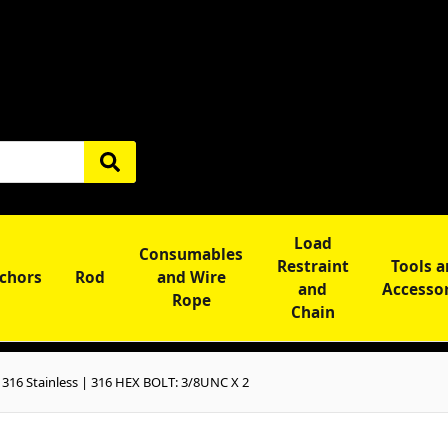
Load
Consumables
Restraint
Tools 
chors
Rod
and Wire
and
Accesso
Rope
Chain
316 Stainless | 316 HEX BOLT: 3/8UNC X 2