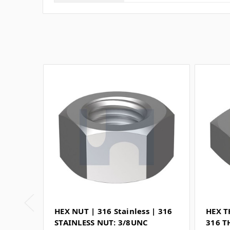
HEX NUT | 316 Stainless | 316
HEX T
STAINLESS NUT: 3/8UNC
316 T