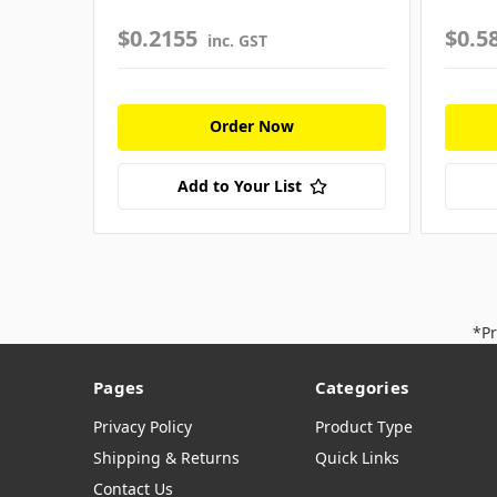
$0.2155
$0.5
inc. GST
Order Now
Add to Your List
*Pr
Pages
Categories
Privacy Policy
Product Type
Shipping & Returns
Quick Links
Contact Us