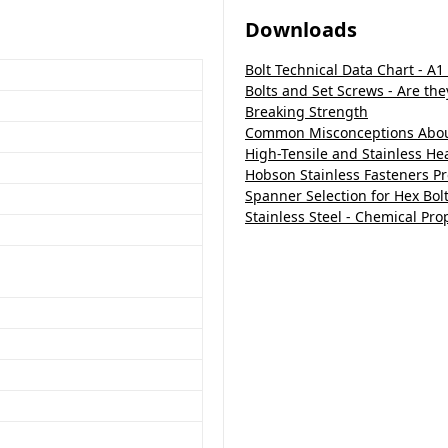
Downloads
Bolt Technical Data Chart - A1
Bolts and Set Screws - Are th
Breaking Strength
Common Misconceptions About
High-Tensile and Stainless H
Hobson Stainless Fasteners P
Spanner Selection for Hex Bol
Stainless Steel - Chemical Pro