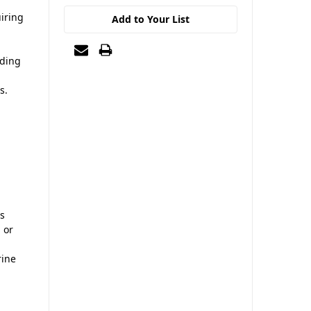
uiring
Add to Your List
ading
s.
ns
 or
rine