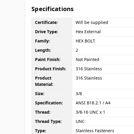
Specifications
Certificate:
Will be supplied
Drive Type:
Hex External
Family:
HEX BOLT
Length:
2
Paint Finish:
Not Painted
Product Finish:
316 Stainless
Product
316 Stainless
Material:
Size:
3/8
Specification:
ANSI B18.2.1 / A4
Thread:
3/8-16 UNC x 1
Thread Type:
UNC
Type:
Stainless Fasteners