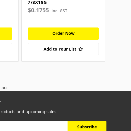
7/8X18G
1 X16G
$0.1755
$0.21
inc. GST
Order Now
Add to Your List
m.au
r
 products and upcoming sales