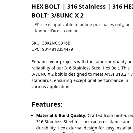
HEX BOLT | 316 Stainless | 316 HE
BOLT: 3/8UNC X 2
*Price is applicable to online purchases only, on
KonnectDirect.com.au
SKU:
38X2NCG316B
UPC:
9314818354479
Enhance your projects with the superior quality a
reliability of our 316 Stainless Steel Hex Bolt. This
3/8UNC X 2 bolt is designed to meet ANSI B18.2.1 /
standards, ensuring exceptional performance in
various applications.
Features:
Material & Build Quality:
Crafted from high-gra
316 Stainless Steel for corrosion resistance and
durability. Hex external design for easy installat