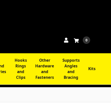
0
Hooks
Other
Supports
and
Rings
Hardware
Angles
Kits
ries
and
and
and
Clips
Fasteners
Bracing