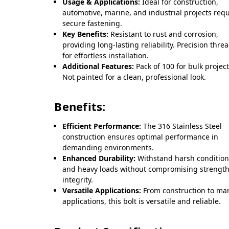
Usage & Applications:
Ideal for construction,
automotive, marine, and industrial projects req
secure fastening.
Key Benefits:
Resistant to rust and corrosion,
providing long-lasting reliability. Precision thre
for effortless installation.
Additional Features:
Pack of 100 for bulk project
Not painted for a clean, professional look.
Benefits:
Efficient Performance:
The 316 Stainless Steel
construction ensures optimal performance in
demanding environments.
Enhanced Durability:
Withstand harsh conditio
and heavy loads without compromising strength
integrity.
Versatile Applications:
From construction to ma
applications, this bolt is versatile and reliable.