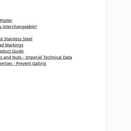
 Poster
ey interchangeable?
 Stainless Steel
ead Markings
roduct Guide
ts and Nuts - Imperial Technical Data
perties - Prevent Galling