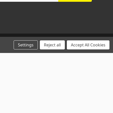
Settings
Reject all
Accept All Cookies