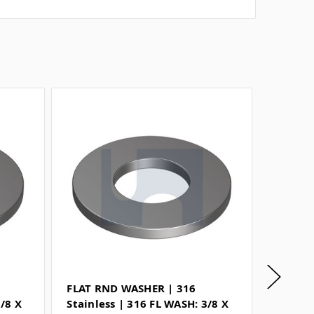
FLAT RND WASHER | 316
FLAT R
3/8 X
Stainless | 316 FL WASH: 3/8 X
Stainle