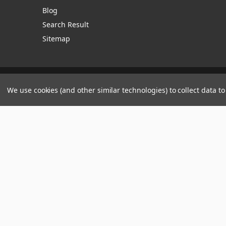
Blog
Search Result
Sitemap
Manage Website Data Collection Preferences
We use cookies (and other similar technologies) to collect data 