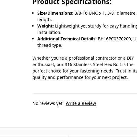
Product Specifications:
Size/Dimensions:
3/8-16 UNC x 1, 3/8" diametre,
length.
Weight:
Lightweight yet sturdy for easy handli
installation.
Additional Technical Details:
BH16PC0370200, 
thread type.
Whether you're a professional contractor or a DIY
enthusiast, our 316 Stainless Steel Hex Bolt is the
perfect choice for your fastening needs. Trust in it
quality and performance for your next project.
No reviews yet
Write a Review