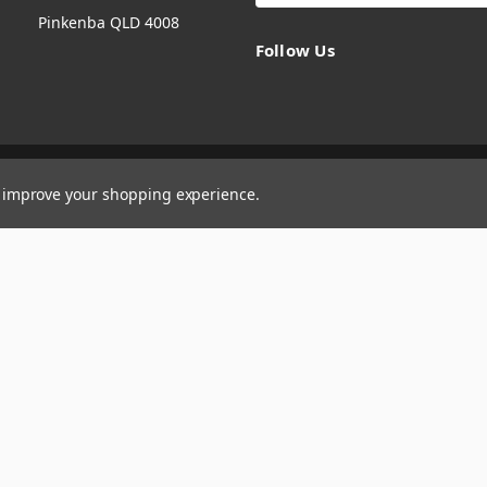
Pinkenba QLD 4008
Follow Us
to improve your shopping experience.