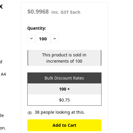
X
$0.9968
inc. GST Each
in
Quantity:
stock
Decrease
Increase
Quantity:
Quantity:
This product is sold in
increments of 100
nd
 A4
Bulk Discount Rates
100 +
$0.75
38
people looking at this.
de
ion.