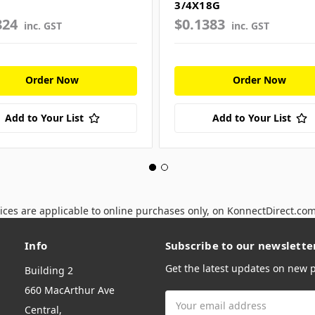
3/4X18G
824
$0.1383
inc. GST
inc. GST
Order Now
Order Now
Add to Your List
Add to Your List
ices are applicable to online purchases only, on KonnectDirect.co
Info
Subscribe to our newslette
Get the latest updates on new
Building 2
660 MacArthur Ave
Email
Central,
Address