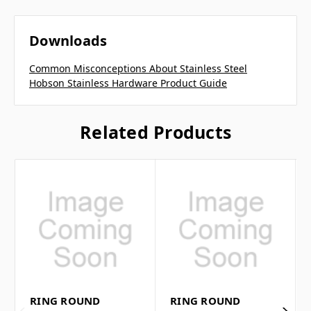
Downloads
Common Misconceptions About Stainless Steel
Hobson Stainless Hardware Product Guide
Related Products
RING ROUND
RING ROUND