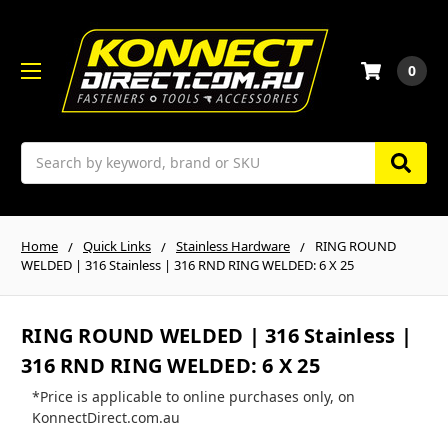
0
Search
Home
Quick Links
Stainless Hardware
RING ROUND
WELDED | 316 Stainless | 316 RND RING WELDED: 6 X 25
RING ROUND WELDED | 316 Stainless |
316 RND RING WELDED: 6 X 25
*Price is applicable to online purchases only, on
KonnectDirect.com.au