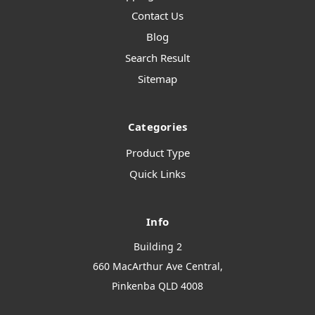
Contact Us
Blog
Search Result
Sitemap
Categories
Product Type
Quick Links
Info
Building 2
660 MacArthur Ave Central,
Pinkenba QLD 4008