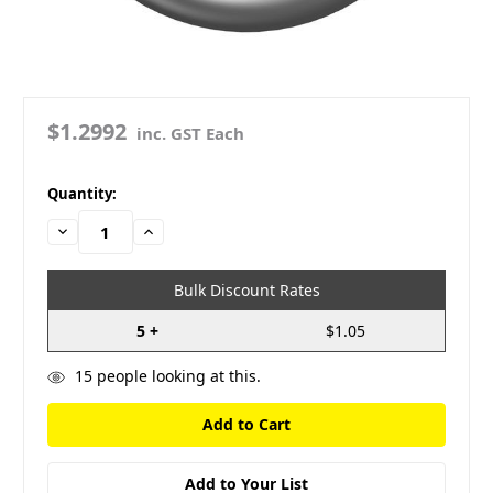
$1.2992
inc. GST Each
in
Quantity:
stock
Decrease
Increase
Quantity:
Quantity:
Bulk Discount Rates
5 +
$1.05
15
people looking at this.
Add to Your List