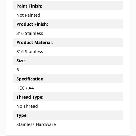
Paint Finish:
Not Painted
Product Finish:
316 Stainless
Product Material:
316 Stainless
Size:
6
Specification:
HEC / A4
Thread Type:
No Thread
Type:
Stainless Hardware