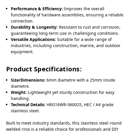
Performance & Efficiency:
Improves the overall
functionality of hardware assemblies, ensuring a reliable
connection.
Durability & Longevity:
Resistant to rust and corrosion,
guaranteeing long-term use in challenging conditions.
Versatile Applications:
Suitable for a wide range of
industries, including construction, marine, and outdoor
equipment.
Product Specifications:
Size/Dimensions:
6mm diametre with a 25mm inside
diametre.
Weight:
Lightweight yet sturdy construction for easy
handling.
Technical Details:
HRG16WR-060025, HEC / A4 grade
stainless steel.
Built to meet industry standards, this stainless steel round
welded ring is a reliable choice for professionals and DIY