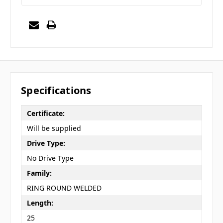
Specifications
Certificate:
Will be supplied
Drive Type:
No Drive Type
Family:
RING ROUND WELDED
Length:
25