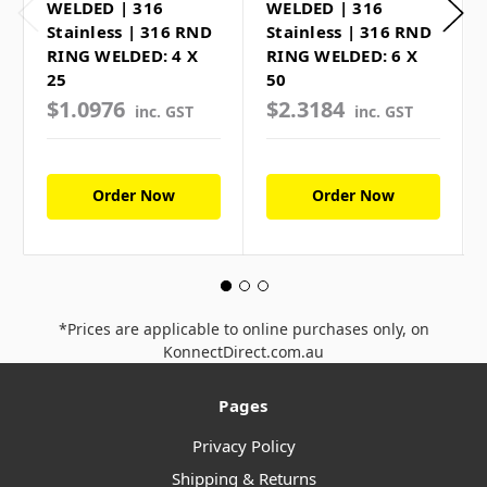
WELDED | 316
WELDED | 316
Stainless | 316 RND
Stainless | 316 RND
RING WELDED: 4 X
RING WELDED: 6 X
25
50
$1.0976
$2.3184
inc. GST
inc. GST
Order Now
Order Now
*Prices are applicable to online purchases only, on
KonnectDirect.com.au
Pages
Privacy Policy
Shipping & Returns