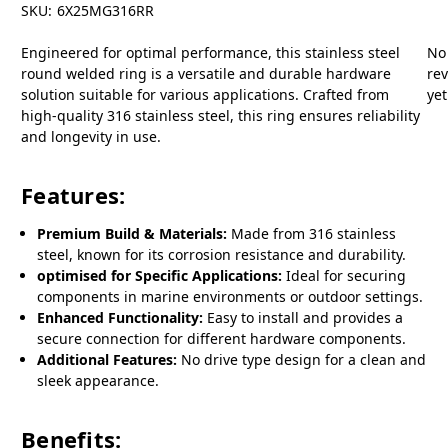
SKU:
6X25MG316RR
Engineered for optimal performance, this stainless steel
No
round welded ring is a versatile and durable hardware
re
solution suitable for various applications. Crafted from
yet
high-quality 316 stainless steel, this ring ensures reliability
and longevity in use.
Features:
Premium Build & Materials:
Made from 316 stainless
steel, known for its corrosion resistance and durability.
optimised for Specific Applications:
Ideal for securing
components in marine environments or outdoor settings.
Enhanced Functionality:
Easy to install and provides a
secure connection for different hardware components.
Additional Features:
No drive type design for a clean and
sleek appearance.
Benefits: