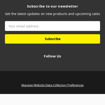
Subscribe to our newsletter
Get the latest updates on new products and upcoming sales
Email
Address
Follow Us
Manage Website Data Collection Preferences