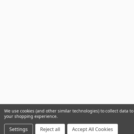
We use cookies (and other similar technologies) to collect data t
your shopping experience.
Settings
Reject all
Accept All Cookies