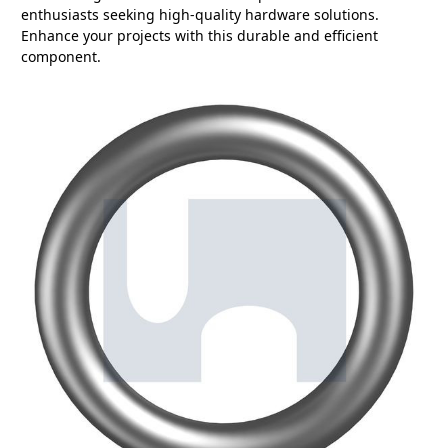
enthusiasts seeking high-quality hardware solutions.
Enhance your projects with this durable and efficient
component.