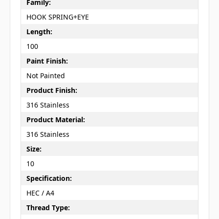
Family:
HOOK SPRING+EYE
Length:
100
Paint Finish:
Not Painted
Product Finish:
316 Stainless
Product Material:
316 Stainless
Size:
10
Specification:
HEC / A4
Thread Type: