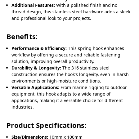
Additional Features:
With a polished finish and no
thread design, this stainless steel hardware adds a sleek
and professional look to your projects.
Benefits:
Performance & Efficiency:
This spring hook enhances
workflow by offering a secure and reliable fastening
solution, improving overall productivity.
Durability & Longevity:
The 316 stainless steel
construction ensures the hook's longevity, even in harsh
environments or high-moisture conditions.
Versatile Applications:
From marine rigging to outdoor
equipment, this hook adapts to a wide range of
applications, making it a versatile choice for different
industries.
Product Specifications:
Size/Dimensions:
10mm x 100mm