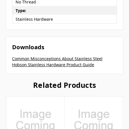
No Thread
Type:
Stainless Hardware
Downloads
Common Misconceptions About Stainless Steel
Hobson Stainless Hardware Product Guide
Related Products