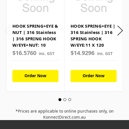
HOOK SPRING+EYE &
HOOK SPRING+EYE |
NUT | 316 Stainless
316 Stainless | 316
| 316 SPRING HOOK
SPRING HOOK
W/EYE+NUT: 10
W/EYE:11 X 120
$16.5760
$14.9296
inc. GST
inc. GST
Order Now
Order Now
*Prices are applicable to online purchases only, on
KonnectDirect.com.au