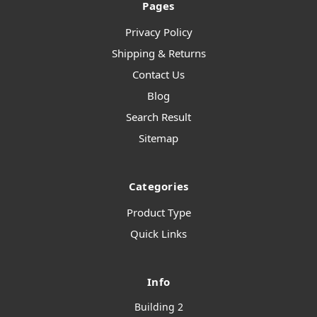
Pages
Privacy Policy
Shipping & Returns
Contact Us
Blog
Search Result
Sitemap
Categories
Product Type
Quick Links
Info
Building 2