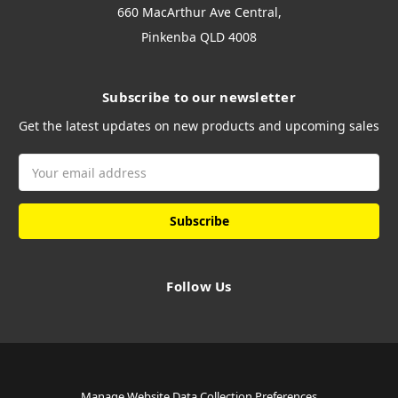
660 MacArthur Ave Central,
Pinkenba QLD 4008
Subscribe to our newsletter
Get the latest updates on new products and upcoming sales
Email
Address
Follow Us
Manage Website Data Collection Preferences