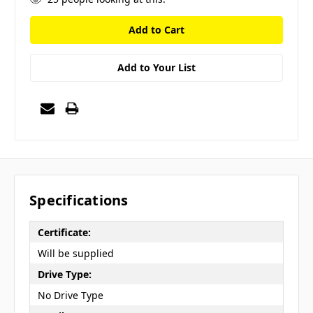
Add to Your List
Specifications
Certificate:
Will be supplied
Drive Type:
No Drive Type