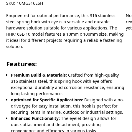
SKU:
10MG316ESH
Engineered for optimal performance, this 316 stainless
No
steel spring hook with eye is a versatile and durable
re
hardware solution suitable for various applications. The
yet
HHK16SE-10 model features a 10mm x 100mm size, making
it ideal for different projects requiring a reliable fastening
solution.
Features:
Premium Build & Materials:
Crafted from high-quality
316 stainless steel, this spring hook with eye offers
exceptional durability and corrosion resistance, ensuring
long-lasting performance.
optimised for Specific Applications:
Designed with a no-
drive type for easy installation, this hook is perfect for
securing items in marine, outdoor, or industrial settings.
Enhanced Functionality:
The eyelet design allows for
quick attachment and detachment, providing
convenience and efficiency in various tasks.