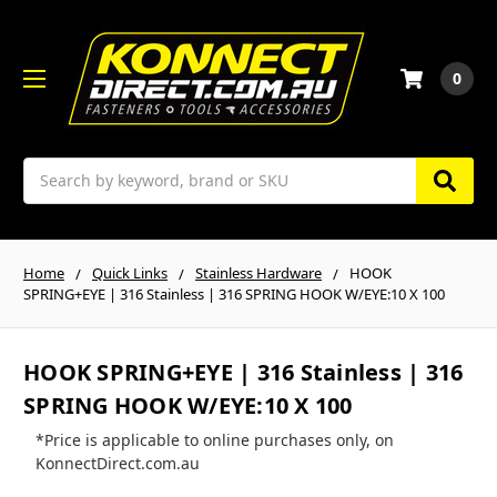
0
Search
Home
Quick Links
Stainless Hardware
HOOK
SPRING+EYE | 316 Stainless | 316 SPRING HOOK W/EYE:10 X 100
HOOK SPRING+EYE | 316 Stainless | 316
SPRING HOOK W/EYE:10 X 100
*Price is applicable to online purchases only, on
KonnectDirect.com.au