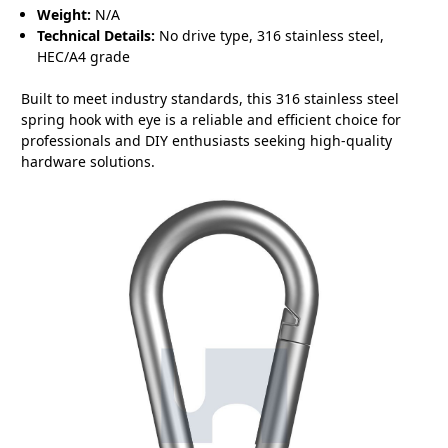
Weight:
N/A
Technical Details:
No drive type, 316 stainless steel,
HEC/A4 grade
Built to meet industry standards, this 316 stainless steel
spring hook with eye is a reliable and efficient choice for
professionals and DIY enthusiasts seeking high-quality
hardware solutions.