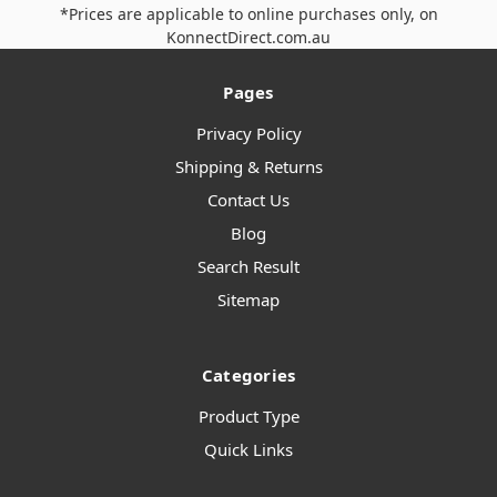
*Prices are applicable to online purchases only, on
KonnectDirect.com.au
Pages
Privacy Policy
Shipping & Returns
Contact Us
Blog
Search Result
Sitemap
Categories
Product Type
Quick Links