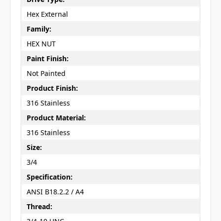
Hex External
Family:
HEX NUT
Paint Finish:
Not Painted
Product Finish:
316 Stainless
Product Material:
316 Stainless
Size:
3/4
Specification:
ANSI B18.2.2 / A4
Thread: