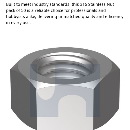
Built to meet industry standards, this 316 Stainless Nut
pack of 50 is a reliable choice for professionals and
hobbyists alike, delivering unmatched quality and efficiency
in every use.