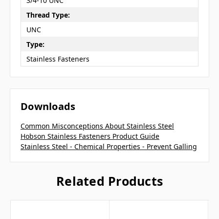
3/4-10 UNC
Thread Type:
UNC
Type:
Stainless Fasteners
Downloads
Common Misconceptions About Stainless Steel
Hobson Stainless Fasteners Product Guide
Stainless Steel - Chemical Properties - Prevent Galling
Related Products