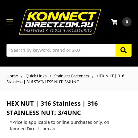
0
Search
Home
Quick Links
Stainless Fasteners
HEX NUT | 316
Stainless | 316 STAINLESS NUT: 3/4UNC
HEX NUT | 316 Stainless | 316
STAINLESS NUT: 3/4UNC
*Price is applicable to online purchases only, on
KonnectDirect.com.au