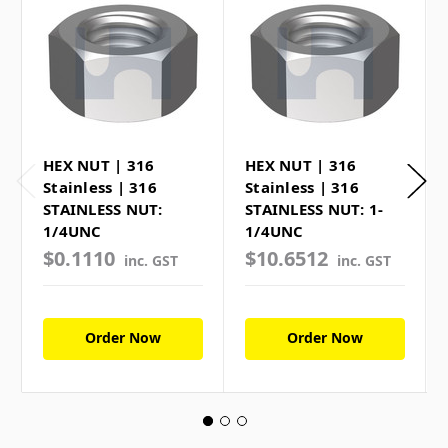
HEX NUT | 316
HEX NUT | 316
Stainless | 316
Stainless | 316
STAINLESS NUT:
STAINLESS NUT: 1-
1/4UNC
1/4UNC
$0.1110
$10.6512
inc. GST
inc. GST
Order Now
Order Now