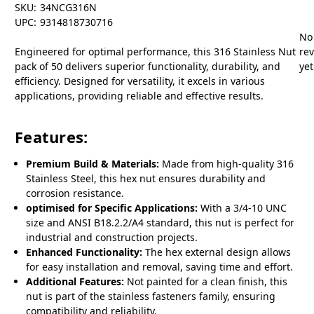
SKU:
34NCG316N
UPC:
9314818730716
No
Engineered for optimal performance, this 316 Stainless Nut
re
pack of 50 delivers superior functionality, durability, and
yet
efficiency. Designed for versatility, it excels in various
applications, providing reliable and effective results.
Features:
Premium Build & Materials:
Made from high-quality 316
Stainless Steel, this hex nut ensures durability and
corrosion resistance.
optimised for Specific Applications:
With a 3/4-10 UNC
size and ANSI B18.2.2/A4 standard, this nut is perfect for
industrial and construction projects.
Enhanced Functionality:
The hex external design allows
for easy installation and removal, saving time and effort.
Additional Features:
Not painted for a clean finish, this
nut is part of the stainless fasteners family, ensuring
compatibility and reliability.