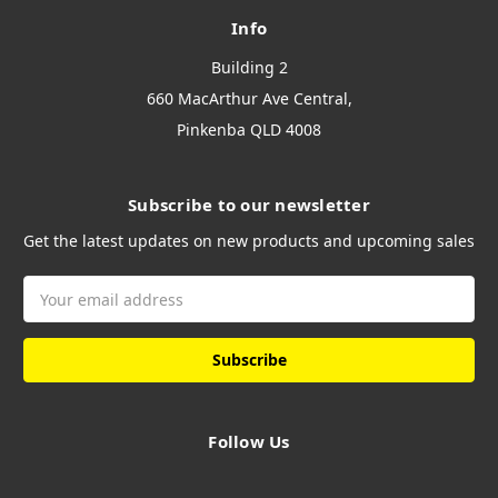
Info
Building 2
660 MacArthur Ave Central,
Pinkenba QLD 4008
Subscribe to our newsletter
Get the latest updates on new products and upcoming sales
Email
Address
Follow Us