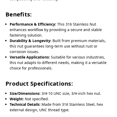
Benefits:
Performance & Efficiency:
This 316 Stainless Nut
enhances workflow by providing a secure and stable
fastening solution.
Durability & Longevity:
Built from premium materials,
this nut guarantees long-term use without rust or
corrosion issues.
Versatile Applications:
Suitable for various industries,
this nut adapts to different needs, making it a versatile
choice for professionals.
Product Specifications:
Size/Dimensions:
3/4-10 UNC size, 3/4-inch hex nut.
Weight:
Not specified.
Technical Details:
Made from 316 Stainless Steel, hex
external design, UNC thread type.