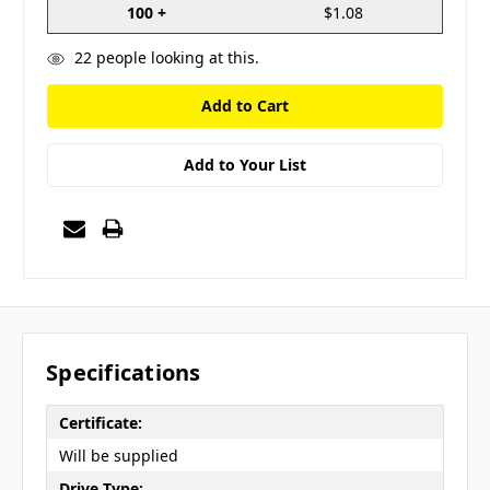
100 +
$1.08
22
people looking at this.
Add to Your List
Specifications
Certificate:
Will be supplied
Drive Type: