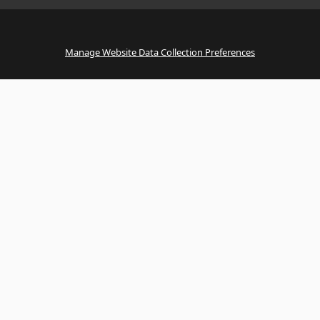
Manage Website Data Collection Preferences