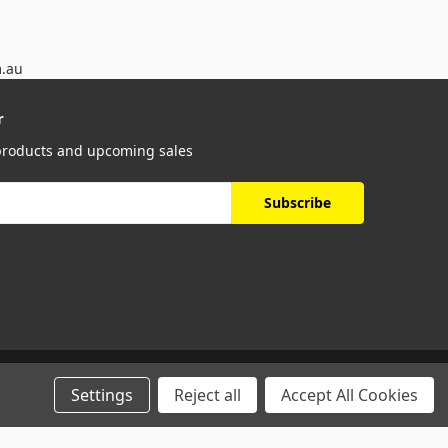
m.au
r
 products and upcoming sales
Settings
Reject all
Accept All Cookies