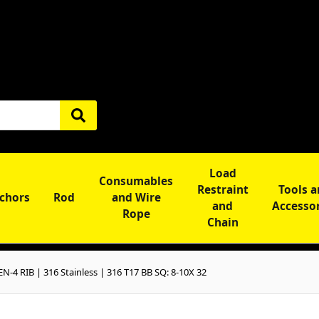
Load
Consumables
Restraint
Tools 
chors
Rod
and Wire
and
Accesso
Rope
Chain
-4 RIB | 316 Stainless | 316 T17 BB SQ: 8-10X 32