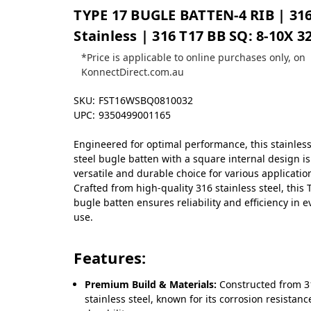
TYPE 17 BUGLE BATTEN-4 RIB | 31
Stainless | 316 T17 BB SQ: 8-10X 3
*Price is applicable to online purchases only, on
KonnectDirect.com.au
SKU:
FST16WSBQ0810032
UPC:
9350499001165
Engineered for optimal performance, this stainles
steel bugle batten with a square internal design is
versatile and durable choice for various applicatio
Crafted from high-quality 316 stainless steel, this 
bugle batten ensures reliability and efficiency in e
use.
Features:
Premium Build & Materials:
Constructed from 3
stainless steel, known for its corrosion resistan