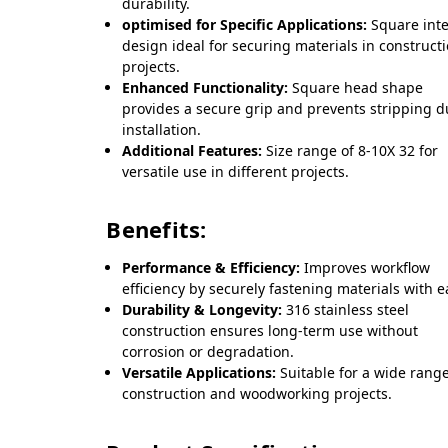
durability.
optimised for Specific Applications:
Square inte
design ideal for securing materials in construct
projects.
Enhanced Functionality:
Square head shape
provides a secure grip and prevents stripping d
installation.
Additional Features:
Size range of 8-10X 32 for
versatile use in different projects.
Benefits:
Performance & Efficiency:
Improves workflow
efficiency by securely fastening materials with e
Durability & Longevity:
316 stainless steel
construction ensures long-term use without
corrosion or degradation.
Versatile Applications:
Suitable for a wide range
construction and woodworking projects.