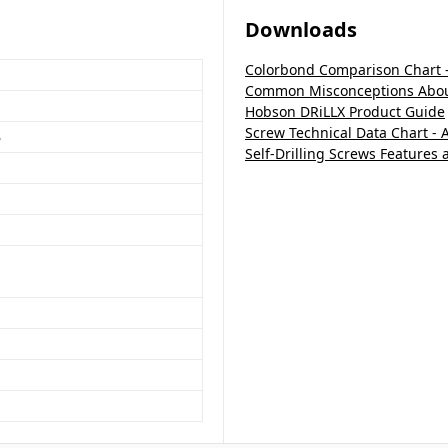
Downloads
Colorbond Comparison Chart 
Common Misconceptions About
Hobson DRiLLX Product Guide
Screw Technical Data Chart - 
B
Self-Drilling Screws Features 