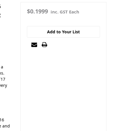
6
$0.1999
inc. GST Each
2
Add to Your List
s
 a
ns.
T17
very
16
ce and