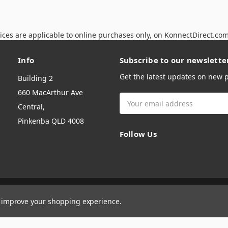
ices are applicable to online purchases only, on KonnectDirect.co
Info
Subscribe to our newslette
Get the latest updates on new
Building 2
660 MacArthur Ave
Email
Central,
Address
Pinkenba QLD 4008
Follow Us
to improve your shopping experience.