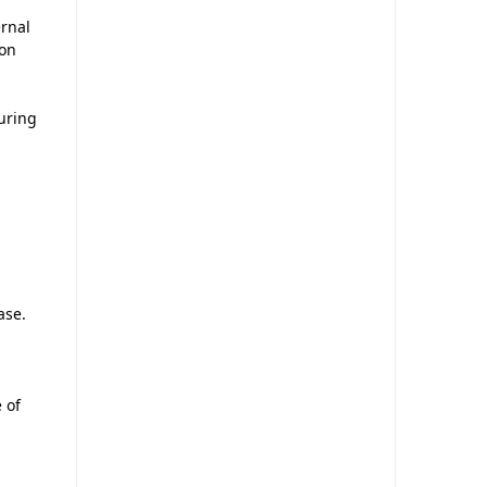
rnal
ion
uring
ase.
 of