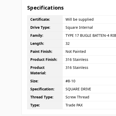
Specifications
Certificate:
Will be supplied
Drive Type:
Square Internal
Family:
TYPE 17 BUGLE BATTEN-4 RI
Length:
32
Paint Finish:
Not Painted
Product Finish:
316 Stainless
Product
316 Stainless
Material:
Size:
#8-10
Specification:
SQUARE DRIVE
Thread Type:
Screw Thread
Type:
Trade PAX