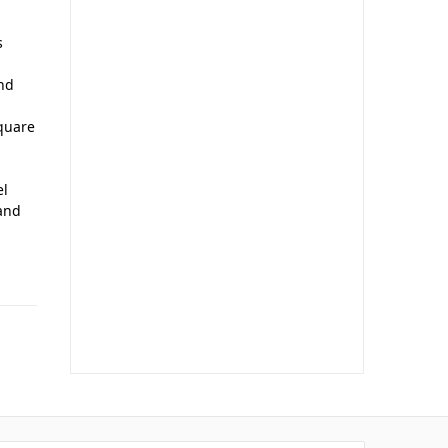
s
and
quare
el
 and