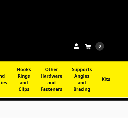
0
Hooks
Other
Supports
and
Rings
Hardware
Angles
Kits
ries
and
and
and
Clips
Fasteners
Bracing