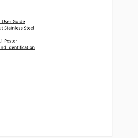
- User Guide
 Stainless Steel
A1 Poster
and Identification