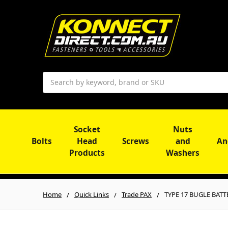
Search
Socket
Nuts
Bolts
Head
Screws
and
An
Products
Washers
Home
Quick Links
Trade PAX
TYPE 17 BUGLE BATTEN