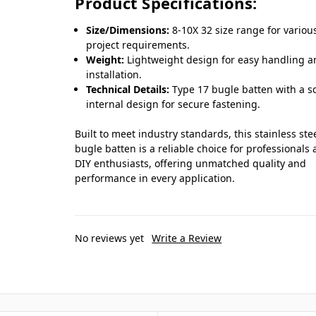
Product Specifications:
Size/Dimensions:
8-10X 32 size range for variou
project requirements.
Weight:
Lightweight design for easy handling 
installation.
Technical Details:
Type 17 bugle batten with a s
internal design for secure fastening.
Built to meet industry standards, this stainless ste
bugle batten is a reliable choice for professionals
DIY enthusiasts, offering unmatched quality and
performance in every application.
No reviews yet
Write a Review