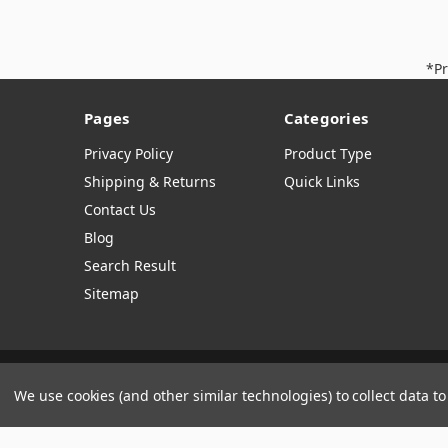
*Pr
Pages
Categories
Privacy Policy
Product Type
Shipping & Returns
Quick Links
Contact Us
Blog
Search Result
Sitemap
Manage Website Data Collection Preferences
We use cookies (and other similar technologies) to collect data 