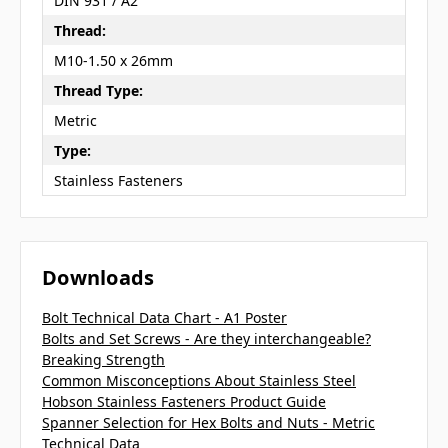
DIN 931 / A2
Thread:
M10-1.50 x 26mm
Thread Type:
Metric
Type:
Stainless Fasteners
Downloads
Bolt Technical Data Chart - A1 Poster
Bolts and Set Screws - Are they interchangeable?
Breaking Strength
Common Misconceptions About Stainless Steel
Hobson Stainless Fasteners Product Guide
Spanner Selection for Hex Bolts and Nuts - Metric
Technical Data