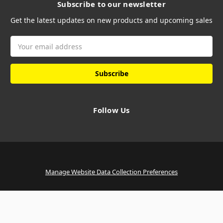
Subscribe to our newsletter
Get the latest updates on new products and upcoming sales
Email
Address
Follow Us
Manage Website Data Collection Preferences