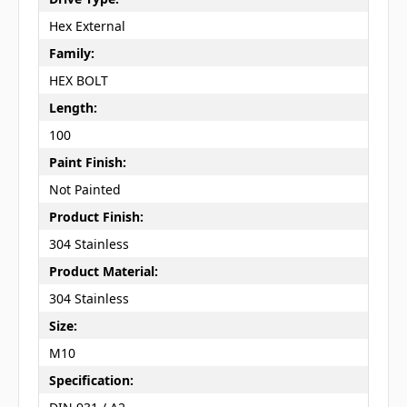
Hex External
Family:
HEX BOLT
Length:
100
Paint Finish:
Not Painted
Product Finish:
304 Stainless
Product Material:
304 Stainless
Size:
M10
Specification: