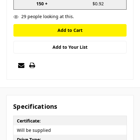
150 +
$0.92
29
people looking at this.
Add to Your List
Specifications
Certificate:
Will be supplied
Drive Type: