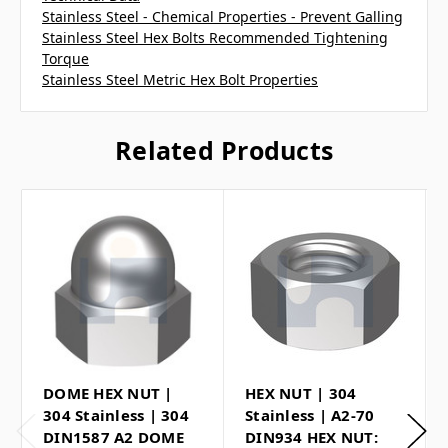
Stainless Steel - Chemical Properties - Prevent Galling
Stainless Steel Hex Bolts Recommended Tightening
Torque
Stainless Steel Metric Hex Bolt Properties
Related Products
DOME HEX NUT |
HEX NUT | 304
304 Stainless | 304
Stainless | A2-70
DIN1587 A2 DOME
DIN934 HEX NUT: