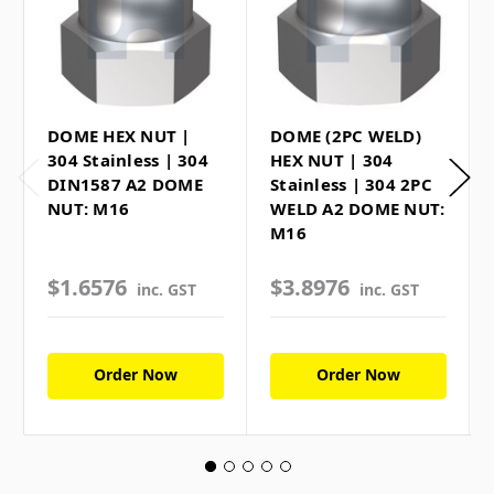
DOME HEX NUT |
DOME (2PC WELD)
304 Stainless | 304
HEX NUT | 304
DIN1587 A2 DOME
Stainless | 304 2PC
NUT: M16
WELD A2 DOME NUT:
M16
$1.6576
$3.8976
inc. GST
inc. GST
Order Now
Order Now