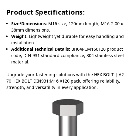
Product Specifications:
Size/Dimensions:
M16 size, 120mm length, M16-2.00 x
38mm dimensions.
Weight:
Lightweight yet durable for easy handling and
installation.
Additional Technical Details:
BH04PCM160120 product
code, DIN 931 standard compliance, 304 stainless steel
material.
Upgrade your fastening solutions with the HEX BOLT | A2-
70 HEX BOLT DIN931:M16 X120 pack, offering reliability,
strength, and versatility in every application.