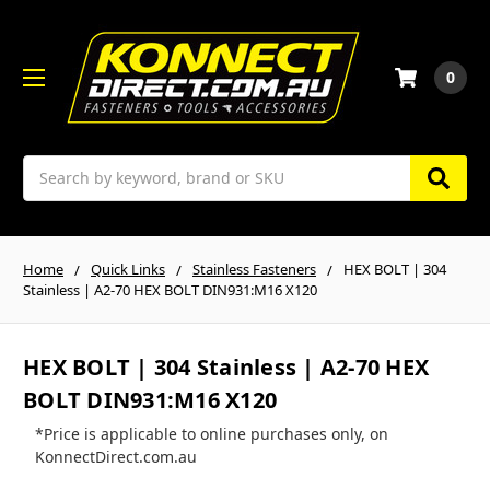
0
Search
Home
Quick Links
Stainless Fasteners
HEX BOLT | 304
Stainless | A2-70 HEX BOLT DIN931:M16 X120
HEX BOLT | 304 Stainless | A2-70 HEX
BOLT DIN931:M16 X120
*Price is applicable to online purchases only, on
KonnectDirect.com.au