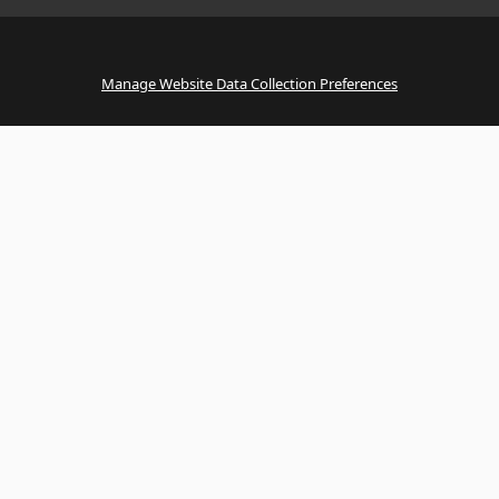
Manage Website Data Collection Preferences