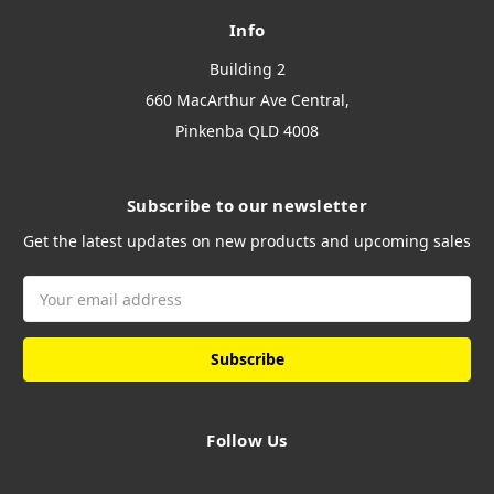
Info
Building 2
660 MacArthur Ave Central,
Pinkenba QLD 4008
Subscribe to our newsletter
Get the latest updates on new products and upcoming sales
Email
Address
Follow Us