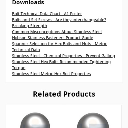
Downloads
Bolt Technical Data Chart - A1 Poster
Bolts and Set Screws - Are they interchangeable?
Breaking Strength
Common Misconceptions About Stainless Steel
Hobson Stainless Fasteners Product Guide
Spanner Selection for Hex Bolts and Nuts - Metric
Technical Data
Stainless Steel - Chemical Properties - Prevent Galling
Stainless Steel Hex Bolts Recommended Tightening
Torque
Stainless Steel Metric Hex Bolt Properties
Related Products