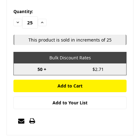
in
Quantity:
stock
Decrease
Increase
Quantity:
Quantity:
This product is sold in increments of 25
Bulk Discount Rates
50 +
$2.71
Add to Your List