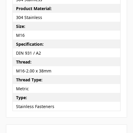
Product Material:
304 Stainless
Size:
M16
Specification:
DIN 931 / A2
Thread:
M16-2.00 x 38mm
Thread Type:
Metric
Type:
Stainless Fasteners