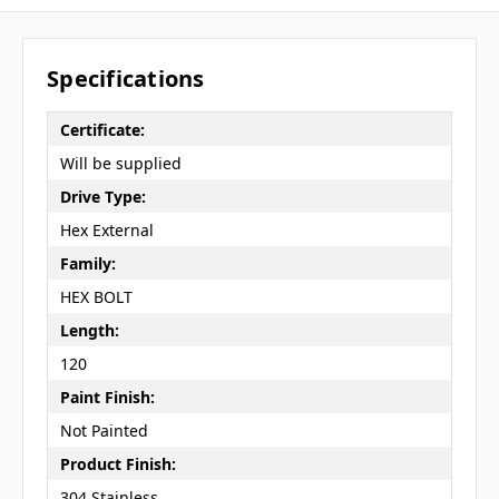
Specifications
Certificate:
Will be supplied
Drive Type:
Hex External
Family:
HEX BOLT
Length:
120
Paint Finish:
Not Painted
Product Finish:
304 Stainless