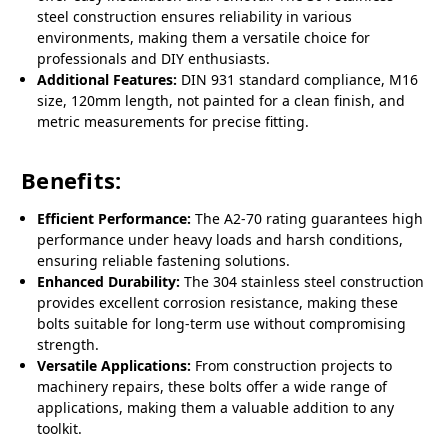
steel construction ensures reliability in various
environments, making them a versatile choice for
professionals and DIY enthusiasts.
Additional Features:
DIN 931 standard compliance, M16
size, 120mm length, not painted for a clean finish, and
metric measurements for precise fitting.
Benefits:
Efficient Performance:
The A2-70 rating guarantees high
performance under heavy loads and harsh conditions,
ensuring reliable fastening solutions.
Enhanced Durability:
The 304 stainless steel construction
provides excellent corrosion resistance, making these
bolts suitable for long-term use without compromising
strength.
Versatile Applications:
From construction projects to
machinery repairs, these bolts offer a wide range of
applications, making them a valuable addition to any
toolkit.