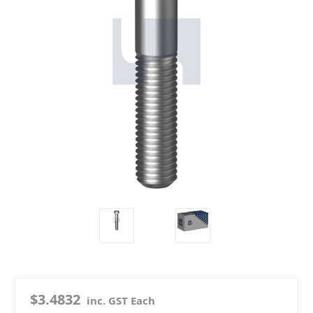
$3.4832
inc. GST Each