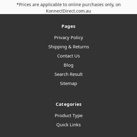
*Prices are applicable to online purchases only, on
KonnectDirect.com.au
Pages
Privacy Policy
Shipping & Returns
Contact Us
Blog
Search Result
Sitemap
Categories
Product Type
Quick Links