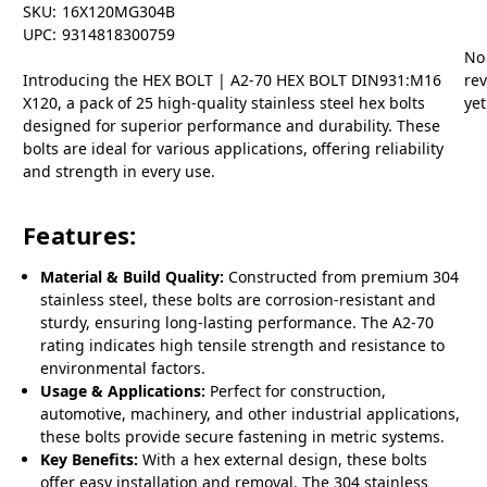
SKU:
16X120MG304B
UPC:
9314818300759
No
Introducing the HEX BOLT | A2-70 HEX BOLT DIN931:M16
re
X120, a pack of 25 high-quality stainless steel hex bolts
yet
designed for superior performance and durability. These
bolts are ideal for various applications, offering reliability
and strength in every use.
Features:
Material & Build Quality:
Constructed from premium 304
stainless steel, these bolts are corrosion-resistant and
sturdy, ensuring long-lasting performance. The A2-70
rating indicates high tensile strength and resistance to
environmental factors.
Usage & Applications:
Perfect for construction,
automotive, machinery, and other industrial applications,
these bolts provide secure fastening in metric systems.
Key Benefits:
With a hex external design, these bolts
offer easy installation and removal. The 304 stainless