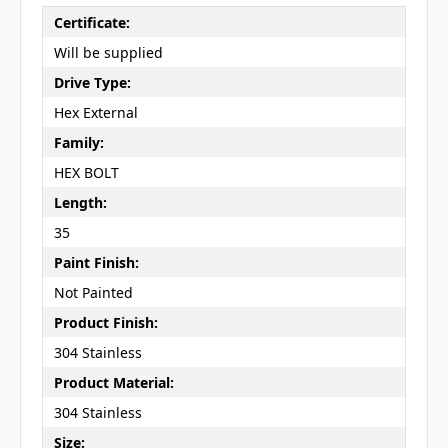
Certificate:
Will be supplied
Drive Type:
Hex External
Family:
HEX BOLT
Length:
35
Paint Finish:
Not Painted
Product Finish:
304 Stainless
Product Material:
304 Stainless
Size: