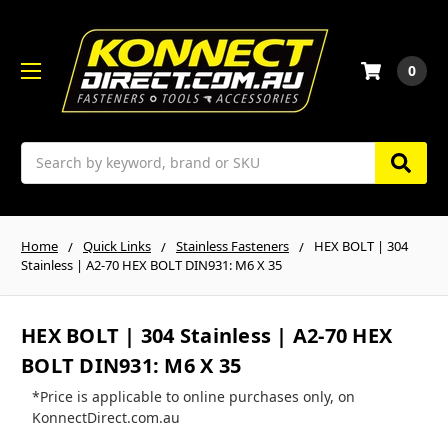
0
Search
Home
Quick Links
Stainless Fasteners
HEX BOLT | 304
Stainless | A2-70 HEX BOLT DIN931: M6 X 35
HEX BOLT | 304 Stainless | A2-70 HEX
BOLT DIN931: M6 X 35
*Price is applicable to online purchases only, on
KonnectDirect.com.au