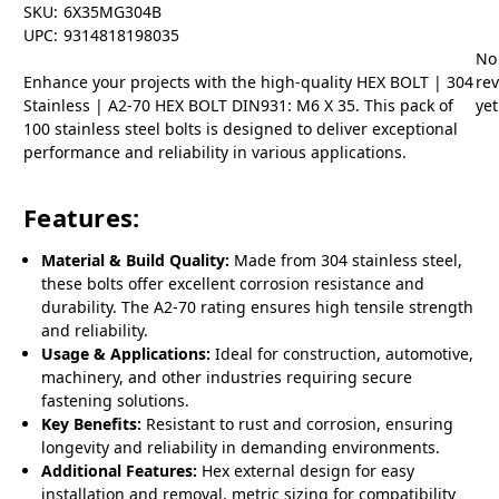
SKU:
6X35MG304B
UPC:
9314818198035
No
Enhance your projects with the high-quality HEX BOLT | 304
re
Stainless | A2-70 HEX BOLT DIN931: M6 X 35. This pack of
yet
100 stainless steel bolts is designed to deliver exceptional
performance and reliability in various applications.
Features:
Material & Build Quality:
Made from 304 stainless steel,
these bolts offer excellent corrosion resistance and
durability. The A2-70 rating ensures high tensile strength
and reliability.
Usage & Applications:
Ideal for construction, automotive,
machinery, and other industries requiring secure
fastening solutions.
Key Benefits:
Resistant to rust and corrosion, ensuring
longevity and reliability in demanding environments.
Additional Features:
Hex external design for easy
installation and removal, metric sizing for compatibility