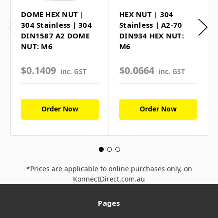
DOME HEX NUT |
HEX NUT | 304
304 Stainless | 304
Stainless | A2-70
DIN1587 A2 DOME
DIN934 HEX NUT:
NUT: M6
M6
$0.1409
$0.0664
inc. GST
inc. GST
Order Now
Order Now
*Prices are applicable to online purchases only, on
KonnectDirect.com.au
Pages