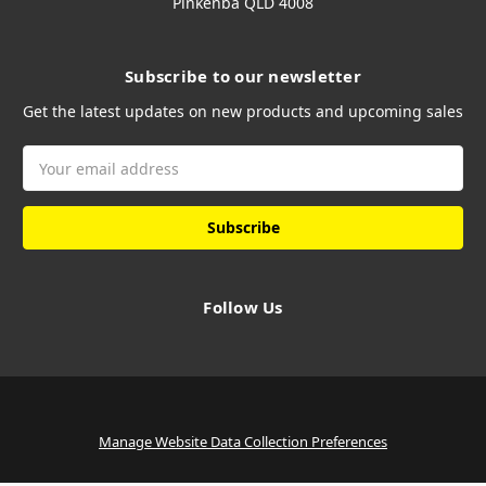
Pinkenba QLD 4008
Subscribe to our newsletter
Get the latest updates on new products and upcoming sales
Email
Address
Follow Us
Manage Website Data Collection Preferences