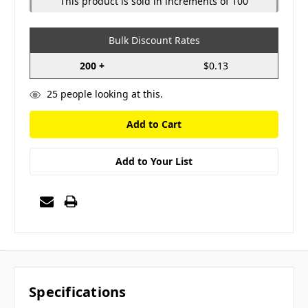
This product is sold in increments of 100
Bulk Discount Rates
200 +
$0.13
25
people looking at this.
Add to Your List
Specifications