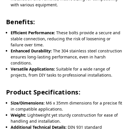
with various equipment.
Benefits:
Efficient Performance:
These bolts provide a secure and
stable connection, reducing the risk of loosening or
failure over time.
Enhanced Durability:
The 304 stainless steel construction
ensures long-lasting performance, even in harsh
conditions.
Versatile Applications:
Suitable for a wide range of
projects, from DIY tasks to professional installations.
Product Specifications:
Size/Dimensions:
M6 x 35mm dimensions for a precise fit
in compatible applications.
Weight:
Lightweight yet sturdy construction for ease of
handling and installation.
Additional Technical Details:
DIN 931 standard