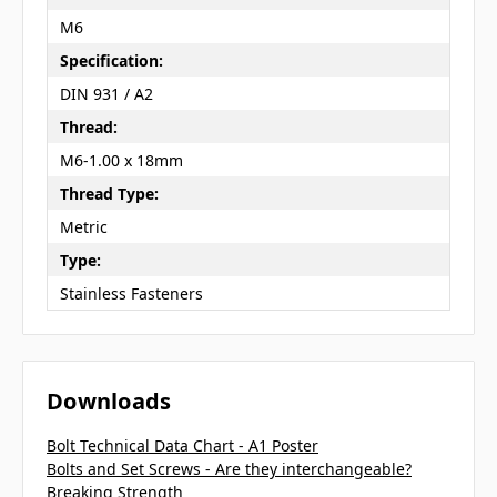
M6
Specification:
DIN 931 / A2
Thread:
M6-1.00 x 18mm
Thread Type:
Metric
Type:
Stainless Fasteners
Downloads
Bolt Technical Data Chart - A1 Poster
Bolts and Set Screws - Are they interchangeable?
Breaking Strength