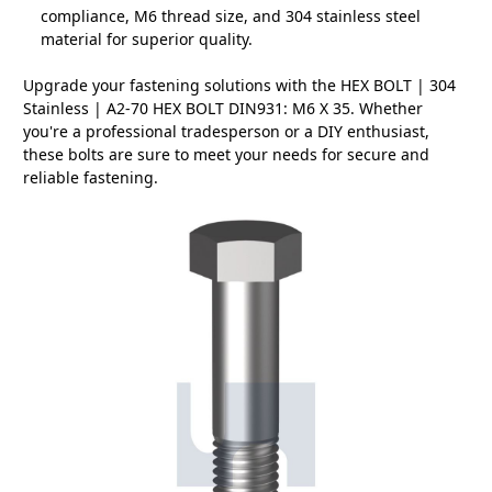
compliance, M6 thread size, and 304 stainless steel
material for superior quality.
Upgrade your fastening solutions with the HEX BOLT | 304
Stainless | A2-70 HEX BOLT DIN931: M6 X 35. Whether
you're a professional tradesperson or a DIY enthusiast,
these bolts are sure to meet your needs for secure and
reliable fastening.