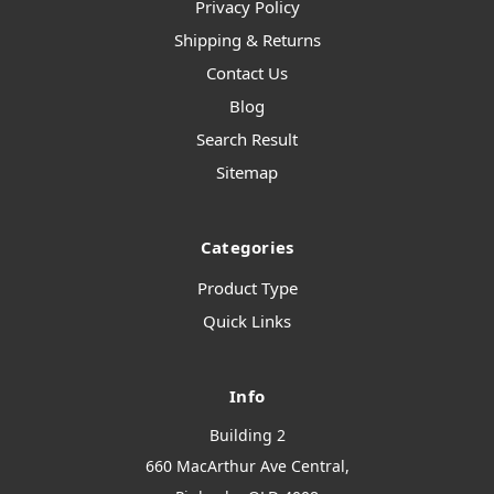
Privacy Policy
Shipping & Returns
Contact Us
Blog
Search Result
Sitemap
Categories
Product Type
Quick Links
Info
Building 2
660 MacArthur Ave Central,