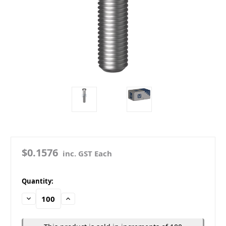
$0.1576
inc. GST Each
in
Quantity:
stock
Decrease
Increase
Quantity:
Quantity: