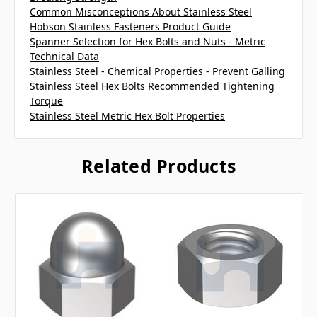
Common Misconceptions About Stainless Steel
Hobson Stainless Fasteners Product Guide
Spanner Selection for Hex Bolts and Nuts - Metric
Technical Data
Stainless Steel - Chemical Properties - Prevent Galling
Stainless Steel Hex Bolts Recommended Tightening
Torque
Stainless Steel Metric Hex Bolt Properties
Related Products