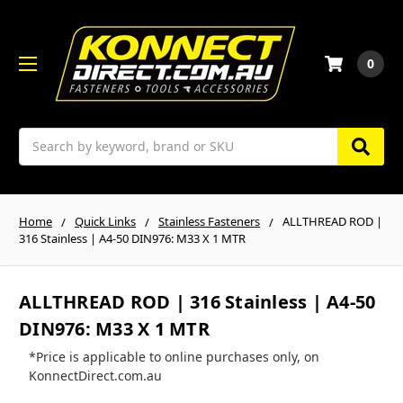
0
Search
Home
Quick Links
Stainless Fasteners
ALLTHREAD ROD |
316 Stainless | A4-50 DIN976: M33 X 1 MTR
ALLTHREAD ROD | 316 Stainless | A4-50
DIN976: M33 X 1 MTR
*Price is applicable to online purchases only, on
KonnectDirect.com.au