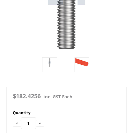
$182.4256
inc. GST Each
in
Quantity:
stock
Decrease
Increase
Quantity:
Quantity: