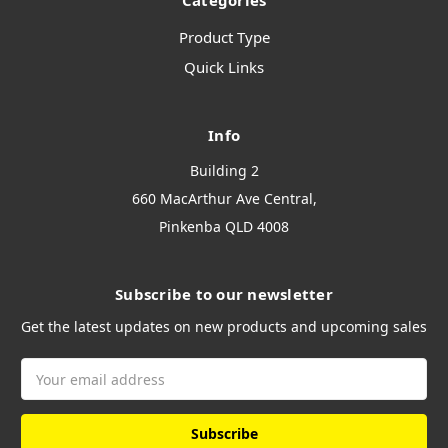
Categories
Product Type
Quick Links
Info
Building 2
660 MacArthur Ave Central,
Pinkenba QLD 4008
Subscribe to our newsletter
Get the latest updates on new products and upcoming sales
Email
Address