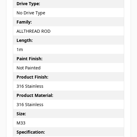
Drive Type:
No Drive Type
Family:
ALLTHREAD ROD
Length:
1m
Paint Finish:
Not Painted
Product Finish:
316 Stainless
Product Material:
316 Stainless
Size:
M33
Specification: