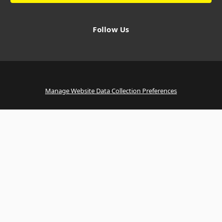
Follow Us
Manage Website Data Collection Preferences