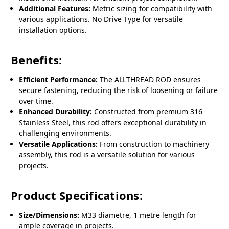
Additional Features:
Metric sizing for compatibility with
various applications. No Drive Type for versatile
installation options.
Benefits:
Efficient Performance:
The ALLTHREAD ROD ensures
secure fastening, reducing the risk of loosening or failure
over time.
Enhanced Durability:
Constructed from premium 316
Stainless Steel, this rod offers exceptional durability in
challenging environments.
Versatile Applications:
From construction to machinery
assembly, this rod is a versatile solution for various
projects.
Product Specifications:
Size/Dimensions:
M33 diametre, 1 metre length for
ample coverage in projects.