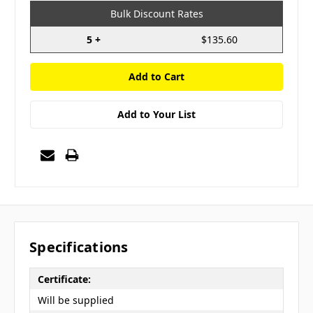
Bulk Discount Rates
5 +
$135.60
Add to Your List
Specifications
Certificate:
Will be supplied