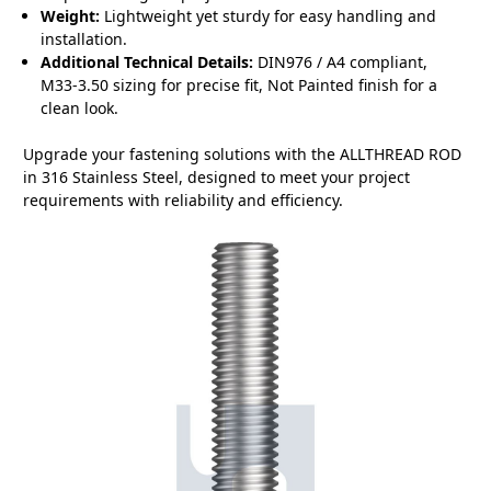
Weight:
Lightweight yet sturdy for easy handling and
installation.
Additional Technical Details:
DIN976 / A4 compliant,
M33-3.50 sizing for precise fit, Not Painted finish for a
clean look.
Upgrade your fastening solutions with the ALLTHREAD ROD
in 316 Stainless Steel, designed to meet your project
requirements with reliability and efficiency.