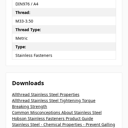
DIN976 / A4
Thread:
M33-3.50
Thread Type:
Metric
Type:
Stainless Fasteners
Downloads
Allthread Stainless Steel Properties
Allthread Stainless Steel Tightening Torque
Breaking Strength
Common Misconceptions About Stainless Steel
Hobson Stainless Fasteners Product Guide
Stainless Steel - Chemical Properties - Prevent Galling