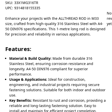
SKU:
33X1MG316TR
UPC:
9314818155335
No
Enhance your projects with the ALLTHREAD ROD in M33
re
size, crafted from high-quality 316 Stainless Steel with A4-
yet
50 DIN976 specifications. This 1-metre long rod is designed
for precision and reliability in various applications.
Features:
Material & Build Quality:
Made from durable 316
Stainless Steel, ensuring corrosion resistance and
longevity. A4-50 DIN976 compliant for superior
performance.
Usage & Applications:
Ideal for construction,
engineering, and industrial projects requiring secure
fastening solutions. Suitable for both indoor and outdoor
use.
Key Benefits:
Resistant to rust and corrosion, providing a
reliable and long-lasting fastening solution. Easy to
install and maintain for efficient project completion.