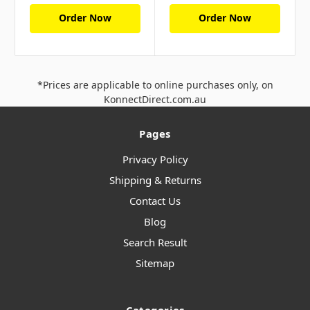
Order Now
Order Now
*Prices are applicable to online purchases only, on
KonnectDirect.com.au
Pages
Privacy Policy
Shipping & Returns
Contact Us
Blog
Search Result
Sitemap