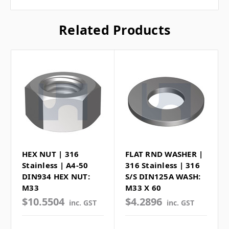
Related Products
HEX NUT | 316
FLAT RND WASHER |
Stainless | A4-50
316 Stainless | 316
DIN934 HEX NUT:
S/S DIN125A WASH:
M33
M33 X 60
$10.5504
$4.2896
inc. GST
inc. GST