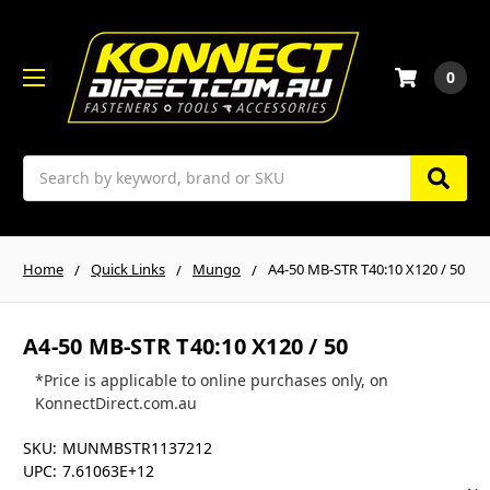
0
Search
Home
Quick Links
Mungo
A4-50 MB-STR T40:10 X120 / 50
A4-50 MB-STR T40:10 X120 / 50
*Price is applicable to online purchases only, on
KonnectDirect.com.au
SKU:
MUNMBSTR1137212
UPC:
7.61063E+12