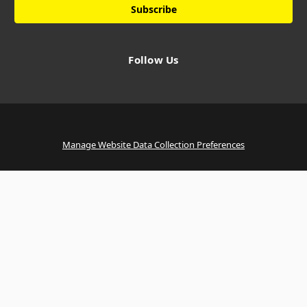
Follow Us
Manage Website Data Collection Preferences