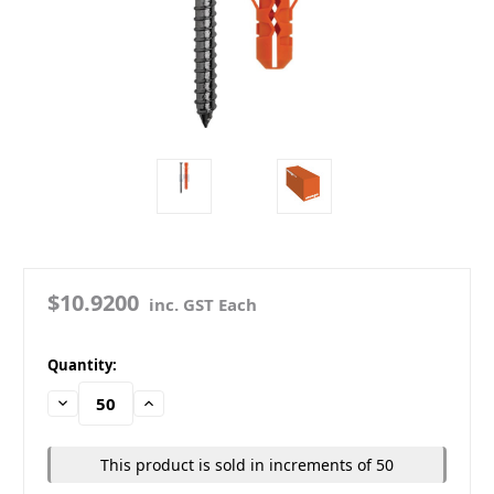
$10.9200
inc. GST Each
in
Quantity:
stock
Decrease
Increase
Quantity:
Quantity:
This product is sold in increments of 50