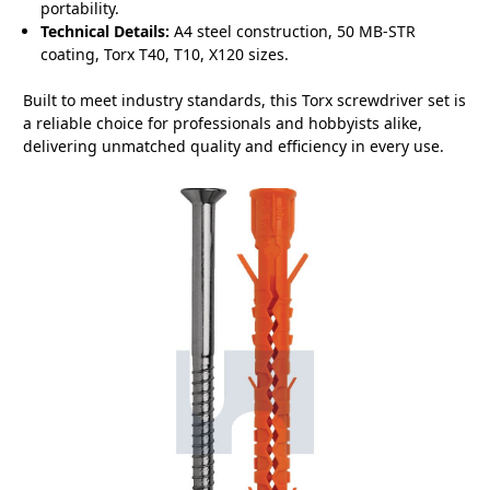
portability.
Technical Details:
A4 steel construction, 50 MB-STR
coating, Torx T40, T10, X120 sizes.
Built to meet industry standards, this Torx screwdriver set is
a reliable choice for professionals and hobbyists alike,
delivering unmatched quality and efficiency in every use.