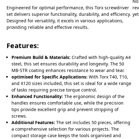
No
Engineered for optimal performance, this Torx screwdriver
re
set delivers superior functionality, durability, and efficiency.
yet
Designed for versatility, it excels in various applications,
providing reliable and effective results.
Features:
Premium Build & Materials:
Crafted with high-quality A4
steel, this set ensures durability and longevity. The 50
MB-STR coating enhances resistance to wear and tear.
optimised for Specific Applications:
With Torx T40, T10,
and X120 sizes included, this set is ideal for a wide range
of tasks requiring precise torque control.
Enhanced Functionality:
The ergonomic design of the
handles ensures comfortable use, while the precision
tips provide excellent grip and prevent stripping of
screws.
Additional Features:
The set includes 50 pieces, offering
a comprehensive selection for various projects. The
compact storage case keeps the tools organised and