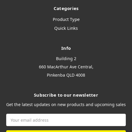
Categories
Product Type
Quick Links
Info
Building 2
660 MacArthur Ave Central,
Pinkenba QLD 4008
Subscribe to our newsletter
Get the latest updates on new products and upcoming sales
Email
Address