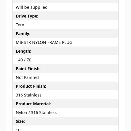
Will be supplied
Drive Type:
Torx
Family:
MB-STR NYLON FRAME PLUG
Length:
140 / 70
Paint Finish:
Not Painted
Product Finish:
316 Stainless
Product Material:
Nylon / 316 Stainless
Size:
10