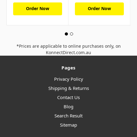
Order Now
Order Now
*Prices are applicable to online purchases only, on
KonnectDirect.com.au
Pages
Privacy Policy
Shipping & Returns
Contact Us
Blog
Search Result
Sitemap