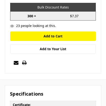
Bulk Discount Rates
300 +
$7.37
23
people looking at this.
Add to Your List
Specifications
Certificate: