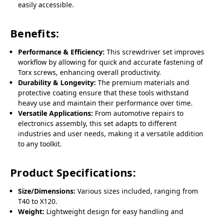
easily accessible.
Benefits:
Performance & Efficiency:
This screwdriver set improves
workflow by allowing for quick and accurate fastening of
Torx screws, enhancing overall productivity.
Durability & Longevity:
The premium materials and
protective coating ensure that these tools withstand
heavy use and maintain their performance over time.
Versatile Applications:
From automotive repairs to
electronics assembly, this set adapts to different
industries and user needs, making it a versatile addition
to any toolkit.
Product Specifications:
Size/Dimensions:
Various sizes included, ranging from
T40 to X120.
Weight:
Lightweight design for easy handling and