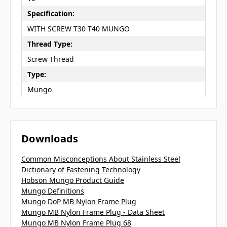
Specification:
WITH SCREW T30 T40 MUNGO
Thread Type:
Screw Thread
Type:
Mungo
Downloads
Common Misconceptions About Stainless Steel
Dictionary of Fastening Technology
Hobson Mungo Product Guide
Mungo Definitions
Mungo DoP MB Nylon Frame Plug
Mungo MB Nylon Frame Plug - Data Sheet
Mungo MB Nylon Frame Plug 68