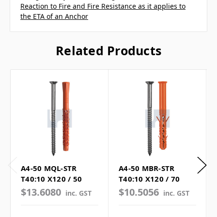
Reaction to Fire and Fire Resistance as it applies to
the ETA of an Anchor
Related Products
A4-50 MQL-STR
A4-50 MBR-STR
T40:10 X120 / 50
T40:10 X120 / 70
$13.6080
$10.5056
inc. GST
inc. GST