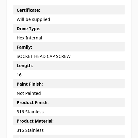
Certificate:
Will be supplied
Drive Type:
Hex Internal
Family:
SOCKET HEAD CAP SCREW
Length:
16
Paint Finish:
Not Painted
Product Finish:
316 Stainless
Product Material:
316 Stainless