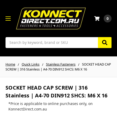
0
Search
Home
Quick Links
Stainless Fasteners
SOCKET HEAD CAP
SCREW | 316 Stainless | A4-70 DIN912 SHCS: M6 X 16
SOCKET HEAD CAP SCREW | 316
Stainless | A4-70 DIN912 SHCS: M6 X 16
*Price is applicable to online purchases only, on
KonnectDirect.com.au