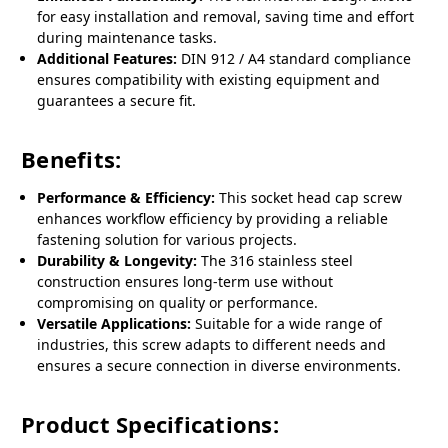
for easy installation and removal, saving time and effort
during maintenance tasks.
Additional Features:
DIN 912 / A4 standard compliance
ensures compatibility with existing equipment and
guarantees a secure fit.
Benefits:
Performance & Efficiency:
This socket head cap screw
enhances workflow efficiency by providing a reliable
fastening solution for various projects.
Durability & Longevity:
The 316 stainless steel
construction ensures long-term use without
compromising on quality or performance.
Versatile Applications:
Suitable for a wide range of
industries, this screw adapts to different needs and
ensures a secure connection in diverse environments.
Product Specifications: