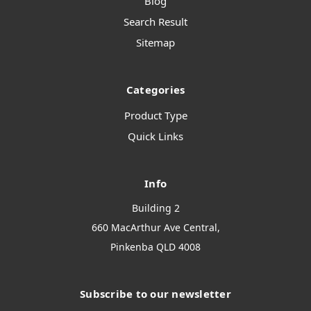
Blog
Search Result
Sitemap
Categories
Product Type
Quick Links
Info
Building 2
660 MacArthur Ave Central,
Pinkenba QLD 4008
Subscribe to our newsletter