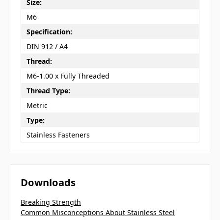
Size:
M6
Specification:
DIN 912 / A4
Thread:
M6-1.00 x Fully Threaded
Thread Type:
Metric
Type:
Stainless Fasteners
Downloads
Breaking Strength
Common Misconceptions About Stainless Steel