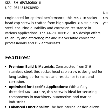
SKU:
SH16PCM060016
UPC:
9314818938952
No
Engineered for optimal performance, this M6 x 16 socket
re
head cap screw is crafted from high-quality 316 stainless
yet
steel, ensuring durability and corrosion resistance in
various applications. The A4-70 DIN912 SHCS design offers
reliability and efficiency, making it a versatile choice for
professionals and DIY enthusiasts.
Features:
Premium Build & Materials:
Constructed from 316
stainless steel, this socket head cap screw is designed for
long-lasting performance and resistance to rust and
corrosion.
optimised for Specific Applications:
With a fully
threaded M6-1.00 size, this screw is ideal for securing
components in machinery, automotive, and marine
industries.
Enhanced Functionality:
The hex internal design allows