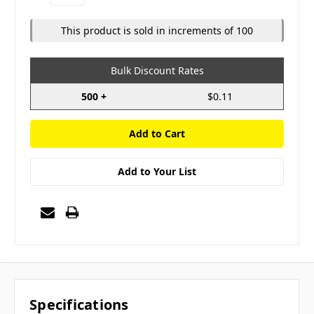
Quantity:
Quantity:
This product is sold in increments of 100
Bulk Discount Rates
500 +
$0.11
Add to Your List
Specifications