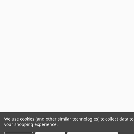
We use cookies (and other similar technologies) to collect data t
your shopping experience.