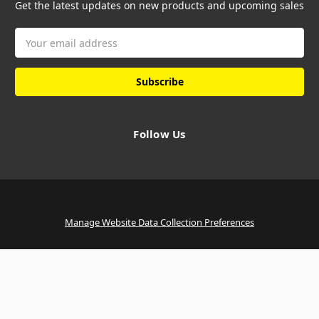
Get the latest updates on new products and upcoming sales
Email
Address
Follow Us
Manage Website Data Collection Preferences