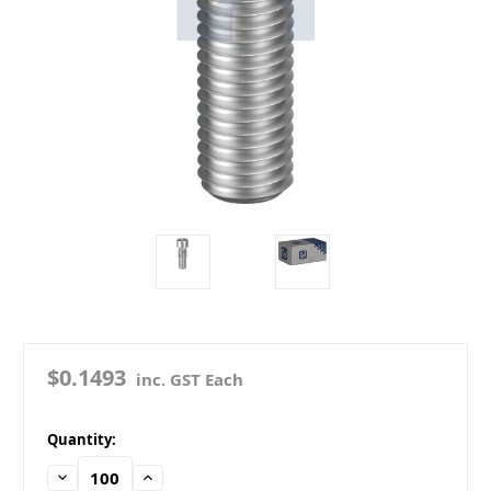
$0.1493
inc. GST Each
in
Quantity:
stock
Decrease
Increase