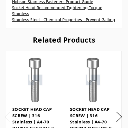
Hobson Stainless Fasteners Product Guide
Socket Head Recommended Tightening Torque
Stainless
Stainless Steel - Chemical Properties - Prevent Galling
Related Products
SOCKET HEAD CAP
SOCKET HEAD CAP
SCREW | 316
SCREW | 316
Stainless | A4-70
Stainless | A4-70