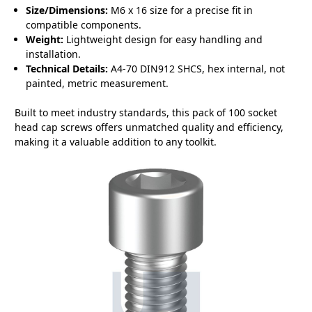
Size/Dimensions:
M6 x 16 size for a precise fit in
compatible components.
Weight:
Lightweight design for easy handling and
installation.
Technical Details:
A4-70 DIN912 SHCS, hex internal, not
painted, metric measurement.
Built to meet industry standards, this pack of 100 socket
head cap screws offers unmatched quality and efficiency,
making it a valuable addition to any toolkit.