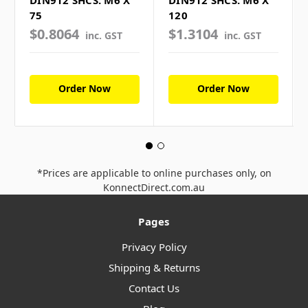
DIN912 SHCS: M6 X
DIN912 SHCS: M6 X
75
120
$0.8064
$1.3104
inc. GST
inc. GST
Order Now
Order Now
*Prices are applicable to online purchases only, on
KonnectDirect.com.au
Pages
Privacy Policy
Shipping & Returns
Contact Us