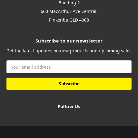
Building 2
660 MacArthur Ave Central,
Pinkenba QLD 4008
Subscribe to our newsletter
Get the latest updates on new products and upcoming sales
Email
Address
Follow Us