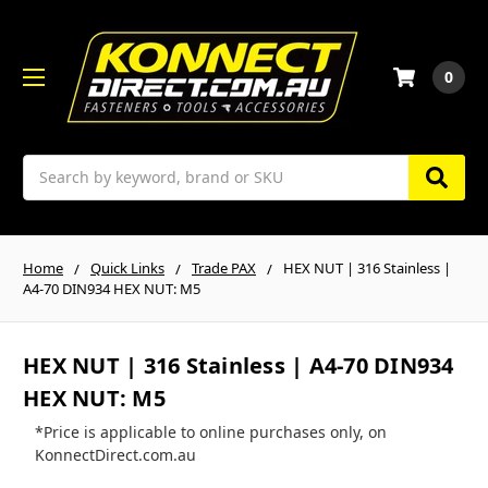
0
Search
Home
Quick Links
Trade PAX
HEX NUT | 316 Stainless |
A4-70 DIN934 HEX NUT: M5
HEX NUT | 316 Stainless | A4-70 DIN934
HEX NUT: M5
*Price is applicable to online purchases only, on
KonnectDirect.com.au