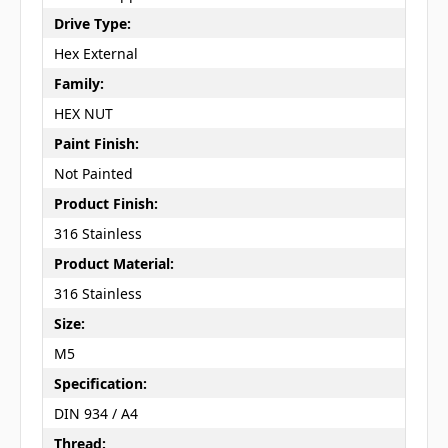
Drive Type:
Hex External
Family:
HEX NUT
Paint Finish:
Not Painted
Product Finish:
316 Stainless
Product Material:
316 Stainless
Size:
M5
Specification:
DIN 934 / A4
Thread: