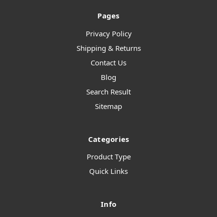
Pages
Privacy Policy
Shipping & Returns
Contact Us
Blog
Search Result
Sitemap
Categories
Product Type
Quick Links
Info