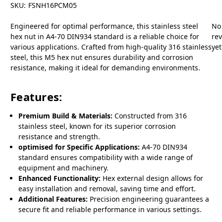
SKU:
FSNH16PCM05
Engineered for optimal performance, this stainless steel
No
hex nut in A4-70 DIN934 standard is a reliable choice for
re
various applications. Crafted from high-quality 316 stainless
yet
steel, this M5 hex nut ensures durability and corrosion
resistance, making it ideal for demanding environments.
Features:
Premium Build & Materials:
Constructed from 316
stainless steel, known for its superior corrosion
resistance and strength.
optimised for Specific Applications:
A4-70 DIN934
standard ensures compatibility with a wide range of
equipment and machinery.
Enhanced Functionality:
Hex external design allows for
easy installation and removal, saving time and effort.
Additional Features:
Precision engineering guarantees a
secure fit and reliable performance in various settings.