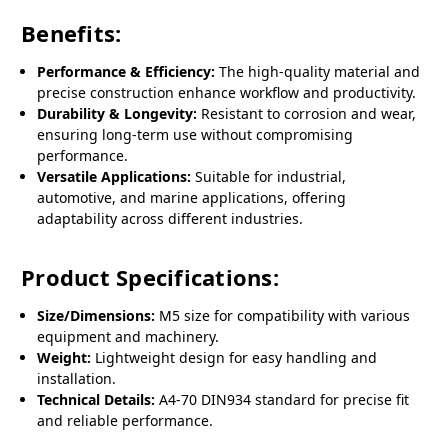
Benefits:
Performance & Efficiency:
The high-quality material and
precise construction enhance workflow and productivity.
Durability & Longevity:
Resistant to corrosion and wear,
ensuring long-term use without compromising
performance.
Versatile Applications:
Suitable for industrial,
automotive, and marine applications, offering
adaptability across different industries.
Product Specifications:
Size/Dimensions:
M5 size for compatibility with various
equipment and machinery.
Weight:
Lightweight design for easy handling and
installation.
Technical Details:
A4-70 DIN934 standard for precise fit
and reliable performance.