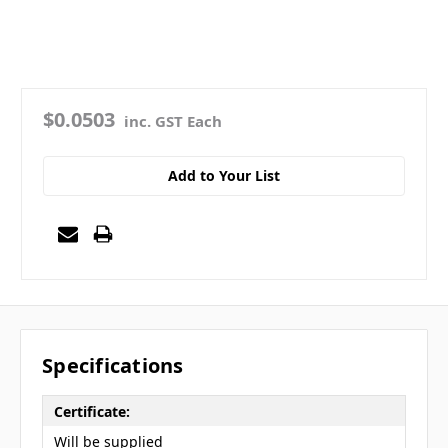
$0.0503
inc. GST Each
Add to Your List
Specifications
Certificate:
Will be supplied