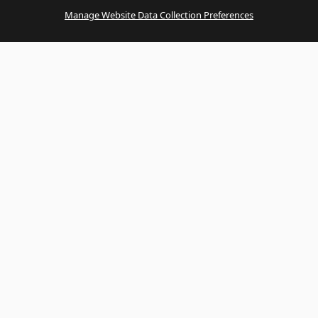
Manage Website Data Collection Preferences