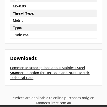
M5-0.80
Thread Type:
Metric
Type:
Trade PAX
Downloads
Common Misconceptions About Stainless Steel
Spanner Selection for Hex Bolts and Nuts - Metric
Technical Data
*Prices are applicable to online purchases only, on
KonnectDirect.com.au