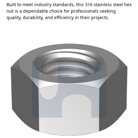
Built to meet industry standards, this 316 stainless steel hex
nut is a dependable choice for professionals seeking
quality, durability, and efficiency in their projects.