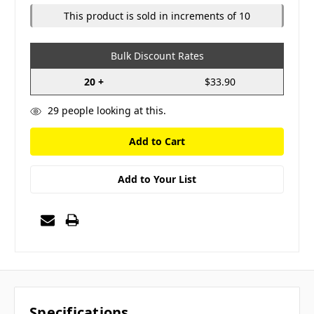
This product is sold in increments of 10
Bulk Discount Rates
20 +
$33.90
29
people looking at this.
Add to Your List
Specifications