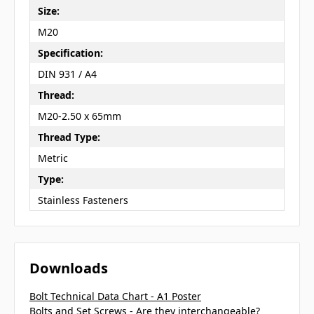
Size:
M20
Specification:
DIN 931 / A4
Thread:
M20-2.50 x 65mm
Thread Type:
Metric
Type:
Stainless Fasteners
Downloads
Bolt Technical Data Chart - A1 Poster
Bolts and Set Screws - Are they interchangeable?