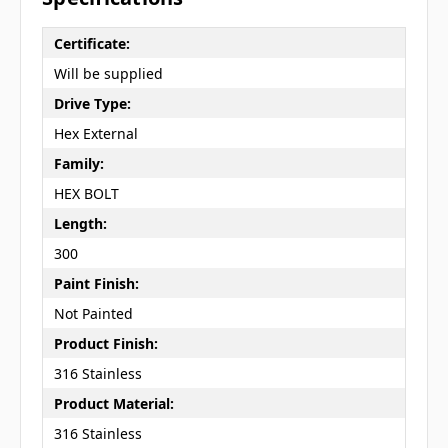
Certificate:
Will be supplied
Drive Type:
Hex External
Family:
HEX BOLT
Length:
300
Paint Finish:
Not Painted
Product Finish:
316 Stainless
Product Material:
316 Stainless