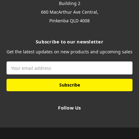
Building 2
660 MacArthur Ave Central,
Pinkenba QLD 4008
Subscribe to our newsletter
Get the latest updates on new products and upcoming sales
Email
Address
Follow Us