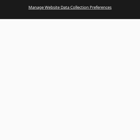
Manage Website Data Collection Preferences