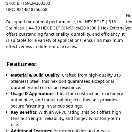
SKU:
BH16PCM200300
UPC:
9314818356558
No
Designed for optimal performance, the HEX BOLT | 316
re
Stainless | A4-70 HEX BOLT DIN931:M20 X300 | Hex External
yet
offers outstanding functionality, durability, and efficiency. It
is suitable for a variety of applications, ensuring maximum
effectiveness in different use cases.
Features:
Material & Build Quality:
Crafted from high-quality 316
Stainless Steel, this hex bolt guarantees exceptional
durability and corrosion resistance.
Usage & Applications:
Ideal for construction, machinery,
automotive, and industrial projects, this bolt provides
secure fastening in various settings.
Key Benefits:
With an A4-70 rating, this bolt offers high
tensile strength, reliability, and longevity for long-term
use.
Additional Features:
Hex external design for easy