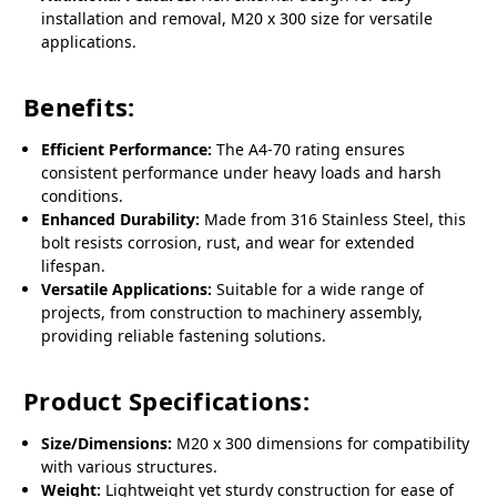
installation and removal, M20 x 300 size for versatile
applications.
Benefits:
Efficient Performance:
The A4-70 rating ensures
consistent performance under heavy loads and harsh
conditions.
Enhanced Durability:
Made from 316 Stainless Steel, this
bolt resists corrosion, rust, and wear for extended
lifespan.
Versatile Applications:
Suitable for a wide range of
projects, from construction to machinery assembly,
providing reliable fastening solutions.
Product Specifications:
Size/Dimensions:
M20 x 300 dimensions for compatibility
with various structures.
Weight:
Lightweight yet sturdy construction for ease of