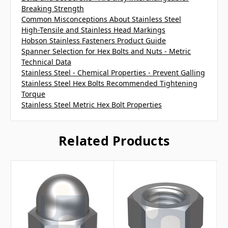
Breaking Strength
Common Misconceptions About Stainless Steel
High-Tensile and Stainless Head Markings
Hobson Stainless Fasteners Product Guide
Spanner Selection for Hex Bolts and Nuts - Metric
Technical Data
Stainless Steel - Chemical Properties - Prevent Galling
Stainless Steel Hex Bolts Recommended Tightening
Torque
Stainless Steel Metric Hex Bolt Properties
Related Products