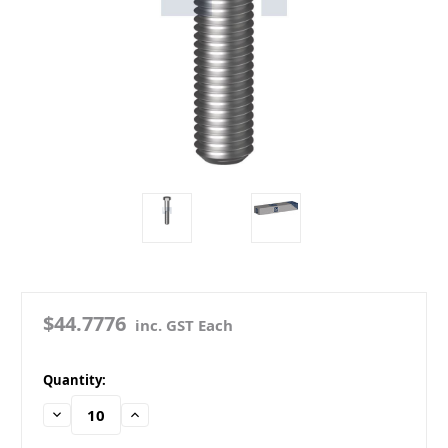
$44.7776
inc. GST Each
in
Quantity:
stock
Decrease
Increase
Quantity:
Quantity: