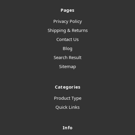
Pages
Privacy Policy
Shipping & Returns
Contact Us
Blog
Search Result
Sitemap
Categories
Product Type
Quick Links
Info