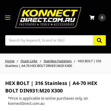
0
Search
Home
Quick Links
Stainless Fasteners
HEX BOLT | 316
Stainless | A4-70 HEX BOLT DIN931:M20 X300
HEX BOLT | 316 Stainless | A4-70 HEX
BOLT DIN931:M20 X300
*Price is applicable to online purchases only, on
KonnectDirect.com.au