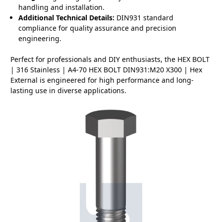
handling and installation.
Additional Technical Details:
DIN931 standard
compliance for quality assurance and precision
engineering.
Perfect for professionals and DIY enthusiasts, the HEX BOLT
| 316 Stainless | A4-70 HEX BOLT DIN931:M20 X300 | Hex
External is engineered for high performance and long-
lasting use in diverse applications.