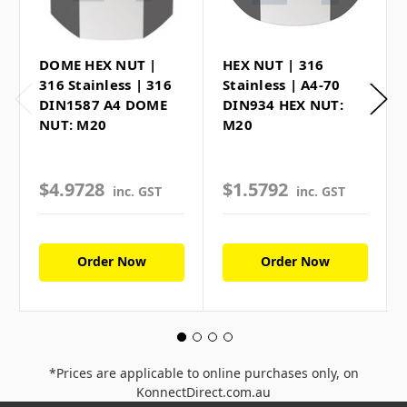
DOME HEX NUT |
HEX NUT | 316
316 Stainless | 316
Stainless | A4-70
DIN1587 A4 DOME
DIN934 HEX NUT:
NUT: M20
M20
$4.9728
$1.5792
inc. GST
inc. GST
Order Now
Order Now
*Prices are applicable to online purchases only, on
KonnectDirect.com.au