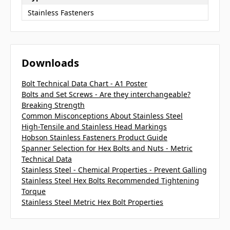
Stainless Fasteners
Downloads
Bolt Technical Data Chart - A1 Poster
Bolts and Set Screws - Are they interchangeable?
Breaking Strength
Common Misconceptions About Stainless Steel
High-Tensile and Stainless Head Markings
Hobson Stainless Fasteners Product Guide
Spanner Selection for Hex Bolts and Nuts - Metric
Technical Data
Stainless Steel - Chemical Properties - Prevent Galling
Stainless Steel Hex Bolts Recommended Tightening
Torque
Stainless Steel Metric Hex Bolt Properties