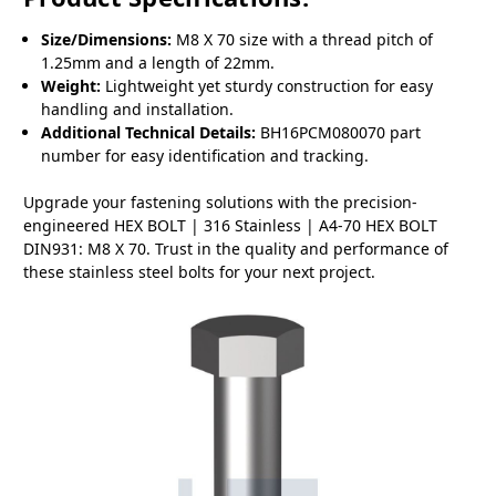
Size/Dimensions:
M8 X 70 size with a thread pitch of
1.25mm and a length of 22mm.
Weight:
Lightweight yet sturdy construction for easy
handling and installation.
Additional Technical Details:
BH16PCM080070 part
number for easy identification and tracking.
Upgrade your fastening solutions with the precision-
engineered HEX BOLT | 316 Stainless | A4-70 HEX BOLT
DIN931: M8 X 70. Trust in the quality and performance of
these stainless steel bolts for your next project.