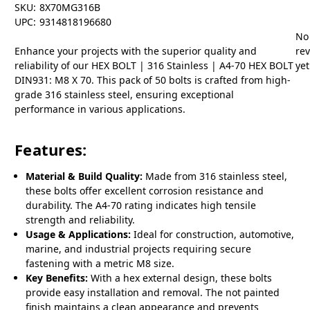
SKU:
8X70MG316B
UPC:
9314818196680
No
Enhance your projects with the superior quality and
re
reliability of our HEX BOLT | 316 Stainless | A4-70 HEX BOLT
yet
DIN931: M8 X 70. This pack of 50 bolts is crafted from high-
grade 316 stainless steel, ensuring exceptional
performance in various applications.
Features:
Material & Build Quality:
Made from 316 stainless steel,
these bolts offer excellent corrosion resistance and
durability. The A4-70 rating indicates high tensile
strength and reliability.
Usage & Applications:
Ideal for construction, automotive,
marine, and industrial projects requiring secure
fastening with a metric M8 size.
Key Benefits:
With a hex external design, these bolts
provide easy installation and removal. The not painted
finish maintains a clean appearance and prevents