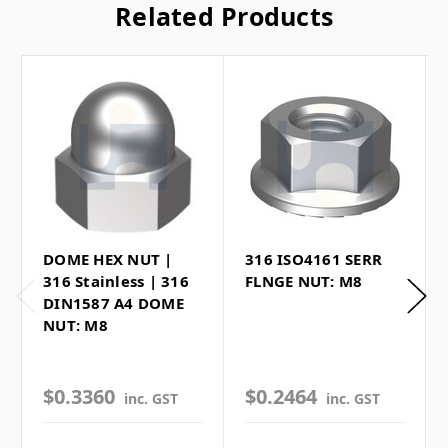
Related Products
DOME HEX NUT |
316 ISO4161 SERR
316 Stainless | 316
FLNGE NUT: M8
DIN1587 A4 DOME
NUT: M8
$0.3360
$0.2464
inc. GST
inc. GST