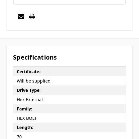
Specifications
Certificate:
Will be supplied
Drive Type:
Hex External
Family:
HEX BOLT
Length:
70