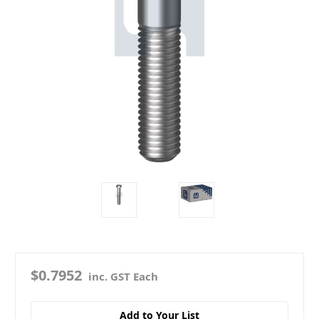
$0.7952
inc. GST Each
Add to Your List