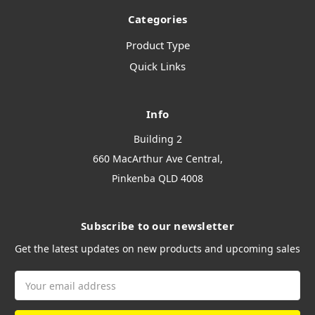
Categories
Product Type
Quick Links
Info
Building 2
660 MacArthur Ave Central,
Pinkenba QLD 4008
Subscribe to our newsletter
Get the latest updates on new products and upcoming sales
Email
Address