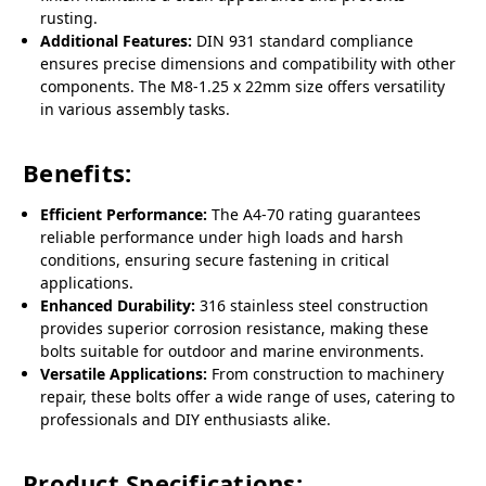
rusting.
Additional Features:
DIN 931 standard compliance
ensures precise dimensions and compatibility with other
components. The M8-1.25 x 22mm size offers versatility
in various assembly tasks.
Benefits:
Efficient Performance:
The A4-70 rating guarantees
reliable performance under high loads and harsh
conditions, ensuring secure fastening in critical
applications.
Enhanced Durability:
316 stainless steel construction
provides superior corrosion resistance, making these
bolts suitable for outdoor and marine environments.
Versatile Applications:
From construction to machinery
repair, these bolts offer a wide range of uses, catering to
professionals and DIY enthusiasts alike.
Product Specifications: