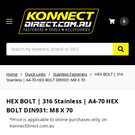
0
Search
Home
Quick Links
Stainless Fasteners
HEX BOLT | 316
Stainless | A4-70 HEX BOLT DIN931: M8 X 70
HEX BOLT | 316 Stainless | A4-70 HEX
BOLT DIN931: M8 X 70
*Price is applicable to online purchases only, on
KonnectDirect.com.au