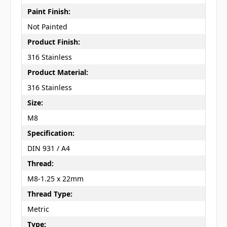
Paint Finish:
Not Painted
Product Finish:
316 Stainless
Product Material:
316 Stainless
Size:
M8
Specification:
DIN 931 / A4
Thread:
M8-1.25 x 22mm
Thread Type:
Metric
Type: