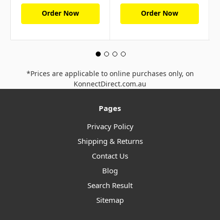
Order Now
Order Now
*Prices are applicable to online purchases only, on
KonnectDirect.com.au
Pages
Privacy Policy
Shipping & Returns
Contact Us
Blog
Search Result
Sitemap