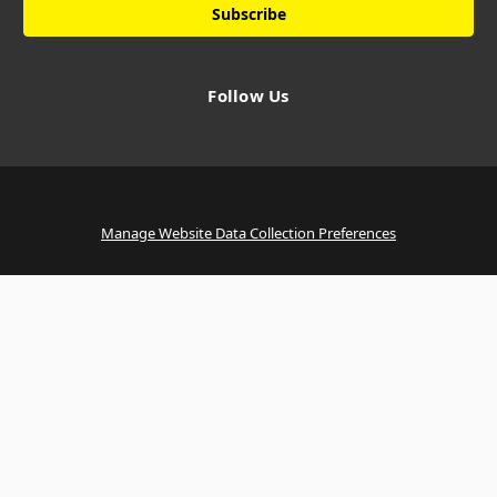
Follow Us
Manage Website Data Collection Preferences