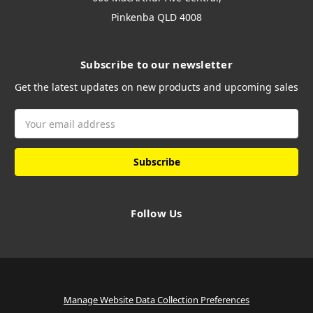
Pinkenba QLD 4008
Subscribe to our newsletter
Get the latest updates on new products and upcoming sales
Email
Address
Follow Us
Manage Website Data Collection Preferences