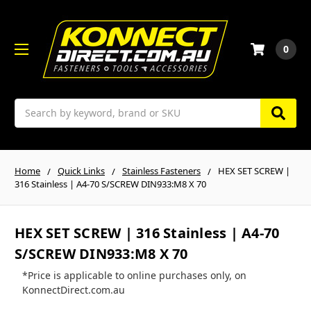
0
Search
Home
Quick Links
Stainless Fasteners
HEX SET SCREW |
316 Stainless | A4-70 S/SCREW DIN933:M8 X 70
HEX SET SCREW | 316 Stainless | A4-70
S/SCREW DIN933:M8 X 70
*Price is applicable to online purchases only, on
KonnectDirect.com.au