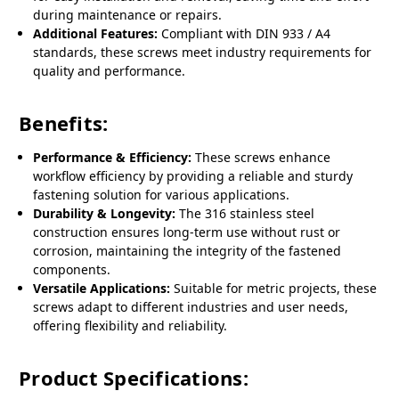
during maintenance or repairs.
Additional Features:
Compliant with DIN 933 / A4
standards, these screws meet industry requirements for
quality and performance.
Benefits:
Performance & Efficiency:
These screws enhance
workflow efficiency by providing a reliable and sturdy
fastening solution for various applications.
Durability & Longevity:
The 316 stainless steel
construction ensures long-term use without rust or
corrosion, maintaining the integrity of the fastened
components.
Versatile Applications:
Suitable for metric projects, these
screws adapt to different industries and user needs,
offering flexibility and reliability.
Product Specifications: