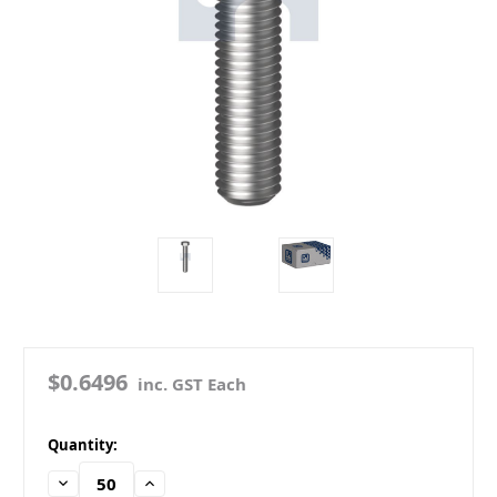
$0.6496
inc. GST Each
in
Quantity:
stock
Decrease
Increase