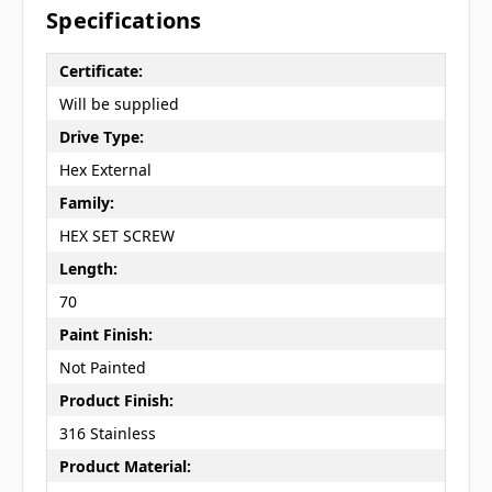
Specifications
Certificate:
Will be supplied
Drive Type:
Hex External
Family:
HEX SET SCREW
Length:
70
Paint Finish:
Not Painted
Product Finish:
316 Stainless
Product Material: