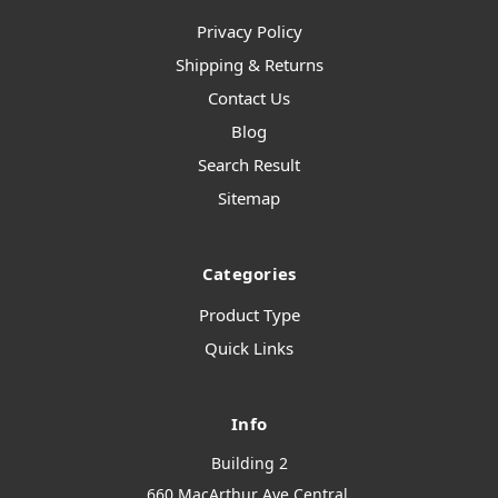
Privacy Policy
Shipping & Returns
Contact Us
Blog
Search Result
Sitemap
Categories
Product Type
Quick Links
Info
Building 2
660 MacArthur Ave Central,