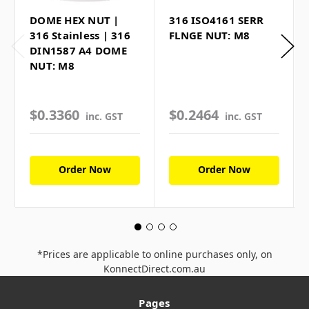
DOME HEX NUT |
316 ISO4161 SERR
316 Stainless | 316
FLNGE NUT: M8
DIN1587 A4 DOME
NUT: M8
$0.3360
$0.2464
inc. GST
inc. GST
Order Now
Order Now
*Prices are applicable to online purchases only, on
KonnectDirect.com.au
Pages