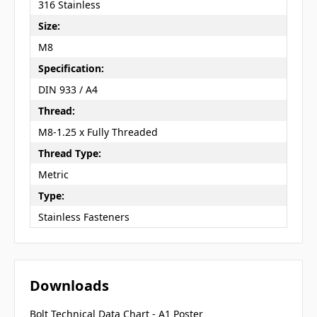
316 Stainless
Size:
M8
Specification:
DIN 933 / A4
Thread:
M8-1.25 x Fully Threaded
Thread Type:
Metric
Type:
Stainless Fasteners
Downloads
Bolt Technical Data Chart - A1 Poster