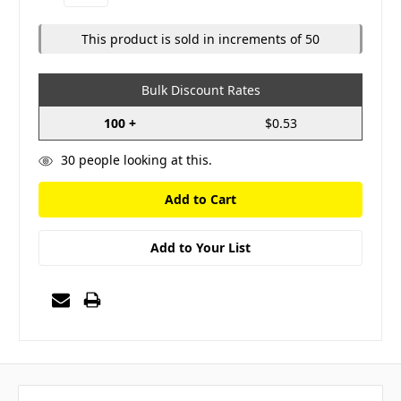
Quantity:
Quantity:
This product is sold in increments of 50
Bulk Discount Rates
100 +
$0.53
30
people looking at this.
Add to Your List