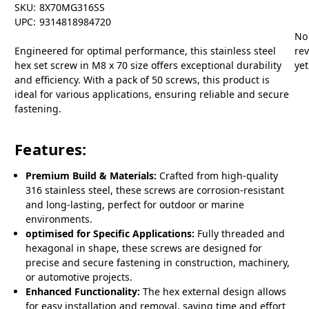
SKU:
8X70MG316SS
UPC:
9314818984720
No
Engineered for optimal performance, this stainless steel
re
hex set screw in M8 x 70 size offers exceptional durability
yet
and efficiency. With a pack of 50 screws, this product is
ideal for various applications, ensuring reliable and secure
fastening.
Features:
Premium Build & Materials:
Crafted from high-quality
316 stainless steel, these screws are corrosion-resistant
and long-lasting, perfect for outdoor or marine
environments.
optimised for Specific Applications:
Fully threaded and
hexagonal in shape, these screws are designed for
precise and secure fastening in construction, machinery,
or automotive projects.
Enhanced Functionality:
The hex external design allows
for easy installation and removal, saving time and effort