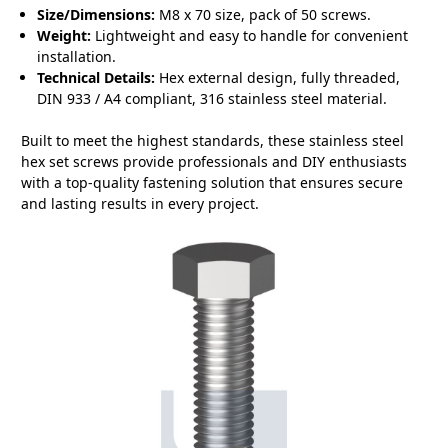
Size/Dimensions:
M8 x 70 size, pack of 50 screws.
Weight:
Lightweight and easy to handle for convenient
installation.
Technical Details:
Hex external design, fully threaded,
DIN 933 / A4 compliant, 316 stainless steel material.
Built to meet the highest standards, these stainless steel
hex set screws provide professionals and DIY enthusiasts
with a top-quality fastening solution that ensures secure
and lasting results in every project.