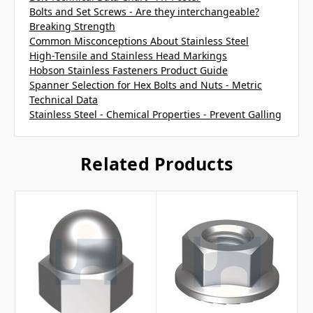
Bolts and Set Screws - Are they interchangeable?
Breaking Strength
Common Misconceptions About Stainless Steel
High-Tensile and Stainless Head Markings
Hobson Stainless Fasteners Product Guide
Spanner Selection for Hex Bolts and Nuts - Metric
Technical Data
Stainless Steel - Chemical Properties - Prevent Galling
Related Products