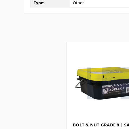
Type:
Other
BOLT & NUT GRADE 8 | S