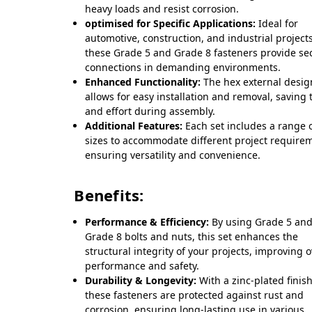
heavy loads and resist corrosion.
optimised for Specific Applications:
Ideal for
automotive, construction, and industrial projects
these Grade 5 and Grade 8 fasteners provide se
connections in demanding environments.
Enhanced Functionality:
The hex external desig
allows for easy installation and removal, saving 
and effort during assembly.
Additional Features:
Each set includes a range 
sizes to accommodate different project require
ensuring versatility and convenience.
Benefits:
Performance & Efficiency:
By using Grade 5 an
Grade 8 bolts and nuts, this set enhances the
structural integrity of your projects, improving o
performance and safety.
Durability & Longevity:
With a zinc-plated finish
these fasteners are protected against rust and
corrosion, ensuring long-lasting use in various