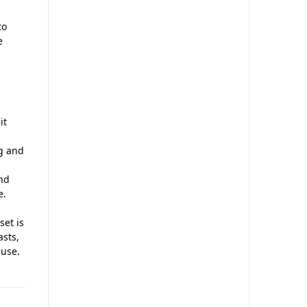
to
e
it
ng and
nd
e.
set is
asts,
 use.