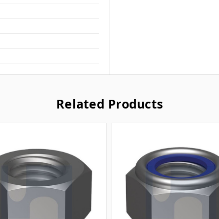
Related Products