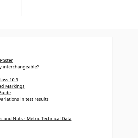
 Poster
ey interchangeable?
lass 10.9
ead Markings
Guide
ariations in test results
ts and Nuts - Metric Technical Data