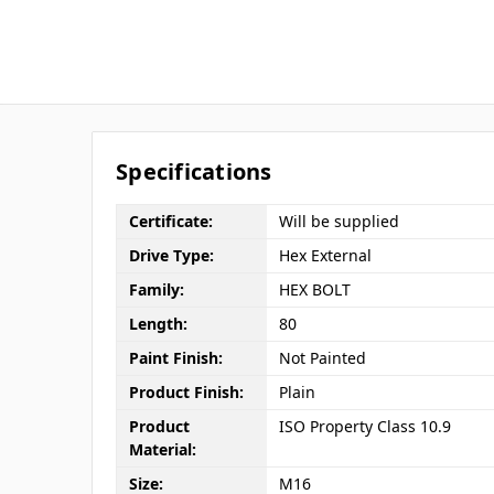
Specifications
Certificate:
Will be supplied
Drive Type:
Hex External
Family:
HEX BOLT
Length:
80
Paint Finish:
Not Painted
Product Finish:
Plain
Product
ISO Property Class 10.9
Material:
Size:
M16