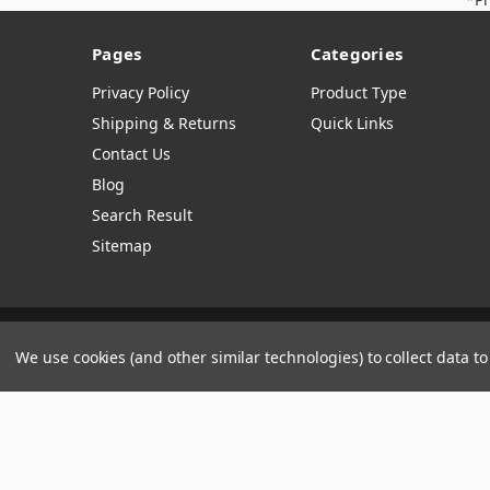
Pages
Categories
Privacy Policy
Product Type
Shipping & Returns
Quick Links
Contact Us
Blog
Search Result
Sitemap
Manage Website Data Collection Preferences
We use cookies (and other similar technologies) to collect data 