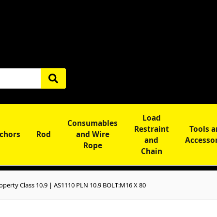
Load
Consumables
Restraint
Tools 
chors
Rod
and Wire
and
Accesso
Rope
Chain
operty Class 10.9 | AS1110 PLN 10.9 BOLT:M16 X 80