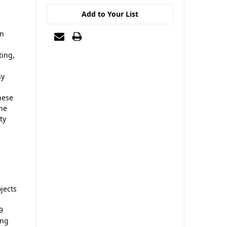
Add to Your List
in
ting,
sy
hese
The
ty
jects
9
ing