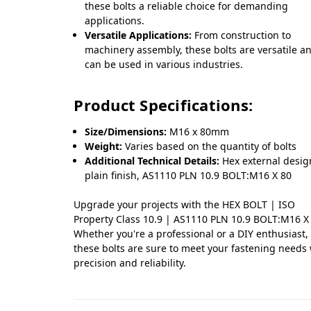
these bolts a reliable choice for demanding
applications.
Versatile Applications:
From construction to
machinery assembly, these bolts are versatile a
can be used in various industries.
Product Specifications:
Size/Dimensions:
M16 x 80mm
Weight:
Varies based on the quantity of bolts
Additional Technical Details:
Hex external desig
plain finish, AS1110 PLN 10.9 BOLT:M16 X 80
Upgrade your projects with the HEX BOLT | ISO
Property Class 10.9 | AS1110 PLN 10.9 BOLT:M16 X
Whether you're a professional or a DIY enthusiast,
these bolts are sure to meet your fastening needs
precision and reliability.