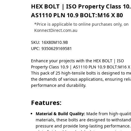
HEX BOLT | ISO Property Class 10.
AS1110 PLN 10.9 BOLT:M16 X 80
*Price is applicable to online purchases only, on
KonnectDirect.com.au
SKU:
16X80M10.9B
UPC:
9350629169581
Enhance your projects with the HEX BOLT | ISO
Property Class 10.9 | AS1110 PLN 10.9 BOLT:M16 X
This pack of 25 high-tensile bolts is designed to m
the demands of various applications, ensuring rel
performance and durability.
Features:
Material & Build Quality:
Made from high-quali
materials, these bolts are designed to withstan
pressure and provide long-lasting performance