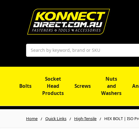
Search
Socket
Nuts
Bolts
Head
Screws
and
An
Products
Washers
Home
Quick Links
High-Tensile
HEX BOLT | ISO Pr