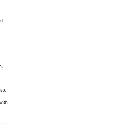
nd
n,
 80.
 with