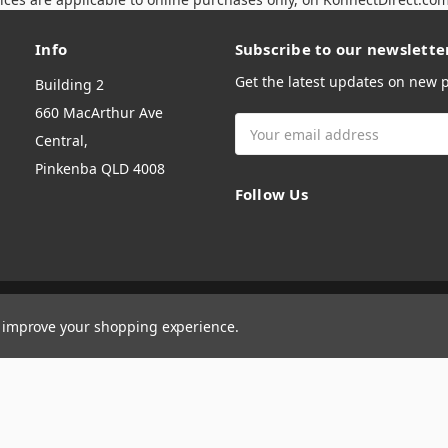
Info
Subscribe to our newslette
Get the latest updates on new
Building 2
660 MacArthur Ave
Email
Central,
Address
Pinkenba QLD 4008
Follow Us
to improve your shopping experience.