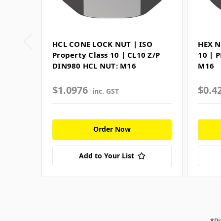
HCL CONE LOCK NUT | ISO
HEX N
Property Class 10 | CL10 Z/P
10 | 
DIN980 HCL NUT: M16
M16
$1.0976
$0.4
inc. GST
Order Now
Add to Your List
*Pr