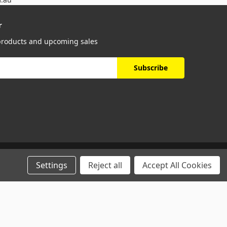
r
 products and upcoming sales
Settings
Reject all
Accept All Cookies