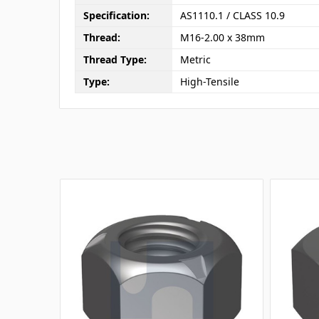
Specification:
AS1110.1 / CLASS 10.9
Thread:
M16-2.00 x 38mm
Thread Type:
Metric
Type:
High-Tensile