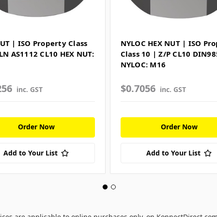
UT | ISO Property Class
NYLOC HEX NUT | ISO Pro
PLN AS1112 CL10 HEX NUT:
Class 10 | Z/P CL10 DIN98
NYLOC: M16
256
$0.7056
inc. GST
inc. GST
Order Now
Order Now
Add to Your List
Add to Your List
ices are applicable to online purchases only, on KonnectDirect.co