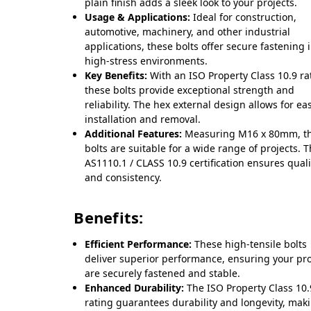
plain finish adds a sleek look to your projects.
Usage & Applications:
Ideal for construction,
automotive, machinery, and other industrial
applications, these bolts offer secure fastening 
high-stress environments.
Key Benefits:
With an ISO Property Class 10.9 ra
these bolts provide exceptional strength and
reliability. The hex external design allows for ea
installation and removal.
Additional Features:
Measuring M16 x 80mm, t
bolts are suitable for a wide range of projects. 
AS1110.1 / CLASS 10.9 certification ensures quali
and consistency.
Benefits:
Efficient Performance:
These high-tensile bolts
deliver superior performance, ensuring your pro
are securely fastened and stable.
Enhanced Durability:
The ISO Property Class 10.
rating guarantees durability and longevity, mak