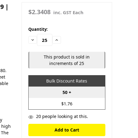
9 |
$2.3408
inc. GST Each
in
Quantity:
stock
Decrease
Increase
Quantity:
Quantity:
This product is sold in
increments of 25
 80.
eet
Bulk Discount Rates
iable
50 +
$1.76
20
people looking at this.
ty
d high
. The