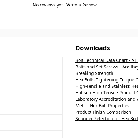
No reviews yet
Write a Review
Downloads
Bolt Technical Data Chart - A1
Bolts and Set Screws - Are th
Breaking Strength
Hex Bolts Tightening Torque C
High-Tensile and Stainless H
Hobson High-Tensile Product 
Laboratory Accreditation and v
Metric Hex Bolt Properties
Product Finish Comparison
Spanner Selection for Hex Bol