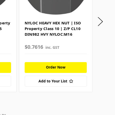
perty
NYLOC HEAVY HEX NUT | ISO
PLUG H
5
Property Class 10 | Z/P CL10
SCREW 
DIN982 HVY NYLOC:M16
Resista
HEAD 
$0.7616
$0.72
inc. GST
Order Now
Add to Your List
m.au