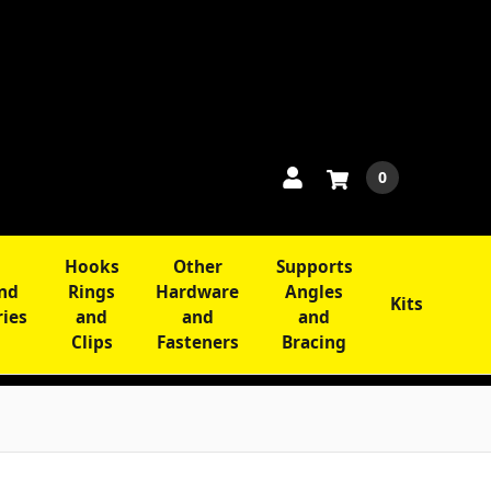
0
Hooks
Other
Supports
and
Rings
Hardware
Angles
Kits
ries
and
and
and
Clips
Fasteners
Bracing