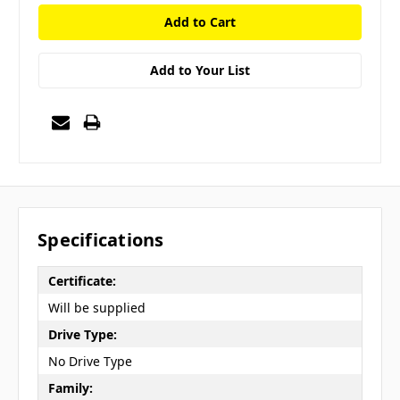
Add to Your List
Specifications
Certificate:
Will be supplied
Drive Type:
No Drive Type
Family: