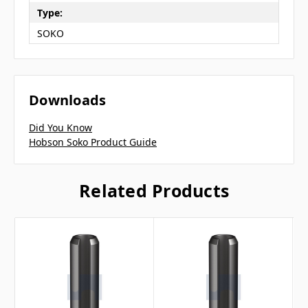
Type:
SOKO
Downloads
Did You Know
Hobson Soko Product Guide
Related Products