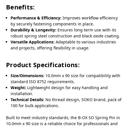
Benefits:
Performance & Efficiency:
Improves workflow efficiency
by securely fastening components in place.
Durability & Longevity:
Ensures long-term use with its
robust spring steel construction and black oxide coating.
Versatile Applications:
Adaptable to various industries
and projects, offering flexibility in usage.
Product Specifications:
Size/Dimensions:
10.0mm x 90 size for compatibility with
standard ISO 8752 requirements.
Weight:
Lightweight design for easy handling and
installation.
Technical Details:
No thread design, SOKO brand, pack of
100 for bulk applications.
Built to meet industry standards, the B-OX SO Spring Pin in
10.0mm x 90 size is a reliable choice for professionals and