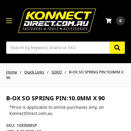
0
Search
Home
Quick Links
SOKO
B-OX SO SPRING PIN:10.0MM X
90
B-OX SO SPRING PIN:10.0MM X 90
*Price is applicable to online purchases only, on
KonnectDirect.com.au
SKU:
10X90MSP