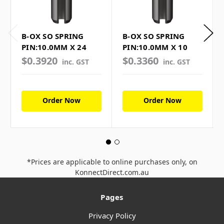
B-OX SO SPRING
B-OX SO SPRING
PIN:10.0MM X 24
PIN:10.0MM X 10
$0.3920
$0.3360
inc. GST
inc. GST
Order Now
Order Now
*Prices are applicable to online purchases only, on
KonnectDirect.com.au
Pages
Privacy Policy