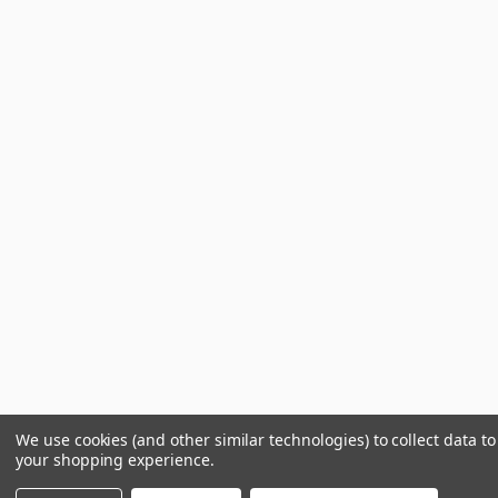
We use cookies (and other similar technologies) to collect data t
your shopping experience.