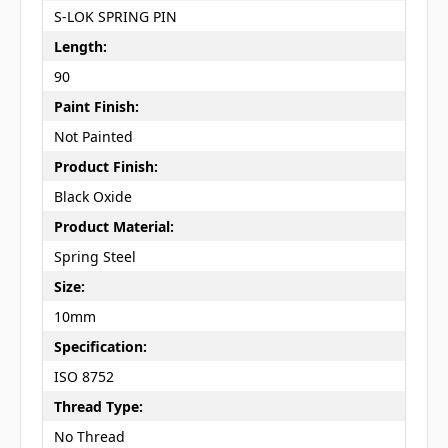
S-LOK SPRING PIN
Length:
90
Paint Finish:
Not Painted
Product Finish:
Black Oxide
Product Material:
Spring Steel
Size:
10mm
Specification:
ISO 8752
Thread Type:
No Thread