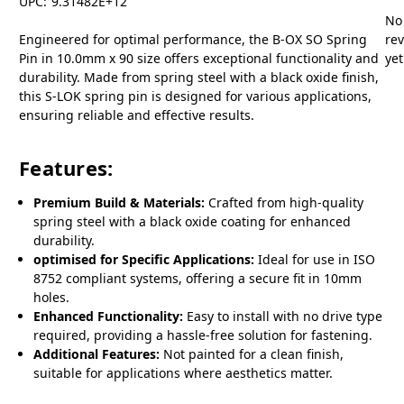
UPC:
9.31482E+12
No
Engineered for optimal performance, the B-OX SO Spring
re
Pin in 10.0mm x 90 size offers exceptional functionality and
yet
durability. Made from spring steel with a black oxide finish,
this S-LOK spring pin is designed for various applications,
ensuring reliable and effective results.
Features:
Premium Build & Materials:
Crafted from high-quality
spring steel with a black oxide coating for enhanced
durability.
optimised for Specific Applications:
Ideal for use in ISO
8752 compliant systems, offering a secure fit in 10mm
holes.
Enhanced Functionality:
Easy to install with no drive type
required, providing a hassle-free solution for fastening.
Additional Features:
Not painted for a clean finish,
suitable for applications where aesthetics matter.