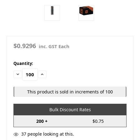
$0.9296
inc. GST Each
in
Quantity:
stock
Decrease
Increase
Quantity:
Quantity:
This product is sold in increments of 100
Bulk Discount Rates
200 +
$0.75
37
people looking at this.