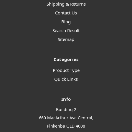
Shipping & Returns
Contact Us
Blog
Search Result
Sitemap
Categories
Product Type
Quick Links
Info
Building 2
660 MacArthur Ave Central,
Pinkenba QLD 4008