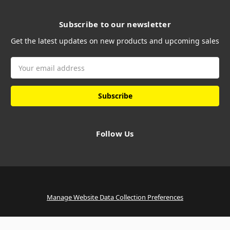
Subscribe to our newsletter
Get the latest updates on new products and upcoming sales
Email
Address
Follow Us
Manage Website Data Collection Preferences