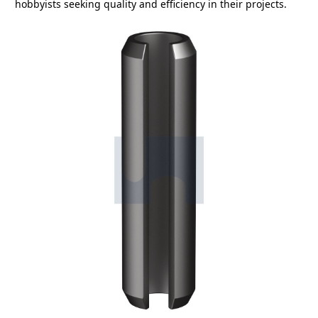
hobbyists seeking quality and efficiency in their projects.