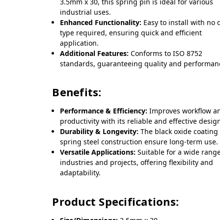
3.5mm x 30, this spring pin is ideal for various
industrial uses.
Enhanced Functionality:
Easy to install with no 
type required, ensuring quick and efficient
application.
Additional Features:
Conforms to ISO 8752
standards, guaranteeing quality and performan
Benefits:
Performance & Efficiency:
Improves workflow a
productivity with its reliable and effective desig
Durability & Longevity:
The black oxide coating
spring steel construction ensure long-term use.
Versatile Applications:
Suitable for a wide range
industries and projects, offering flexibility and
adaptability.
Product Specifications: