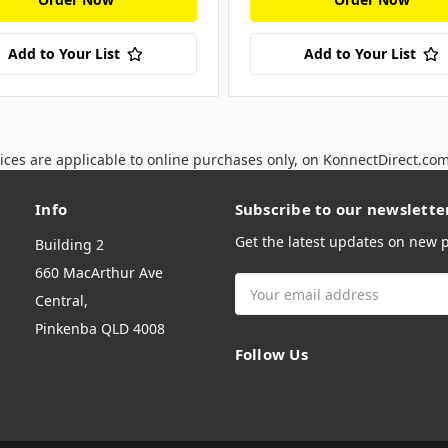
Add to Your List
Add to Your List
ices are applicable to online purchases only, on KonnectDirect.co
Info
Subscribe to our newslette
Get the latest updates on new
Building 2
660 MacArthur Ave
Email
Central,
Address
Pinkenba QLD 4008
Follow Us