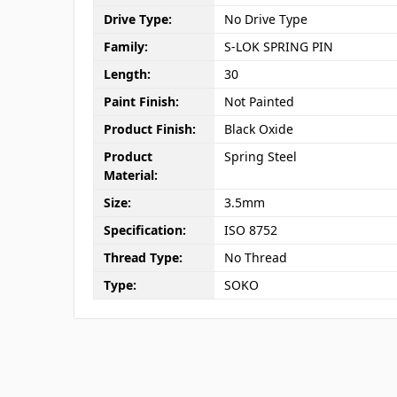
Drive Type:
No Drive Type
Family:
S-LOK SPRING PIN
Length:
30
Paint Finish:
Not Painted
Product Finish:
Black Oxide
Product
Spring Steel
Material:
Size:
3.5mm
Specification:
ISO 8752
Thread Type:
No Thread
Type:
SOKO