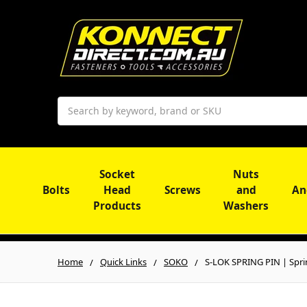
Search
Socket
Nuts
Bolts
Head
Screws
and
An
Products
Washers
Home
Quick Links
SOKO
S-LOK SPRING PIN | Spri