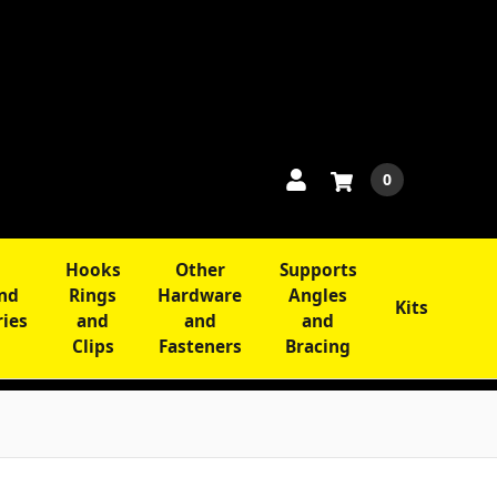
0
Hooks
Other
Supports
and
Rings
Hardware
Angles
Kits
ries
and
and
and
Clips
Fasteners
Bracing