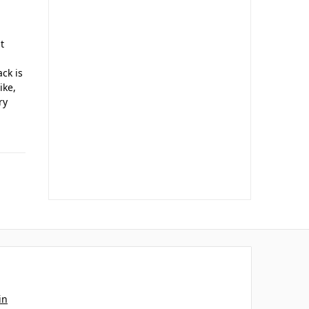
t
ack is
ike,
ry
in