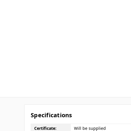
Specifications
Certificate:
Will be supplied