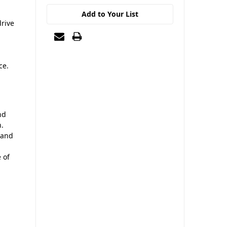
Add to Your List
drive
ce.
nd
n.
 and
 of