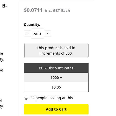
 B-
$0.0711
inc. GST Each
in
Quantity:
stock
Decrease
Increase
Quantity:
Quantity:
This product is sold in
increments of 500
in
ty,
Bulk Discount Rates
ve
1000 +
$0.06
22
people looking at this.
el
ty.