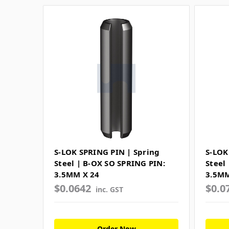
S-LOK SPRING PIN | Spring
S-LOK
Steel | B-OX SO SPRING PIN:
Steel
3.5MM X 24
3.5MM
$0.0642
$0.0
inc. GST
Order Now