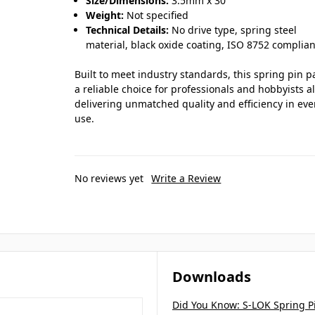
Size/Dimensions:
3.5mm x 30
Weight:
Not specified
Technical Details:
No drive type, spring steel
material, black oxide coating, ISO 8752 complian
Built to meet industry standards, this spring pin p
a reliable choice for professionals and hobbyists al
delivering unmatched quality and efficiency in eve
use.
No reviews yet
Write a Review
Downloads
Did You Know: S-LOK Spring P