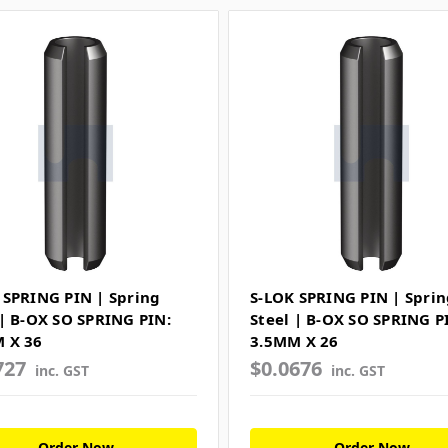
 SPRING PIN | Spring
S-LOK SPRING PIN | Sprin
 | B-OX SO SPRING PIN:
Steel | B-OX SO SPRING P
 X 36
3.5MM X 26
727
$0.0676
inc. GST
inc. GST
Order Now
Order Now