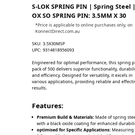
S-LOK SPRING PIN | Spring Steel |
OX SO SPRING PIN: 3.5MM X 30
*Price is applicable to online purchases only, on
KonnectDirect.com.au
SKU:
3.5X30MSP
UPC:
9314818956093
Engineered for optimal performance, this spring p
pack of 500 delivers superior functionality, durabili
and efficiency. Designed for versatility, it excels in
various applications, providing reliable and effecti
results.
Features:
Premium Build & Materials:
Made of spring ste
with a black oxide coating for enhanced durabili
optimised for Specific Applications:
Measuring