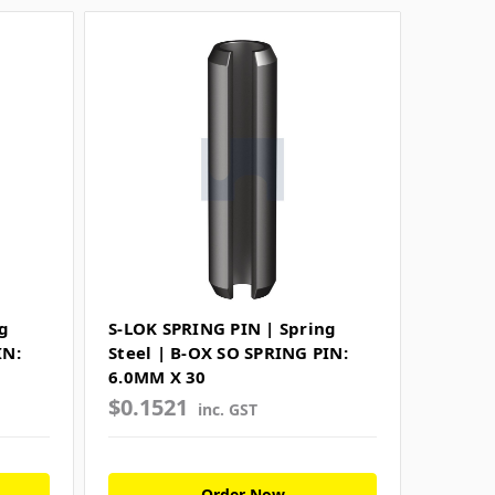
g
S-LOK SPRING PIN | Spring
IN:
Steel | B-OX SO SPRING PIN:
6.0MM X 30
$0.1521
inc. GST
Order Now