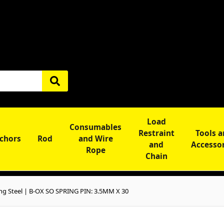
Load
Consumables
Restraint
Tools 
chors
Rod
and Wire
and
Accesso
Rope
Chain
ng Steel | B-OX SO SPRING PIN: 3.5MM X 30