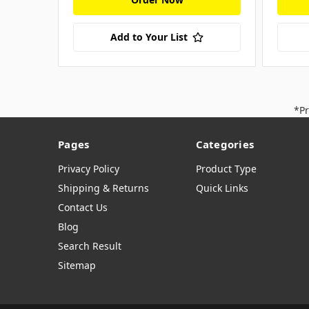
Add to Your List
*Pr
Pages
Categories
Privacy Policy
Product Type
Shipping & Returns
Quick Links
Contact Us
Blog
Search Result
Sitemap