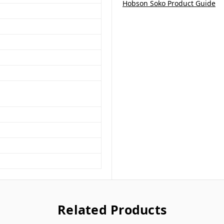
Hobson Soko Product Guide
Related Products