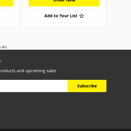
Add to Your List
m.au
r
 products and upcoming sales