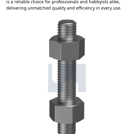
is a reliable choice for professionals and hobbyists alike,
delivering unmatched quality and efficiency in every use.