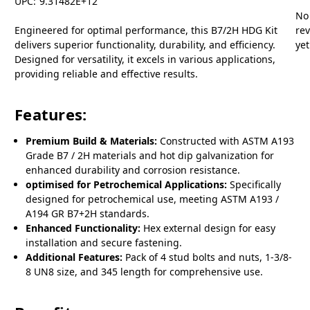
UPC:
9.31482E+12
No
Engineered for optimal performance, this B7/2H HDG Kit
re
delivers superior functionality, durability, and efficiency.
yet
Designed for versatility, it excels in various applications,
providing reliable and effective results.
Features:
Premium Build & Materials:
Constructed with ASTM A193
Grade B7 / 2H materials and hot dip galvanization for
enhanced durability and corrosion resistance.
optimised for Petrochemical Applications:
Specifically
designed for petrochemical use, meeting ASTM A193 /
A194 GR B7+2H standards.
Enhanced Functionality:
Hex external design for easy
installation and secure fastening.
Additional Features:
Pack of 4 stud bolts and nuts, 1-3/8-
8 UN8 size, and 345 length for comprehensive use.