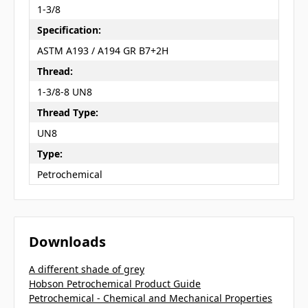
1-3/8
Specification:
ASTM A193 / A194 GR B7+2H
Thread:
1-3/8-8 UN8
Thread Type:
UN8
Type:
Petrochemical
Downloads
A different shade of grey
Hobson Petrochemical Product Guide
Petrochemical - Chemical and Mechanical Properties