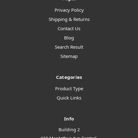
Privacy Policy
Shipping & Returns
Contact Us
Blog
Search Result
Sitemap
Categories
Product Type
Quick Links
Info
Building 2