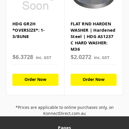
HDG GR2H
FLAT RND HARDEN
*OVERSIZE*: 1-
WASHER | Hardened
3/8UN8
Steel | HDG AS1237
C HARD WASHER:
M36
$6.3728
$2.0272
inc. GST
inc. GST
Order Now
Order Now
*Prices are applicable to online purchases only, on
KonnectDirect.com.au
Pages