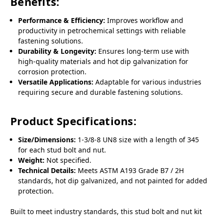
Benefits:
Performance & Efficiency:
Improves workflow and
productivity in petrochemical settings with reliable
fastening solutions.
Durability & Longevity:
Ensures long-term use with
high-quality materials and hot dip galvanization for
corrosion protection.
Versatile Applications:
Adaptable for various industries
requiring secure and durable fastening solutions.
Product Specifications:
Size/Dimensions:
1-3/8-8 UN8 size with a length of 345
for each stud bolt and nut.
Weight:
Not specified.
Technical Details:
Meets ASTM A193 Grade B7 / 2H
standards, hot dip galvanized, and not painted for added
protection.
Built to meet industry standards, this stud bolt and nut kit