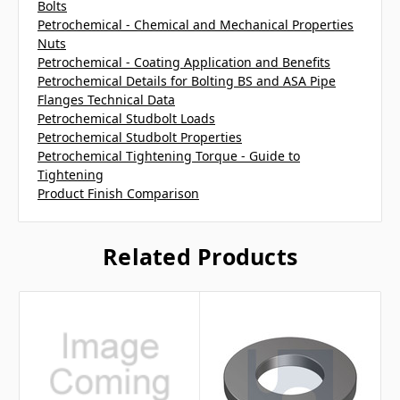
Bolts
Petrochemical - Chemical and Mechanical Properties
Nuts
Petrochemical - Coating Application and Benefits
Petrochemical Details for Bolting BS and ASA Pipe
Flanges Technical Data
Petrochemical Studbolt Loads
Petrochemical Studbolt Properties
Petrochemical Tightening Torque - Guide to
Tightening
Product Finish Comparison
Related Products