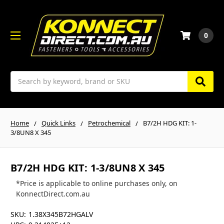
0
Search
Home
Quick Links
Petrochemical
B7/2H HDG KIT: 1-
3/8UN8 X 345
B7/2H HDG KIT: 1-3/8UN8 X 345
*Price is applicable to online purchases only, on
KonnectDirect.com.au
SKU:
1.38X345B72HGALV