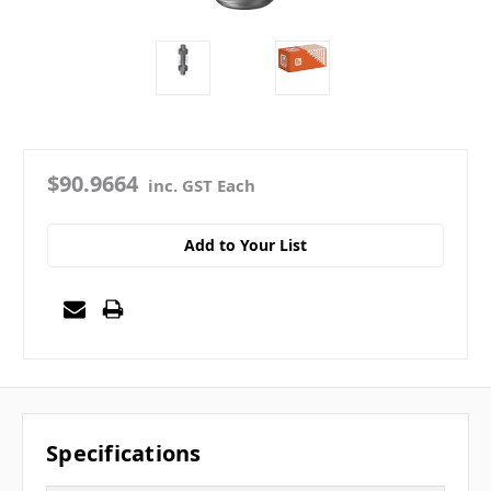
$90.9664
inc. GST Each
Add to Your List
Specifications