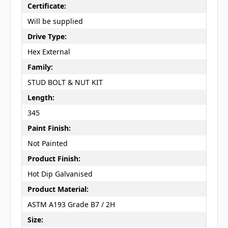
Certificate:
Will be supplied
Drive Type:
Hex External
Family:
STUD BOLT & NUT KIT
Length:
345
Paint Finish:
Not Painted
Product Finish:
Hot Dip Galvanised
Product Material:
ASTM A193 Grade B7 / 2H
Size: