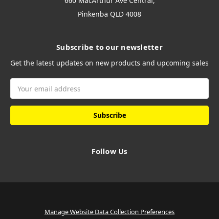
660 MacArthur Ave Central,
Pinkenba QLD 4008
Subscribe to our newsletter
Get the latest updates on new products and upcoming sales
Email
Address
Follow Us
Manage Website Data Collection Preferences